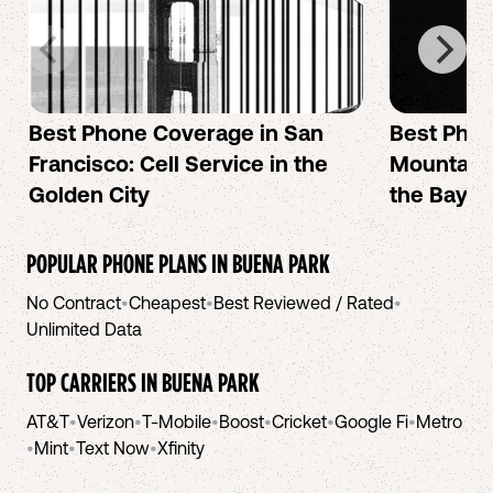
Best Phone Coverage in San
Best Phon
Francisco: Cell Service in the
Mountain 
Golden City
the Bay A
POPULAR PHONE PLANS IN
BUENA PARK
No Contract
•
Cheapest
•
Best Reviewed / Rated
•
Unlimited Data
TOP CARRIERS IN
BUENA PARK
AT&T
•
Verizon
•
T-Mobile
•
Boost
•
Cricket
•
Google Fi
•
Metro
•
Mint
•
Text Now
•
Xfinity