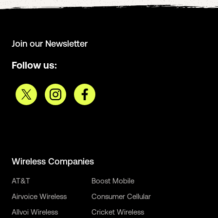
Join our Newsletter
Follow us:
Wireless Companies
AT&T
Boost Mobile
Airvoice Wireless
Consumer Cellular
Allvoi Wireless
Cricket Wireless