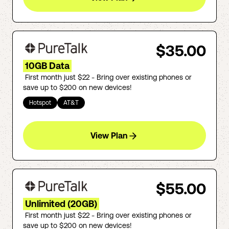
$35.00
10GB Data
First month just $22 - Bring over existing phones or
save up to $200 on new devices!
Hotspot
AT&T
View Plan
$55.00
Unlimited (20GB)
First month just $22 - Bring over existing phones or
save up to $200 on new devices!