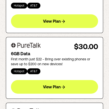
Hotspot
AT&T
View Plan
$30.00
6GB Data
First month just $22 - Bring over existing phones or
save up to $200 on new devices!
Hotspot
AT&T
View Plan