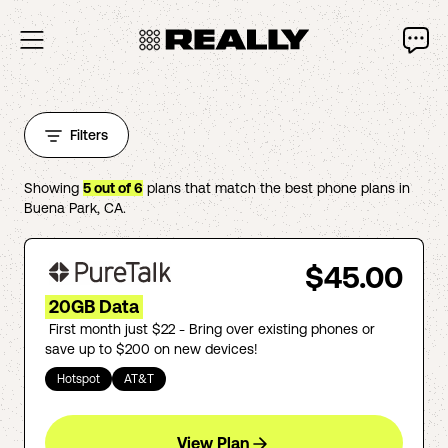
Filters
Showing
5
out of
6
plans that match the best phone plans in
Buena Park
,
CA
.
$45.00
20GB Data
First month just $22 - Bring over existing phones or
save up to $200 on new devices!
Hotspot
AT&T
View Plan