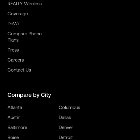
REALLY Wireless
Coverage
DeWi
Compare Phone
Plans
Press
Careers
Contact Us
Compare by City
Atlanta
Columbus
Austin
Dallas
Baltimore
Denver
Boise
Detroit