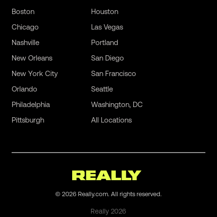
Boston
Houston
Chicago
Las Vegas
Nashville
Portland
New Orleans
San Diego
New York City
San Francisco
Orlando
Seattle
Philadelphia
Washington, DC
Pittsburgh
All Locations
©
2026
Really.com. All rights reserved.
Really
2026