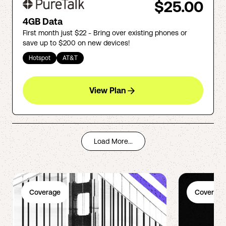
$25.00
4GB Data
First month just $22 - Bring over existing phones or
save up to $200 on new devices!
Hotspot
AT&T
View Plan
Load More...
Coverage
Coverage