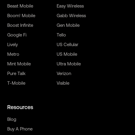
Beast Mobile
Easy Wireless
Boom! Mobile
Gabb Wireless
Boost Infinite
Gen Mobile
Google Fi
Tello
Lively
US Cellular
Metro
US Mobile
Mint Mobile
Ultra Mobile
Pure Talk
Verizon
T-Mobile
Visible
Resources
Blog
Buy A Phone