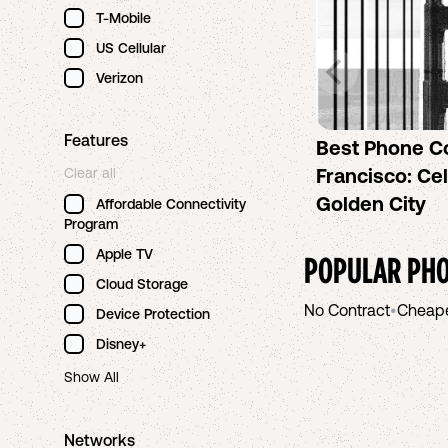
T-Mobile
US Cellular
Verizon
Features
Best Phone C
Francisco: Cel
Clear all
Golden City
Affordable Connectivity
Program
Apple TV
POPULAR PHO
Cloud Storage
No Contract
•
Cheap
Device Protection
Disney+
Show All
Networks