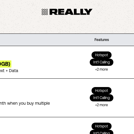
Features
Hotspot
Int'l Calling
0GB)
+
2
more
ext + Data
Hotspot
Int'l Calling
th when you buy multiple
+
2
more
Hotspot
Int'l Calling