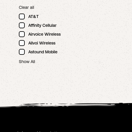
Clear all
AT&T
Affinity Cellular
Airvoice Wireless
Allvoi Wireless
Astound Mobile
Show All