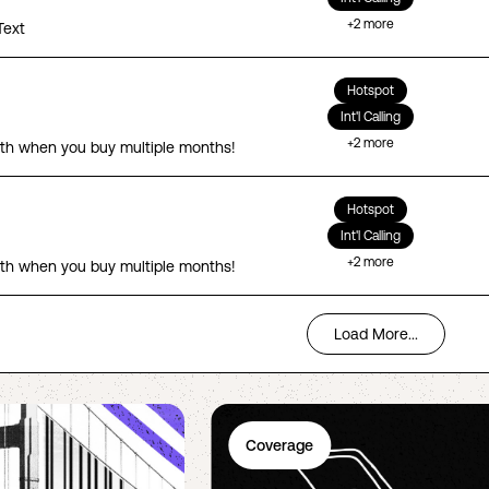
+
2
more
Text
Hotspot
Int'l Calling
+
2
more
th when you buy multiple months!
Hotspot
Int'l Calling
+
2
more
th when you buy multiple months!
Load More...
Coverage