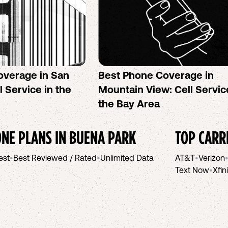
overage in San
Best Phone Coverage in
l Service in the
Mountain View: Cell Servic
the Bay Area
NE PLANS IN
BUENA PARK
TOP CARR
est
•
Best Reviewed / Rated
•
Unlimited Data
AT&T
•
Verizon
Text Now
•
Xfin