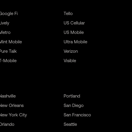
Google Fi
Tello
Lively
US Cellular
Metro
US Mobile
Mint Mobile
Ultra Mobile
Pure Talk
Verizon
T-Mobile
Visible
Nashville
Portland
New Orleans
San Diego
New York City
San Francisco
Orlando
Seattle