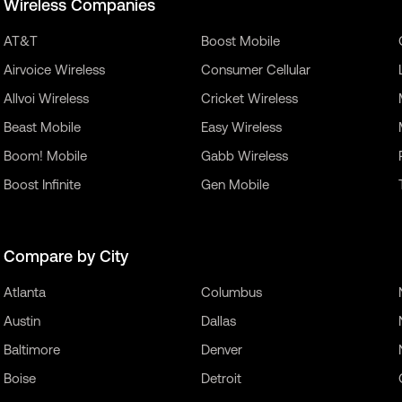
Wireless Companies
AT&T
Boost Mobile
Airvoice Wireless
Consumer Cellular
Allvoi Wireless
Cricket Wireless
Beast Mobile
Easy Wireless
Boom! Mobile
Gabb Wireless
Boost Infinite
Gen Mobile
Compare by City
Atlanta
Columbus
Austin
Dallas
Baltimore
Denver
Boise
Detroit