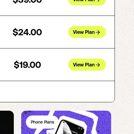
$24.00
View Plan
$19.00
View Plan
Phone Plans
Ph