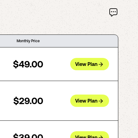
Monthly Price
$49.00
View Plan
$29.00
View Plan
$39.00
View Plan