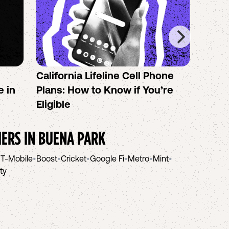
California Lifeline Cell Phone
How 
e in
Plans: How to Know if You’re
the B
Eligible
IERS IN
BUENA PARK
•
T-Mobile
•
Boost
•
Cricket
•
Google Fi
•
Metro
•
Mint
•
ity