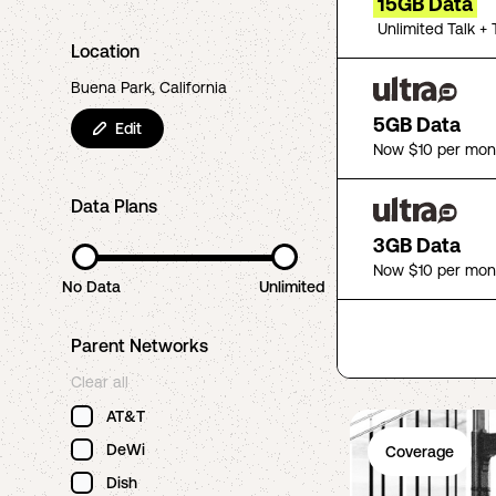
15GB Data
Unlimited Talk + 
Location
Buena Park, California
5GB Data
Edit
Now $10 per mon
Data Plans
3GB Data
Now $10 per mon
No Data
Unlimited
Parent Networks
Clear all
AT&T
DeWi
Coverage
Dish