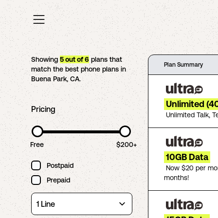
Showing
5
out of
6
plans that
Plan Summary
match the best phone plans in
Buena Park
,
CA
.
Unlimited (4
Pricing
Unlimited Talk, T
Free
$200+
10GB Data
Postpaid
Now $20 per mon
months!
Prepaid