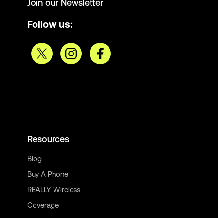
Join our Newsletter
Follow us:
Resources
Blog
Buy A Phone
REALLY Wireless
Coverage