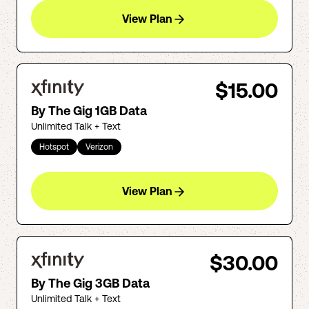
View Plan
$15.00
By The Gig 1GB Data
Unlimited Talk + Text
Hotspot
Verizon
View Plan
$30.00
By The Gig 3GB Data
Unlimited Talk + Text