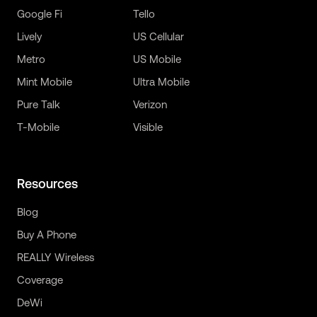
Google Fi
Tello
Lively
US Cellular
Metro
US Mobile
Mint Mobile
Ultra Mobile
Pure Talk
Verizon
T-Mobile
Visible
Resources
Blog
Buy A Phone
REALLY Wireless
Coverage
DeWi