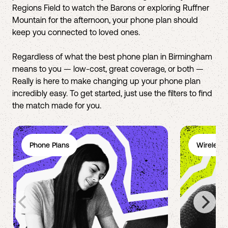
Regions Field to watch the Barons or exploring Ruffner
Mountain for the afternoon, your phone plan should
keep you connected to loved ones.
Regardless of what the best phone plan in Birmingham
means to you — low-cost, great coverage, or both —
Really is here to make changing up your phone plan
incredibly easy. To get started, just use the filters to find
the match made for you.
Phone Plans
Wireless 