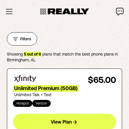
Filters
Showing
5
out of
6
plans that match the best phone plans in
Birmingham
,
AL
.
$65.00
Unlimited Premium (50GB)
Unlimited Talk + Text
Hotspot
Verizon
View Plan