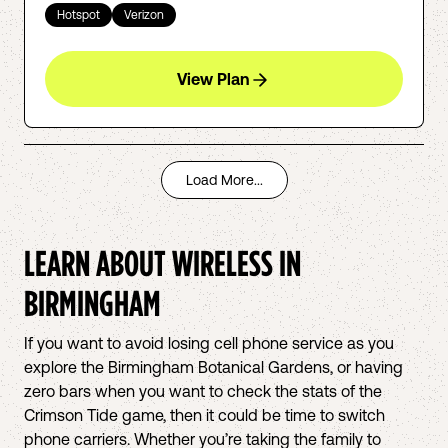
Hotspot
Verizon
View Plan
Load More...
LEARN ABOUT WIRELESS IN
BIRMINGHAM
If you want to avoid losing cell phone service as you
explore the Birmingham Botanical Gardens, or having
zero bars when you want to check the stats of the
Crimson Tide game, then it could be time to switch
phone carriers. Whether you’re taking the family to