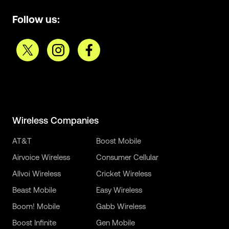
Follow us:
Wireless Companies
AT&T
Boost Mobile
Airvoice Wireless
Consumer Cellular
Allvoi Wireless
Cricket Wireless
Beast Mobile
Easy Wireless
Boom! Mobile
Gabb Wireless
Boost Infinite
Gen Mobile