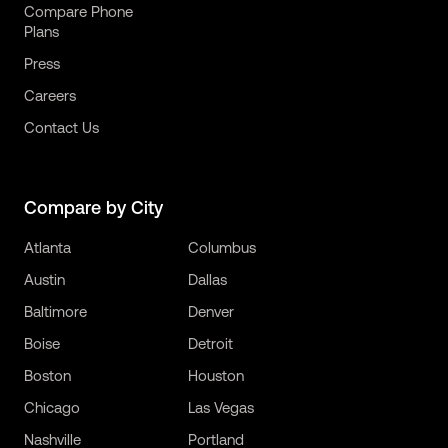
Compare Phone
Plans
Press
Careers
Contact Us
Compare by City
Atlanta
Columbus
Austin
Dallas
Baltimore
Denver
Boise
Detroit
Boston
Houston
Chicago
Las Vegas
Nashville
Portland