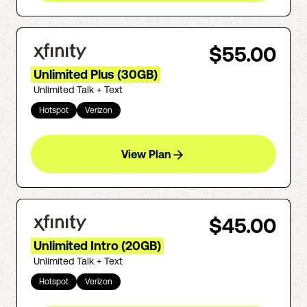
$55.00
Unlimited Plus (30GB)
Unlimited Talk + Text
Hotspot
Verizon
View Plan
$45.00
Unlimited Intro (20GB)
Unlimited Talk + Text
Hotspot
Verizon