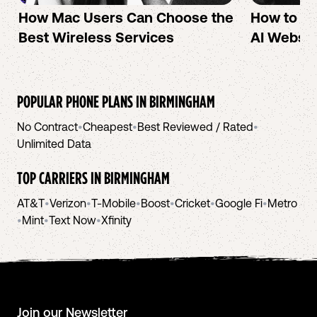
How Mac Users Can Choose the
How to cr
Best Wireless Services
AI Websit
POPULAR PHONE PLANS IN
BIRMINGHAM
No Contract
•
Cheapest
•
Best Reviewed / Rated
•
Unlimited Data
TOP CARRIERS IN
BIRMINGHAM
AT&T
•
Verizon
•
T-Mobile
•
Boost
•
Cricket
•
Google Fi
•
Metro
•
Mint
•
Text Now
•
Xfinity
Join our Newsletter