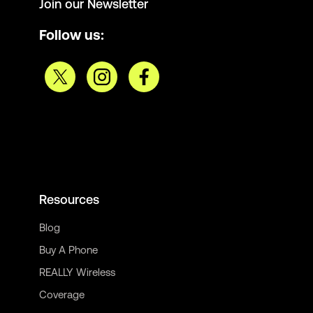
Join our Newsletter
Follow us:
Resources
Blog
Buy A Phone
REALLY Wireless
Coverage