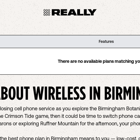
Features
There are no available plans matching your
ABOUT WIRELESS IN
BIRMI
d losing cell phone service as you explore the Birmingham Bota
he Crimson Tide game, then it could be time to switch phone car
Barons or exploring Ruffner Mountain for the afternoon, your p
the best phone plan in Birmingham means to you — low-cost, gr