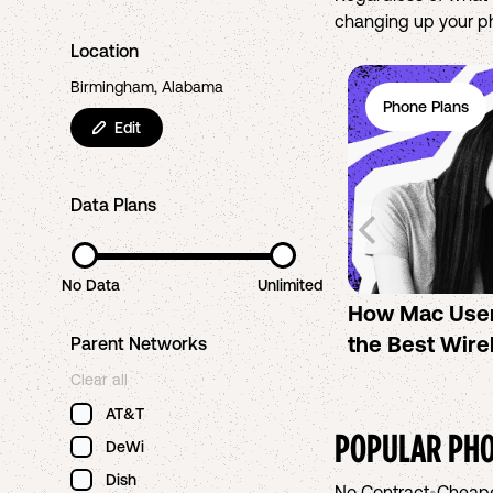
changing up your pho
Location
Birmingham, Alabama
Phone Plans
Edit
Data Plans
No Data
Unlimited
How Mac Use
the Best Wire
Parent Networks
Clear all
AT&T
POPULAR PHO
DeWi
Dish
No Contract
•
Cheap