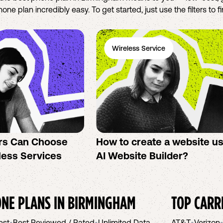
ne plan incredibly easy. To get started, just use the filters to 
Wireless Service
rs Can Choose
How to create a website u
less Services
AI Website Builder?
NE PLANS IN
BIRMINGHAM
TOP CARR
est
•
Best Reviewed / Rated
•
Unlimited Data
AT&T
•
Verizon