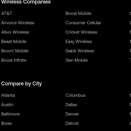
Wireless Companies
AT&T
Boost Mobile
Airvoice Wireless
Consumer Cellular
Allvoi Wireless
Cricket Wireless
Beast Mobile
Easy Wireless
Boom! Mobile
Gabb Wireless
Boost Infinite
Gen Mobile
Compare by City
Atlanta
Columbus
Austin
Dallas
Baltimore
Denver
Boise
Detroit