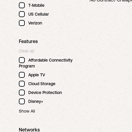
T-Mobile
US Cellular
Verizon
Features
Clear all
Affordable Connectivity
Program
Apple TV
Cloud Storage
Device Protection
Disney+
Show All
Networks