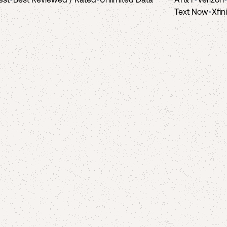
Text Now
•
Xfin