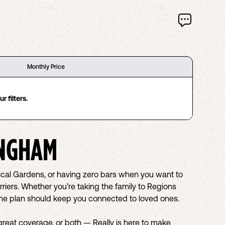
Monthly Price
 filters.
NGHAM
nical Gardens, or having zero bars when you want to
riers. Whether you’re taking the family to Regions
hone plan should keep you connected to loved ones.
eat coverage, or both — Really is here to make