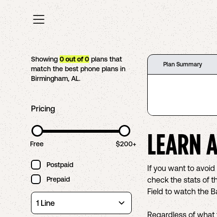
Showing
0
out of
0
plans that
Plan Summary
match the best phone plans in
Birmingham
,
AL
.
Pricing
LEARN 
Free
$200+
Postpaid
If you want to avoi
Prepaid
check the stats of t
Field to watch the 
Regardless of what 