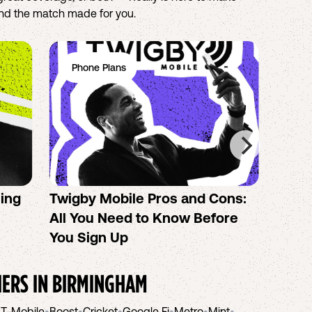
find the match made for you.
Phone Plans
Ph
sing
Twigby Mobile Pros and Cons:
PureT
All You Need to Know Before
No-Co
You Sign Up
helpi
IERS IN
BIRMINGHAM
•
T-Mobile
•
Boost
•
Cricket
•
Google Fi
•
Metro
•
Mint
•