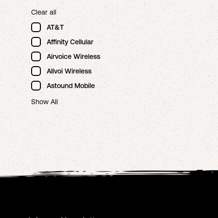
Clear all
AT&T
Affinity Cellular
Airvoice Wireless
Allvoi Wireless
Astound Mobile
Show All