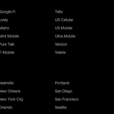
Google Fi
Tello
Lively
US Cellular
Metro
US Mobile
Mint Mobile
Ultra Mobile
Pure Talk
Verizon
T-Mobile
Visible
Nashville
Portland
New Orleans
San Diego
New York City
San Francisco
Orlando
Seattle