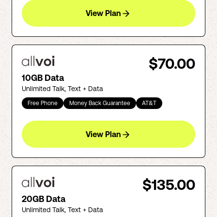
View Plan
$70.00
10GB Data
Unlimited Talk, Text + Data
Free Phone
Money Back Guarantee
AT&T
View Plan
$135.00
20GB Data
Unlimited Talk, Text + Data