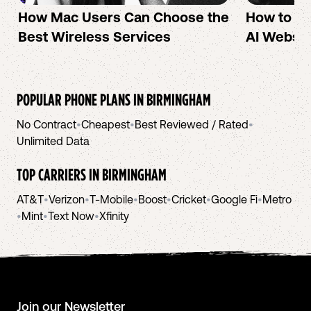
How Mac Users Can Choose the
How to cr
Best Wireless Services
AI Websit
POPULAR PHONE PLANS IN
BIRMINGHAM
No Contract
•
Cheapest
•
Best Reviewed / Rated
•
Unlimited Data
TOP CARRIERS IN
BIRMINGHAM
AT&T
•
Verizon
•
T-Mobile
•
Boost
•
Cricket
•
Google Fi
•
Metro
•
Mint
•
Text Now
•
Xfinity
Join our Newsletter