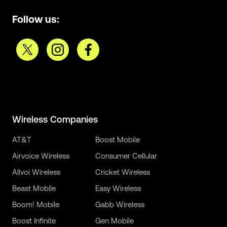
Follow us:
Wireless Companies
AT&T
Boost Mobile
Airvoice Wireless
Consumer Cellular
Allvoi Wireless
Cricket Wireless
Beast Mobile
Easy Wireless
Boom! Mobile
Gabb Wireless
Boost Infinite
Gen Mobile