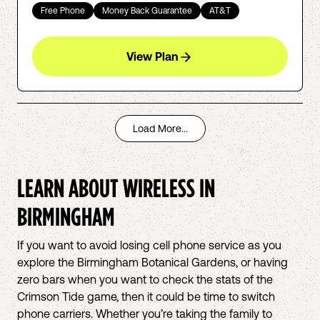
Free Phone
Money Back Guarantee
AT&T
View Plan
Load More...
LEARN ABOUT WIRELESS IN
BIRMINGHAM
If you want to avoid losing cell phone service as you
explore the Birmingham Botanical Gardens, or having
zero bars when you want to check the stats of the
Crimson Tide game, then it could be time to switch
phone carriers. Whether you’re taking the family to