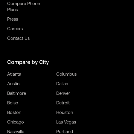
Compare Phone
Plans
Press
Careers
Contact Us
Compare by City
Atlanta
Columbus
Austin
Dallas
Baltimore
Denver
Boise
Detroit
Boston
Houston
Chicago
Las Vegas
Nashville
Portland