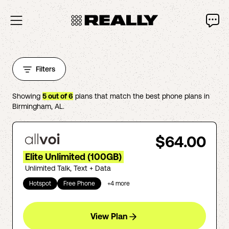
Filters
Showing
5
out of
6
plans that match the best phone plans in
Birmingham
,
AL
.
$64.00
Elite Unlimited (100GB)
Unlimited Talk, Text + Data
Hotspot
Free Phone
+
4
more
View Plan