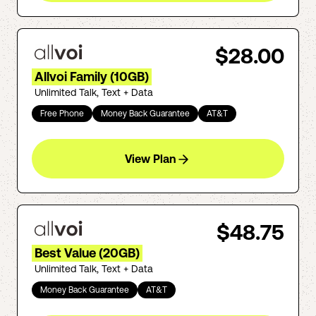
$28.00
Allvoi Family (10GB)
Unlimited Talk, Text + Data
Free Phone
Money Back Guarantee
AT&T
View Plan
$48.75
Best Value (20GB)
Unlimited Talk, Text + Data
Money Back Guarantee
AT&T