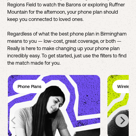
Regions Field to watch the Barons or exploring Ruffner
Mountain for the afternoon, your phone plan should
keep you connected to loved ones.
Regardless of what the best phone plan in Birmingham
means to you — low-cost, great coverage, or both —
Really is here to make changing up your phone plan
incredibly easy. To get started, just use the filters to find
the match made for you.
Phone Plans
Wireless 