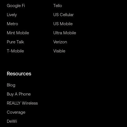
Google Fi
Tello
Lively
US Cellular
Metro
US Mobile
Mint Mobile
Ultra Mobile
Pure Talk
Verizon
T-Mobile
Visible
Resources
Blog
Buy A Phone
REALLY Wireless
Coverage
DeWi