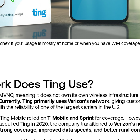
one? If your usage is mostly at home or when you have WiFi coverage
rk Does Ting Use?
MVNO, meaning it does not own its own wireless infrastructure
Currently, Ting primarily uses Verizon’s network
, giving cust
th the reliability of one of the largest carriers in the U.S.
 Ting Mobile relied on
T-Mobile and Sprint
for coverage. Howeve
acquired Ting in 2020, the company transitioned to
Verizon’s 
trong coverage, improved data speeds, and better rural con