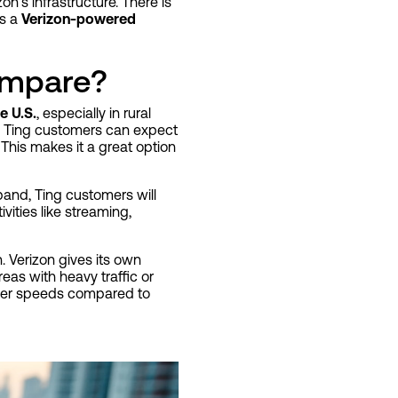
n’s infrastructure. There is
ns a
Verizon-powered
ompare?
e U.S.
, especially in rural
o Ting customers can expect
 This makes it a great option
xpand, Ting customers will
vities like streaming,
 Verizon gives its own
reas with heavy traffic or
lower speeds compared to