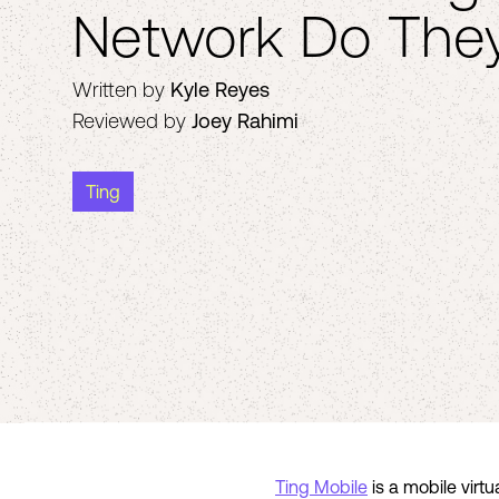
Network Do The
Written by
Kyle Reyes
Reviewed by
Joey Rahimi
Ting
Ting Mobile
is a mobile virt