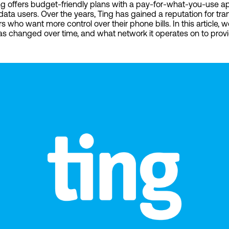
 Ting offers budget-friendly plans with a pay-for-what-you-use a
 data users. Over the years, Ting has gained a reputation for tra
s who want more control over their phone bills. In this article, 
as changed over time, and what network it operates on to provi