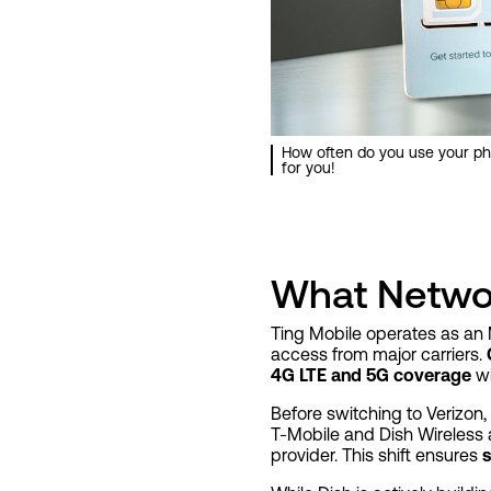
How often do you use your ph
for you!
What Netwo
Ting Mobile operates as an 
access from major carriers.
4G LTE and 5G coverage
wi
Before switching to Verizon,
T-Mobile and Dish Wireless 
provider. This shift ensures
s