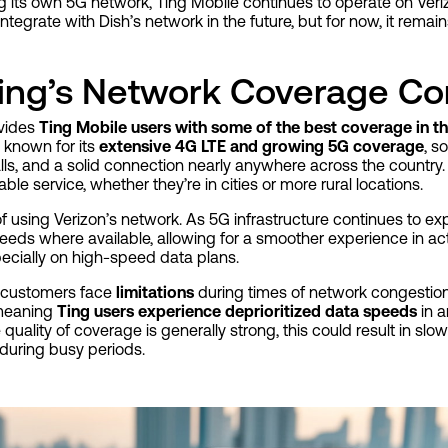
ng its own 5G network, Ting Mobile continues to operate on Verizo
 integrate with Dish’s network in the future, but for now, it remai
ing’s Network Coverage C
ovides
Ting Mobile users with some of the best coverage in th
 known for its
extensive 4G LTE and growing 5G coverage
, s
alls, and a solid connection nearly anywhere across the country.
e service, whether they’re in cities or more rural locations.
of using Verizon’s network. As 5G infrastructure continues to e
eeds where available, allowing for a smoother experience in acti
pecially on high-speed data plans.
 customers face
limitations
during times of network congestion.
 meaning
Ting users experience deprioritized data speeds
in a
 quality of coverage is generally strong, this could result in s
 during busy periods.