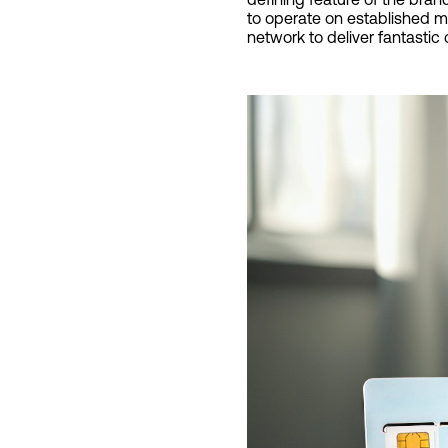
to operate on established ma
network to deliver fantastic