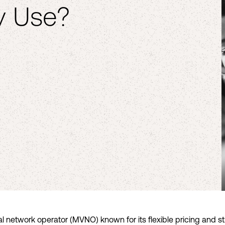
y Use?
ual network operator (MVNO) known for its flexible pricing and s