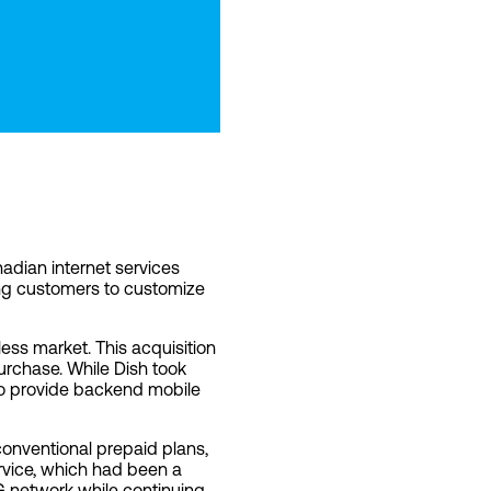
dian internet services
ing customers to customize
less market. This acquisition
purchase. While Dish took
to provide backend mobile
 conventional prepaid plans,
ervice, which had been a
5G network while continuing