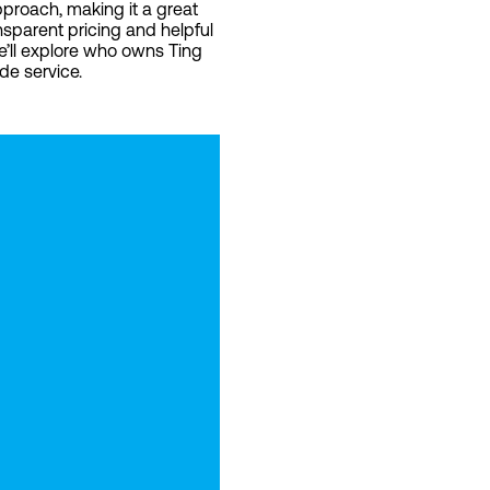
pproach, making it a great
nsparent pricing and helpful
we’ll explore who owns Ting
de service.