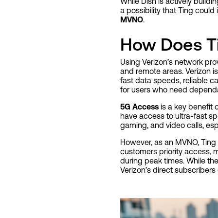
While Dish is actively buildi
a possibility that Ting could
MVNO
.
How Does T
Using Verizon’s network pr
and remote areas. Verizon is
fast data speeds, reliable c
for users who need dependabl
5G Access
is a key benefit 
have access to ultra-fast sp
gaming, and video calls, es
However, as an MVNO, Ting
customers priority access,
during peak times. While the
Verizon’s direct subscribers