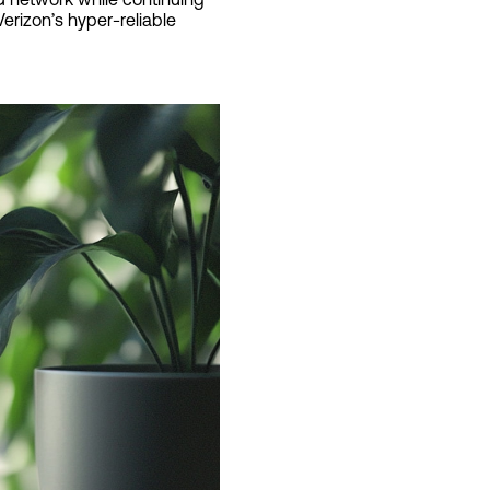
erizon’s hyper-reliable