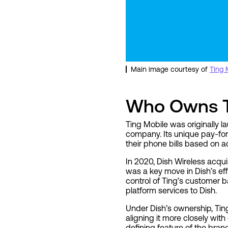
Main image courtesy of
Ting 
Who Owns T
Ting Mobile was originally
company. Its unique pay-for
their phone bills based on a
In 2020, Dish Wireless acqui
was a key move in Dish’s effo
control of Ting’s customer 
platform services to Dish.
Under Dish’s ownership, Ting
aligning it more closely wi
defining feature of the bran