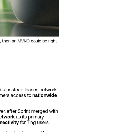
, then an MVNO could be right
 but instead leases network
omers access to
nationwide
r, after Sprint merged with
network
as its primary
nectivity
for Ting users.