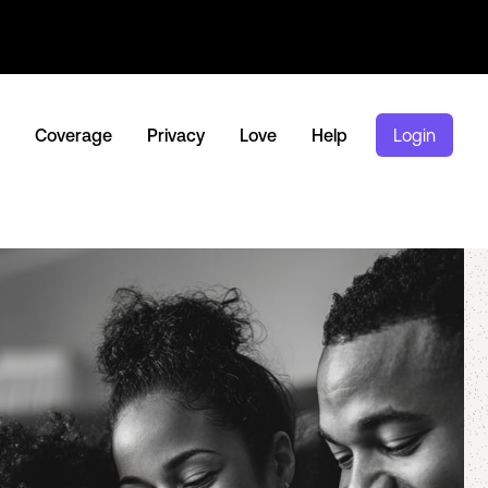
Coverage
Privacy
Love
Help
Login