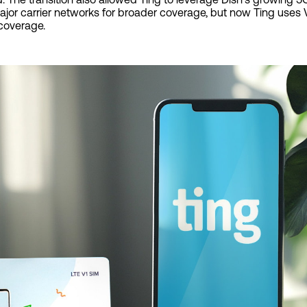
jor carrier networks for broader coverage, but now Ting uses V
 coverage.