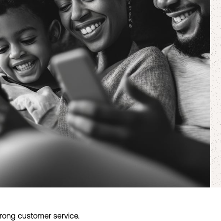
trong customer service.