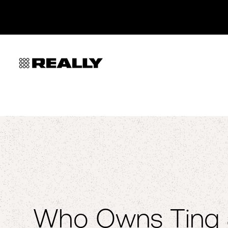
Who Owns Ting