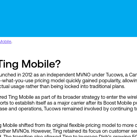
Mobile
.
ing Mobile?
 launched in 2012 as an independent MVNO under Tucows, a Cana
-what-you-use pricing model quickly gained popularity, allow
ctual usage rather than being locked into traditional plans.
red Ting Mobile as part of its broader strategy to enter the wire
rts to establish itself as a major carrier after its Boost Mobile 
base and operations, Tucows remained involved by continuing 
 Mobile shifted from its original flexible pricing model to more
th other MVNOs. However, Ting retained its focus on customer s
d. The transition also allowed Ting to leverage Dish’s growing 