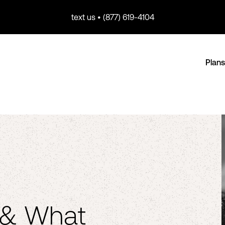
text us • (877) 619-4104
Plans
 & What