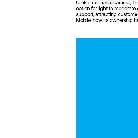
Unlike traditional carriers,
option for light to moderate
support, attracting customer
Mobile, how its ownership h