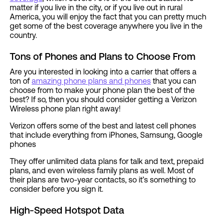
matter if you live in the city, or if you live out in rural
America, you will enjoy the fact that you can pretty much
get some of the best coverage anywhere you live in the
country.
Tons of Phones and Plans to Choose From
Are you interested in looking into a carrier that offers a
ton of
amazing phone plans and phones
that you can
choose from to make your phone plan the best of the
best? If so, then you should consider getting a Verizon
Wireless phone plan right away!
Verizon offers some of the best and latest cell phones
that include everything from iPhones, Samsung, Google
phones
They offer unlimited data plans for talk and text, prepaid
plans, and even wireless family plans as well. Most of
their plans are two-year contacts, so it’s something to
consider before you sign it.
High-Speed Hotspot Data