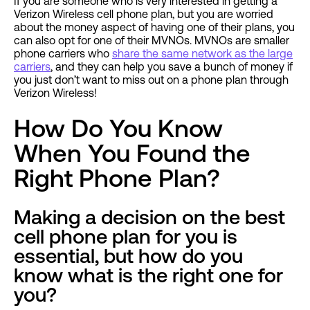
If you are someone who is very interested in getting a
Verizon Wireless cell phone plan, but you are worried
about the money aspect of having one of their plans, you
can also opt for one of their MVNOs. MVNOs are smaller
phone carriers who
share the same network as the large
carriers
, and they can help you save a bunch of money if
you just don’t want to miss out on a phone plan through
Verizon Wireless!
How Do You Know
When You Found the
Right Phone Plan?
Making a decision on the best
cell phone plan for you is
essential, but how do you
know what is the right one for
you?