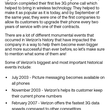
Verizon completed their first live 3G phone call which
helped to bring in wireless technology. They helped to
make it as popular as it is today, and by September of
the same year, they were one of the first companies to
allow its customers to upgrade their phone every two
years of service with one of their contracts.
There are a lot of different monumental events that
occurred in Verizon’s history that have impacted the
company in a way to help them become even bigger
and more successful than ever before, so let’s make sure
to mention what some of them are!
Some of Verizon’s biggest and most important historical
events include:
July 2003 - Picture messaging becomes available on
all phones
November 2003 - Verizon’s helps its customer keep
their current phone numbers
February 2007 - Verizon offers the fastest 3G data
speeds compared to other competitors