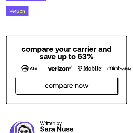
Verizon
compare your carrier and
save up to 63%
compare now
Written by
Sara Nuss