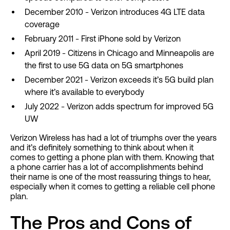
December 2010 - Verizon introduces 4G LTE data
coverage
February 2011 - First iPhone sold by Verizon
April 2019 - Citizens in Chicago and Minneapolis are
the first to use 5G data on 5G smartphones
December 2021 - Verizon exceeds it’s 5G build plan
where it’s available to everybody
July 2022 - Verizon adds spectrum for improved 5G
UW
Verizon Wireless has had a lot of triumphs over the years
and it’s definitely something to think about when it
comes to getting a phone plan with them. Knowing that
a phone carrier has a lot of accomplishments behind
their name is one of the most reassuring things to hear,
especially when it comes to getting a reliable cell phone
plan.
The Pros and Cons of