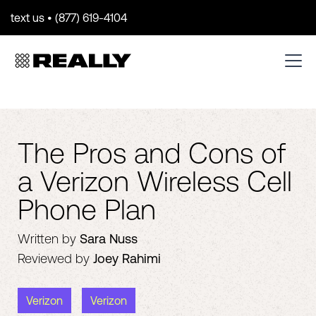
text us • (877) 619-4104
The Pros and Cons of
a Verizon Wireless Cell
Phone Plan
Written by
Sara Nuss
Reviewed by
Joey Rahimi
Verizon
Verizon