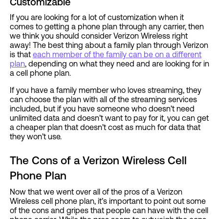
Customizable
If you are looking for a lot of customization when it
comes to getting a phone plan through any carrier, then
we think you should consider Verizon Wireless right
away! The best thing about a family plan through Verizon
is that
each member of the family can be on a different
plan
, depending on what they need and are looking for in
a cell phone plan.
If you have a family member who loves streaming, they
can choose the plan with all of the streaming services
included, but if you have someone who doesn’t need
unlimited data and doesn’t want to pay for it, you can get
a cheaper plan that doesn’t cost as much for data that
they won’t use.
The Cons of a Verizon Wireless Cell
Phone Plan
Now that we went over all of the pros of a Verizon
Wireless cell phone plan, it’s important to point out some
of the cons and gripes that people can have with the cell