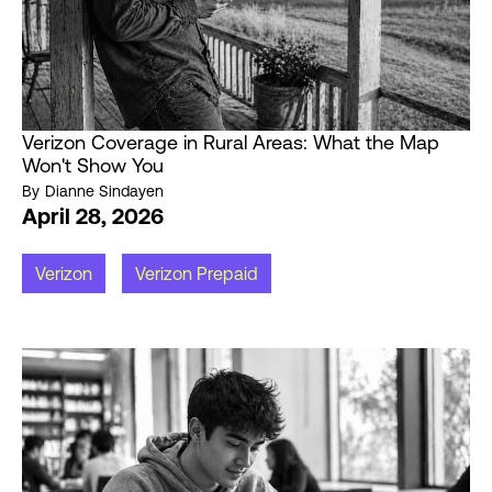
Verizon Coverage in Rural Areas: What the Map
Won't Show You
By
Dianne Sindayen
April 28, 2026
Verizon
Verizon Prepaid