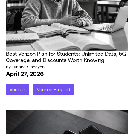
Best Verizon Plan for Students: Unlimited Data, 5G
Coverage, and Discounts Worth Knowing
By
Dianne Sindayen
April 27, 2026
Verizon
Verizon Prepaid