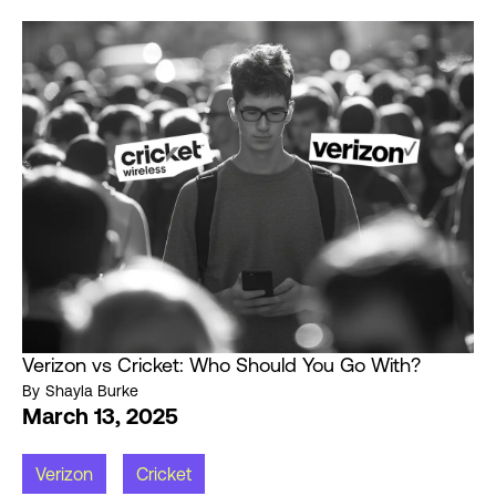
Verizon vs Cricket: Who Should You Go With?
By
Shayla Burke
March 13, 2025
Verizon
Cricket