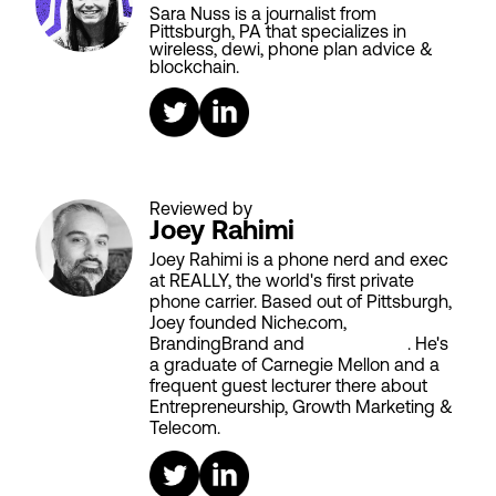
Sara Nuss is a journalist from
Pittsburgh, PA that specializes in
wireless, dewi, phone plan advice &
blockchain.
Reviewed by
Joey Rahimi
Joey Rahimi is a phone nerd and exec
at REALLY, the world's first private
phone carrier. Based out of Pittsburgh,
Joey founded Niche.com,
BrandingBrand and
Aiken House
. He's
a graduate of Carnegie Mellon and a
frequent guest lecturer there about
Entrepreneurship, Growth Marketing &
Telecom.