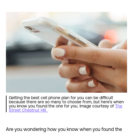
Getting the best cell phone plan for you can be difficult
because there are so many to choose from, but here’s when
you know you found the one for you. Image courtesy of
The
Street Chestnut Hill.
Are you wondering how you know when you found the