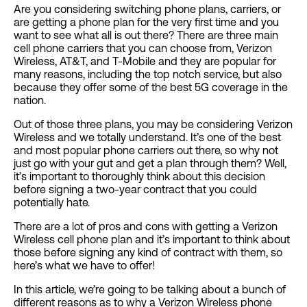
Are you considering switching phone plans, carriers, or
are getting a phone plan for the very first time and you
want to see what all is out there? There are three main
cell phone carriers that you can choose from, Verizon
Wireless, AT&T, and T-Mobile and they are popular for
many reasons, including the top notch service, but also
because they offer some of the best 5G coverage in the
nation.
Out of those three plans, you may be considering Verizon
Wireless and we totally understand. It’s one of the best
and most popular phone carriers out there, so why not
just go with your gut and get a plan through them? Well,
it’s important to thoroughly think about this decision
before signing a two-year contract that you could
potentially hate.
There are a lot of pros and cons with getting a Verizon
Wireless cell phone plan and it’s important to think about
those before signing any kind of contract with them, so
here’s what we have to offer!
In this article, we’re going to be talking about a bunch of
different reasons as to why a Verizon Wireless phone