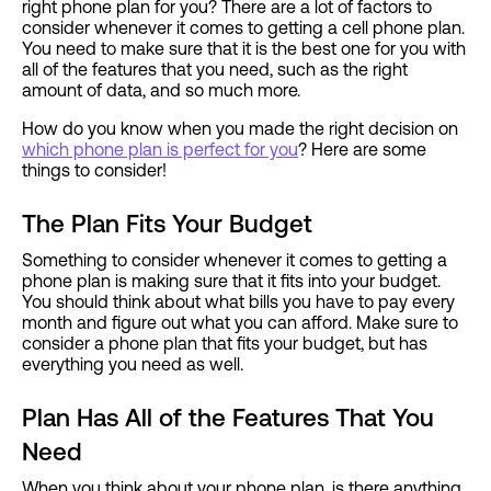
right phone plan for you? There are a lot of factors to
consider whenever it comes to getting a cell phone plan.
You need to make sure that it is the best one for you with
all of the features that you need, such as the right
amount of data, and so much more.
How do you know when you made the right decision on
which phone plan is perfect for you
? Here are some
things to consider!
The Plan Fits Your Budget
Something to consider whenever it comes to getting a
phone plan is making sure that it fits into your budget.
You should think about what bills you have to pay every
month and figure out what you can afford. Make sure to
consider a phone plan that fits your budget, but has
everything you need as well.
Plan Has All of the Features That You
Need
When you think about your phone plan, is there anything