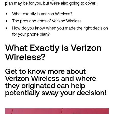
plan may be for you, but we’re also going to cover:
What exactly is Verizon Wireless?
The pros and cons of Verizon Wireless
How do you know when you made the right decision
for your phone plan?
What Exactly is Verizon
Wireless?
Get to know more about
Verizon Wireless and where
they originated can help
potentially sway your decision!