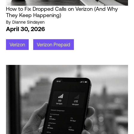
How to Fix Dropped Calls on Verizon (And Why
They Keep Happening)
By
Dianne Sindayen
April 30, 2026
Verizon
Verizon Prepaid