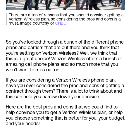
There are a ton of reasons that you should consider getting a
Verizon Wireless plan, so considering the pros and cons is a
must. Image courtesy of
CNBC.
So you’ve looked through a bunch of the different phone
plans and carriers that are out there and you think that
you’re settling on Verizon Wireless? Well, we think that
this is a great choice! Verizon Wireless offers a bunch of
amazing cell phone plans and so much more that you
won’t want to miss out on.
If you are considering a Verizon Wireless phone plan,
have you ever considered the pros and cons of getting a
contract through them? There is a lot to think about and
this can help you narrow down your decision.
Here are the best pros and cons that we could find to
help convince you to get a Verizon Wireless plan, or help
you choose something that is better for you, your budget,
and your needs!