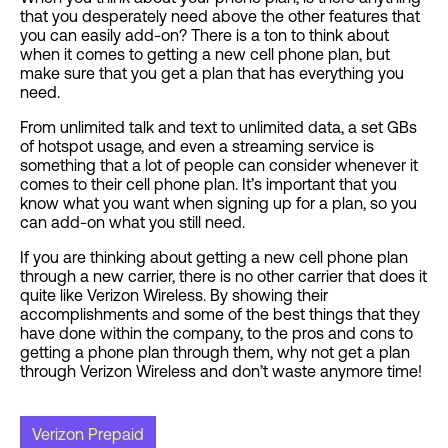
that you desperately need above the other features that
you can easily add-on? There is a ton to think about
when it comes to getting a new cell phone plan, but
make sure that you get a plan that has everything you
need.
From unlimited talk and text to unlimited data, a set GBs
of hotspot usage, and even a streaming service is
something that a lot of people can consider whenever it
comes to their cell phone plan. It’s important that you
know what you want when signing up for a plan, so you
can add-on what you still need.
If you are thinking about getting a new cell phone plan
through a new carrier, there is no other carrier that does it
quite like Verizon Wireless. By showing their
accomplishments and some of the best things that they
have done within the company, to the pros and cons to
getting a phone plan through them, why not get a plan
through Verizon Wireless and don’t waste anymore time!
Verizon Prepaid