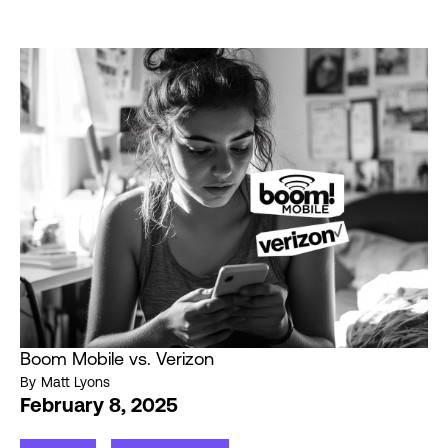
Boom Mobile vs. Verizon
By
Matt Lyons
February 8, 2025