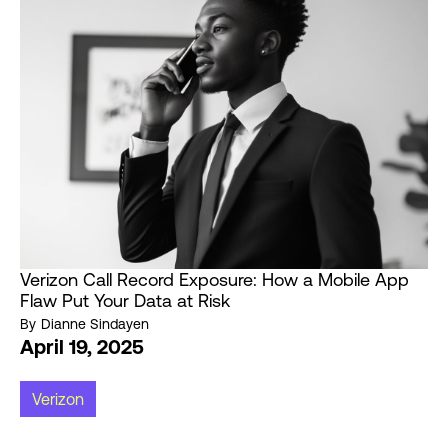
Verizon Call Record Exposure: How a Mobile App
Flaw Put Your Data at Risk
By
Dianne Sindayen
April 19, 2025
Verizon