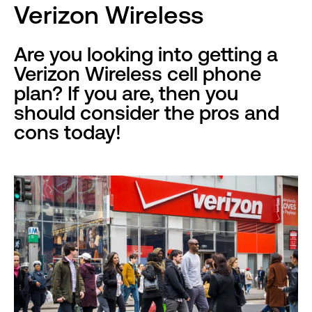
Verizon Wireless
Are you looking into getting a
Verizon Wireless cell phone
plan? If you are, then you
should consider the pros and
cons today!