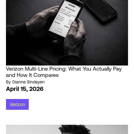
Verizon Multi-Line Pricing: What You Actually Pay
and How It Compares
By
Dianne Sindayen
April 15, 2026
Verizon