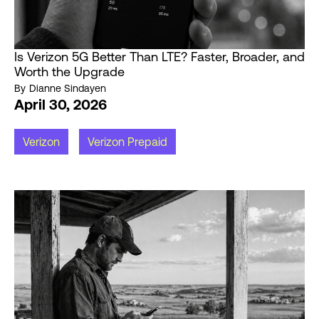
Is Verizon 5G Better Than LTE? Faster, Broader, and
Worth the Upgrade
By
Dianne Sindayen
April 30, 2026
Verizon
Verizon Prepaid