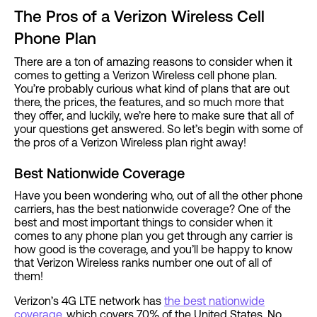
The Pros of a Verizon Wireless Cell
Phone Plan
There are a ton of amazing reasons to consider when it
comes to getting a Verizon Wireless cell phone plan.
You’re probably curious what kind of plans that are out
there, the prices, the features, and so much more that
they offer, and luckily, we’re here to make sure that all of
your questions get answered. So let’s begin with some of
the pros of a Verizon Wireless plan right away!
Best Nationwide Coverage
Have you been wondering who, out of all the other phone
carriers, has the best nationwide coverage? One of the
best and most important things to consider when it
comes to any phone plan you get through any carrier is
how good is the coverage, and you’ll be happy to know
that Verizon Wireless ranks number one out of all of
them!
Verizon’s 4G LTE network has
the best nationwide
coverage
, which covers 70% of the United States. No