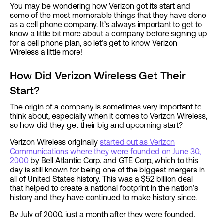
You may be wondering how Verizon got its start and
some of the most memorable things that they have done
as a cell phone company. It’s always important to get to
know a little bit more about a company before signing up
for a cell phone plan, so let’s get to know Verizon
Wireless a little more!
How Did Verizon Wireless Get Their
Start?
The origin of a company is sometimes very important to
think about, especially when it comes to Verizon Wireless,
so how did they get their big and upcoming start?
Verizon Wireless originally
started out as Verizon
Communications where they were founded on June 30,
2000
by Bell Atlantic Corp. and GTE Corp, which to this
day is still known for being one of the biggest mergers in
all of United States history. This was a $52 billion deal
that helped to create a national footprint in the nation’s
history and they have continued to make history since.
By July of 2000, just a month after they were founded,