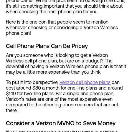
phone carrier. While the pros seem to outweigh the cons,
it’s still something important that you should think about
when choosing the best phone plan for you.
Here is the one con that people seem to mention
whenever choosing or considering a Verizon Wireless
phone plan!
Cell Phone Plans Can Be Pricey
Are you someone who is looking to get a Verizon
Wireless cell phone plan, but are on a budget? The
downfall of having a Verizon Wireless phone plan is that it
may be a little more expensive than you think.
To put it into perspective,
Verizon cell phone plans
can
cost around $80 a month for one-line plans and around
$140 for two-line plans. For a single-line phone plan,
Verizon’s rates are one of the most expensive even
compared to the other big phone carriers that are out
there.
Consider a Verizon MVNO to Save Money