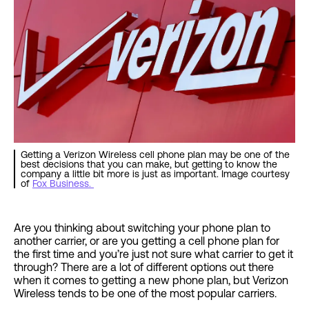
Getting a Verizon Wireless cell phone plan may be one of the
best decisions that you can make, but getting to know the
company a little bit more is just as important. Image courtesy
of
Fox Business.
Are you thinking about switching your phone plan to
another carrier, or are you getting a cell phone plan for
the first time and you’re just not sure what carrier to get it
through? There are a lot of different options out there
when it comes to getting a new phone plan, but Verizon
Wireless tends to be one of the most popular carriers.