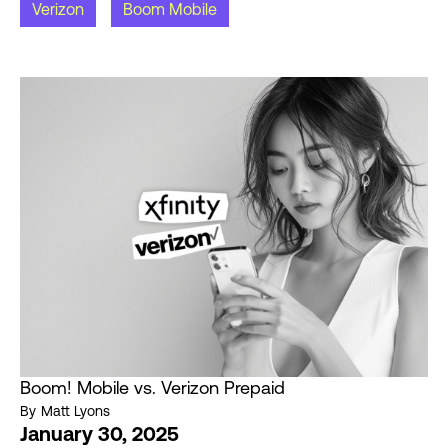
Verizon
Boom Mobile
Boom! Mobile vs. Verizon Prepaid
By
Matt Lyons
January 30, 2025