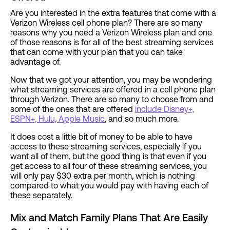
Are you interested in the extra features that come with a
Verizon Wireless cell phone plan? There are so many
reasons why you need a Verizon Wireless plan and one
of those reasons is for all of the best streaming services
that can come with your plan that you can take
advantage of.
Now that we got your attention, you may be wondering
what streaming services are offered in a cell phone plan
through Verizon. There are so many to choose from and
some of the ones that are offered
include Disney+,
ESPN+, Hulu, Apple Music
, and so much more.
It does cost a little bit of money to be able to have
access to these streaming services, especially if you
want all of them, but the good thing is that even if you
get access to all four of these streaming services, you
will only pay $30 extra per month, which is nothing
compared to what you would pay with having each of
these separately.
Mix and Match Family Plans That Are Easily