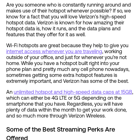
Are you someone who is constantly running around and
makes use of their hotspot whenever possible? If so, we
know for a fact that you will love Verizon’s high-speed
hotspot data. Verizon is known for how amazing their
hotspot data is, how it runs, and the data plans and
features that they offer for it as well.
Wi-Fi hotspots are great because they help to give you
internet access whenever you are traveling
, working
outside of your office, and just for whenever you’re not
home. While you have a hotspot built right into your
phone plan and pretty much any cell phone nowadays,
sometimes getting some extra hotspot features is
extremely important, and Verizon has some of the best.
An
unlimited hotspot and high-speed data caps at 15GB
,
which can either be 4G LTE or 5G depending on the
smartphone that you have. Regardless, you will have
plenty of data within the month to get your work done,
and so much more through Verizon Wireless.
Some of the Best Streaming Perks Are
Offered