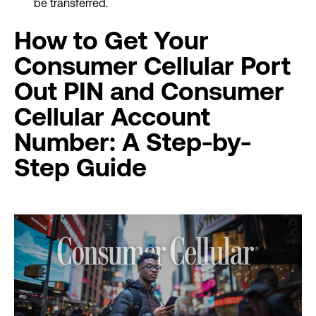
be transferred.
How to Get Your
Consumer Cellular Port
Out PIN and Consumer
Cellular Account
Number: A Step-by-
Step Guide