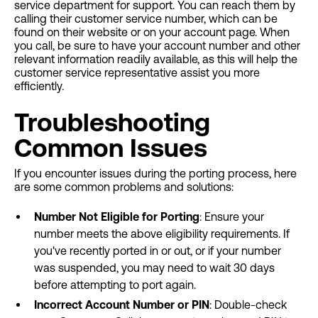
service department for support. You can reach them by
calling their customer service number, which can be
found on their website or on your account page. When
you call, be sure to have your account number and other
relevant information readily available, as this will help the
customer service representative assist you more
efficiently.
Troubleshooting
Common Issues
If you encounter issues during the porting process, here
are some common problems and solutions:
Number Not Eligible for Porting
: Ensure your
number meets the above eligibility requirements. If
you've recently ported in or out, or if your number
was suspended, you may need to wait 30 days
before attempting to port again.
Incorrect Account Number or PIN
: Double-check