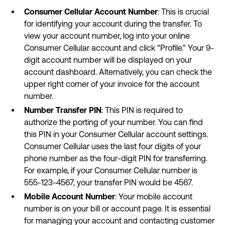
Consumer Cellular Account Number
: This is crucial
for identifying your account during the transfer. To
view your account number, log into your online
Consumer Cellular account and click "Profile." Your 9-
digit account number will be displayed on your
account dashboard. Alternatively, you can check the
upper right corner of your invoice for the account
number.
Number Transfer PIN
: This PIN is required to
authorize the porting of your number. You can find
this PIN in your Consumer Cellular account settings.
Consumer Cellular uses the last four digits of your
phone number as the four-digit PIN for transferring.
For example, if your Consumer Cellular number is
555-123-4567, your transfer PIN would be 4567.
Mobile Account Number
: Your mobile account
number is on your bill or account page. It is essential
for managing your account and contacting customer