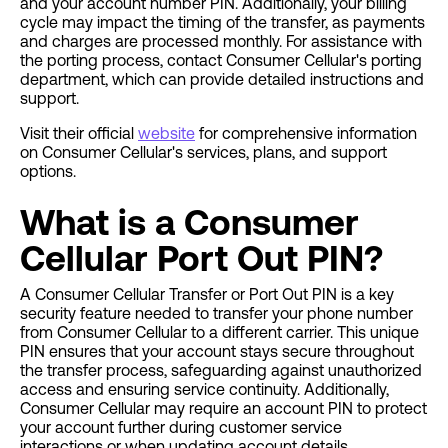
and your account number PIN. Additionally, your billing
cycle may impact the timing of the transfer, as payments
and charges are processed monthly. For assistance with
the porting process, contact Consumer Cellular's porting
department, which can provide detailed instructions and
support.
Visit their official
website
for comprehensive information
on Consumer Cellular's services, plans, and support
options.
What is a Consumer
Cellular Port Out PIN?
A Consumer Cellular Transfer or Port Out PIN is a key
security feature needed to transfer your phone number
from Consumer Cellular to a different carrier. This unique
PIN ensures that your account stays secure throughout
the transfer process, safeguarding against unauthorized
access and ensuring service continuity. Additionally,
Consumer Cellular may require an account PIN to protect
your account further during customer service
interactions or when updating account details.