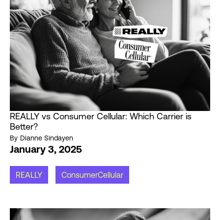
REALLY vs Consumer Cellular: Which Carrier is
Better?
By
Dianne Sindayen
January 3, 2025
REALLY
ConsumerCellular