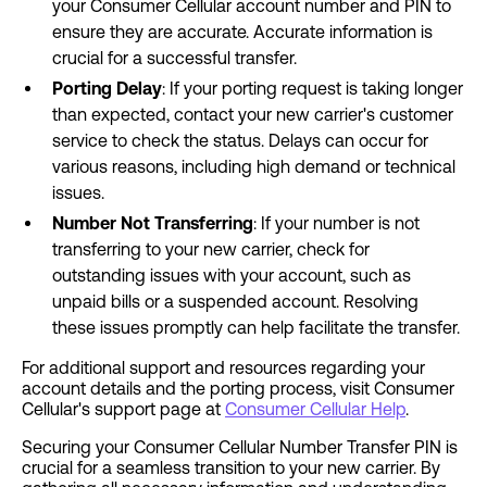
your Consumer Cellular account number and PIN to
ensure they are accurate. Accurate information is
crucial for a successful transfer.
Porting Delay
: If your porting request is taking longer
than expected, contact your new carrier's customer
service to check the status. Delays can occur for
various reasons, including high demand or technical
issues.
Number Not Transferring
: If your number is not
transferring to your new carrier, check for
outstanding issues with your account, such as
unpaid bills or a suspended account. Resolving
these issues promptly can help facilitate the transfer.
For additional support and resources regarding your
account details and the porting process, visit Consumer
Cellular's support page at
Consumer Cellular Help
.
Securing your Consumer Cellular Number Transfer PIN is
crucial for a seamless transition to your new carrier. By