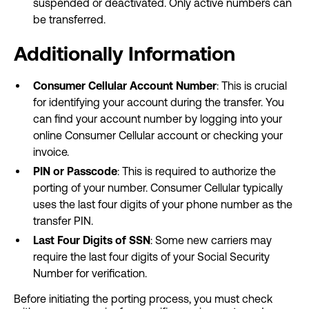
suspended or deactivated. Only active numbers can
be transferred.
Additionally Information
Consumer Cellular Account Number
: This is crucial
for identifying your account during the transfer. You
can find your account number by logging into your
online Consumer Cellular account or checking your
invoice.
PIN or Passcode
: This is required to authorize the
porting of your number. Consumer Cellular typically
uses the last four digits of your phone number as the
transfer PIN.
Last Four Digits of SSN
: Some new carriers may
require the last four digits of your Social Security
Number for verification.
Before initiating the porting process, you must check