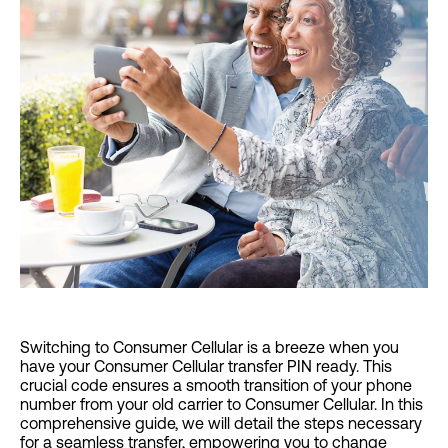
Switching to Consumer Cellular is a breeze when you
have your Consumer Cellular transfer PIN ready. This
crucial code ensures a smooth transition of your phone
number from your old carrier to Consumer Cellular. In this
comprehensive guide, we will detail the steps necessary
for a seamless transfer, empowering you to change