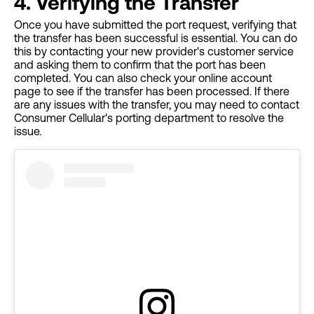
4. Verifying the Transfer
Once you have submitted the port request, verifying that
the transfer has been successful is essential. You can do
this by contacting your new provider's customer service
and asking them to confirm that the port has been
completed. You can also check your online account
page to see if the transfer has been processed. If there
are any issues with the transfer, you may need to contact
Consumer Cellular's porting department to resolve the
issue.