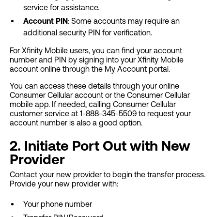
service for assistance.
Account PIN
: Some accounts may require an
additional security PIN for verification.
For Xfinity Mobile users, you can find your account
number and PIN by signing into your Xfinity Mobile
account online through the My Account portal.
You can access these details through your online
Consumer Cellular account or the Consumer Cellular
mobile app. If needed, calling Consumer Cellular
customer service at 1-888-345-5509 to request your
account number is also a good option.
2. Initiate Port Out with New
Provider
Contact your new provider to begin the transfer process.
Provide your new provider with:
Your phone number