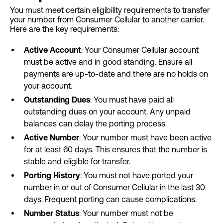
You must meet certain eligibility requirements to transfer
your number from Consumer Cellular to another carrier.
Here are the key requirements:
Active Account
: Your Consumer Cellular account
must be active and in good standing. Ensure all
payments are up-to-date and there are no holds on
your account.
Outstanding Dues
: You must have paid all
outstanding dues on your account. Any unpaid
balances can delay the porting process.
Active Number
: Your number must have been active
for at least 60 days. This ensures that the number is
stable and eligible for transfer.
Porting History
: You must not have ported your
number in or out of Consumer Cellular in the last 30
days. Frequent porting can cause complications.
Number Status
: Your number must not be