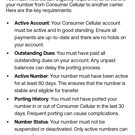
your number from Consumer Cellular to another carrier.
Here are the key requirements:
Active Account
: Your Consumer Cellular account
must be active and in good standing. Ensure all
payments are up-to-date and there are no holds on
your account.
Outstanding Dues
: You must have paid all
outstanding dues on your account. Any unpaid
balances can delay the porting process.
Active Number
: Your number must have been active
for at least 60 days. This ensures that the number is
stable and eligible for transfer.
Porting History
: You must not have ported your
number in or out of Consumer Cellular in the last 30
days. Frequent porting can cause complications.
Number Status
: Your number must not be
suspended or deactivated. Only active numbers can