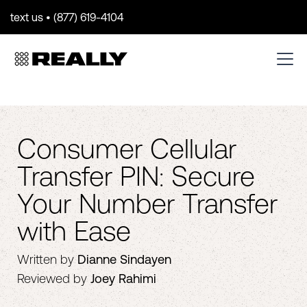
text us • (877) 619-4104
Consumer Cellular
Transfer PIN: Secure
Your Number Transfer
with Ease
Written by
Dianne Sindayen
Reviewed by
Joey Rahimi