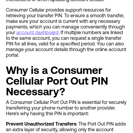
Consumer Cellular provides support resources for
retrieving your transfer PIN. To ensure a smooth transfer,
make sure your account is current with any necessary
payments, which you can manage conveniently through
your
account dashboard
. If multiple numbers are linked
to the same account, you can request a single transfer
PIN for all lines, valid for a specified period. You can also
manage your account details through the online account
portal.
Why is a Consumer
Cellular Port Out PIN
Necessary?
A Consumer Cellular Port Out PIN is essential for securely
transferring your phone number to another provider.
Here's why having this PIN is important:
Prevent Unauthorized Transfers:
The Port Out PIN adds
an extra layer of security, allowing only the account