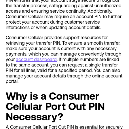
PIN ensures that your account stays secure throughout
the transfer process, safeguarding against unauthorized
access and ensuring service continuity. Additionally,
Consumer Cellular may require an account PIN to further
protect your account during customer service
interactions or when updating account details.
Consumer Cellular provides support resources for
retrieving your transfer PIN. To ensure a smooth transfer,
make sure your account is current with any necessary
payments, which you can manage conveniently through
your
account dashboard
. If multiple numbers are linked
to the same account, you can request a single transfer
PIN for all lines, valid for a specified period. You can also
manage your account details through the online account
portal.
Why is a Consumer
Cellular Port Out PIN
Necessary?
A Consumer Cellular Port Out PIN is essential for securely