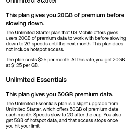
Unlimited Starter
This plan gives you 20GB of premium before
slowing down.
The Unlimited Starter plan that US Mobile offers gives
users 20GB of premium data to work with before slowing
down to 2G speeds until the next month. This plan does
not include hotspot access.
The plan costs $25 per month. At this rate, you get 20GB
at $1.25 per GB.
Unlimited Essentials
This plan gives you 50GB premium data.
The Unlimited Essentials plan is a slight upgrade from
Unlimited Starter, which offers 50GB of premium data
each month. Speeds slow to 2G after the cap. You also
get 5GB of hotspot data, and that access stops once
you hit your limit.