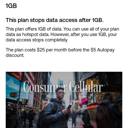
1GB
This plan stops data access after 1GB.
This plan offers 1GB of data. You can use all of your plan
data as hotspot data. However, after you use 1GB, your
data access stops completely.
The plan costs $25 per month before the $5 Autopay
discount.