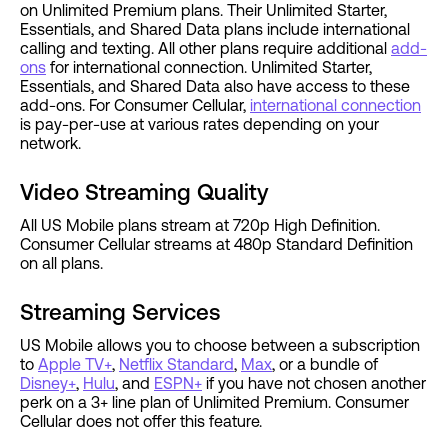
on Unlimited Premium plans. Their Unlimited Starter,
Essentials, and Shared Data plans include international
calling and texting. All other plans require additional
add-
ons
for international connection. Unlimited Starter,
Essentials, and Shared Data also have access to these
add-ons. For Consumer Cellular,
international connection
is pay-per-use at various rates depending on your
network.
Video Streaming Quality
All US Mobile plans stream at 720p High Definition.
Consumer Cellular streams at 480p Standard Definition
on all plans.
Streaming Services
US Mobile allows you to choose between a subscription
to
Apple TV+
,
Netflix Standard
,
Max
, or a bundle of
Disney+
,
Hulu
, and
ESPN+
if you have not chosen another
perk on a 3+ line plan of Unlimited Premium. Consumer
Cellular does not offer this feature.