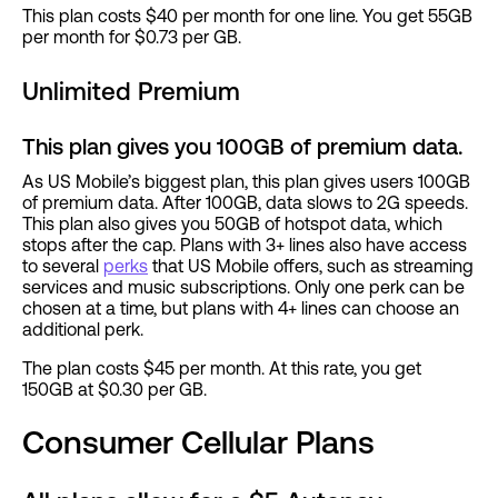
This plan costs $40 per month for one line. You get 55GB
per month for $0.73 per GB.
Unlimited Premium
This plan gives you 100GB of premium data.
As US Mobile’s biggest plan, this plan gives users 100GB
of premium data. After 100GB, data slows to 2G speeds.
This plan also gives you 50GB of hotspot data, which
stops after the cap. Plans with 3+ lines also have access
to several
perks
that US Mobile offers, such as streaming
services and music subscriptions. Only one perk can be
chosen at a time, but plans with 4+ lines can choose an
additional perk.
The plan costs $45 per month. At this rate, you get
150GB at $0.30 per GB.
Consumer Cellular Plans