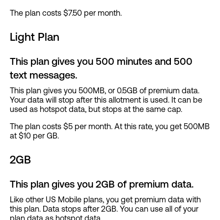
The plan costs $7.50 per month.
Light Plan
This plan gives you 500 minutes and 500
text messages.
This plan gives you 500MB, or 0.5GB of premium data.
Your data will stop after this allotment is used. It can be
used as hotspot data, but stops at the same cap.
The plan costs $5 per month. At this rate, you get 500MB
at $10 per GB.
2GB
This plan gives you 2GB of premium data.
Like other US Mobile plans, you get premium data with
this plan. Data stops after 2GB. You can use all of your
plan data as hotspot data.