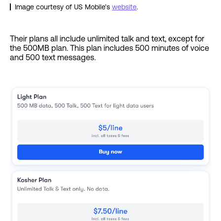
Image courtesy of US Mobile’s
website
.
Their plans all include unlimited talk and text, except for
the 500MB plan. This plan includes 500 minutes of voice
and 500 text messages.