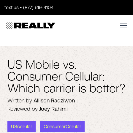
text us • (877) 619-4104
US Mobile vs.
Consumer Cellular:
Which carrier is better?
Written by
Allison Radziwon
Reviewed by
Joey Rahimi
UScellular
ConsumerCellular