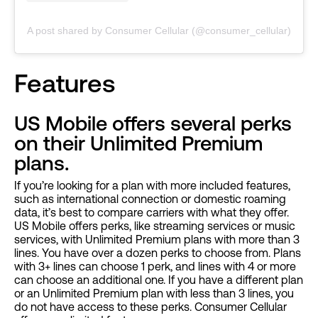
A post shared by Consumer Cellular (@consumer_cellular)
Features
US Mobile offers several perks
on their Unlimited Premium
plans.
If you’re looking for a plan with more included features,
such as international connection or domestic roaming
data, it’s best to compare carriers with what they offer.
US Mobile offers perks, like streaming services or music
services, with Unlimited Premium plans with more than 3
lines. You have over a dozen perks to choose from. Plans
with 3+ lines can choose 1 perk, and lines with 4 or more
can choose an additional one. If you have a different plan
or an Unlimited Premium plan with less than 3 lines, you
do not have access to these perks. Consumer Cellular