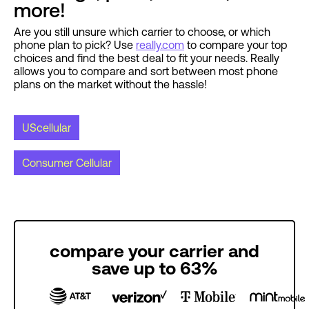
more!
Are you still unsure which carrier to choose, or which
phone plan to pick? Use
really.com
to compare your top
choices and find the best deal to fit your needs. Really
allows you to compare and sort between most phone
plans on the market without the hassle!
UScellular
Consumer Cellular
compare your carrier and
save up to 63%