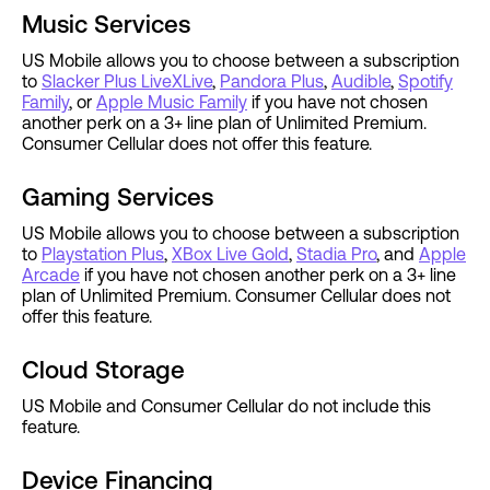
Music Services
US Mobile allows you to choose between a subscription
to
Slacker Plus LiveXLive
,
Pandora Plus
,
Audible
,
Spotify
Family
, or
Apple Music Family
if you have not chosen
another perk on a 3+ line plan of Unlimited Premium.
Consumer Cellular does not offer this feature.
Gaming Services
US Mobile allows you to choose between a subscription
to
Playstation Plus
,
XBox Live Gold
,
Stadia Pro
, and
Apple
Arcade
if you have not chosen another perk on a 3+ line
plan of Unlimited Premium. Consumer Cellular does not
offer this feature.
Cloud Storage
US Mobile and Consumer Cellular do not include this
feature.
Device Financing