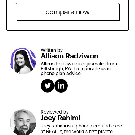
compare now
Written by
Allison Radziwon
Allison Radziwon is a journalist from
Pittsburgh, PA that specializes in
phone plan advice.
Reviewed by
Joey Rahimi
Joey Rahimi is a phone nerd and exec
at REALLY, the world's first private