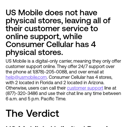
US Mobile does not have
physical stores, leaving all of
their customer service to
online support, while
Consumer Cellular has 4
physical stores.
US Mobile is a digital-only carrier, meaning they only offer
customer support online. They offer 24/7 support over
the phone at 1(878)-205-0088, and over email at
help@usmobile.com
. Consumer Cellular has 4 stores,
with 2 located in Florida and 2 located in Arizona.
Otherwise, users can call their
customer support
line at
(877)-320-3486 and use their chat line any time between
6 a.m. and 5 p.m. Pacific Time.
The Verdict