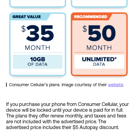
Consumer Cellular’s plans. Image courtesy of their
website
.
If you purchase your phone from Consumer Cellular, your
device will be locked until your device is paid for in full.
The plans they offer renew monthly, and taxes and fees
are not included with the advertised price. The
advertised price includes their $5 Autopay discount.