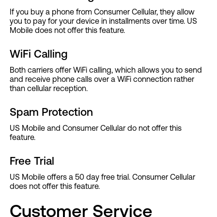
If you buy a phone from Consumer Cellular, they allow
you to pay for your device in installments over time. US
Mobile does not offer this feature.
WiFi Calling
Both carriers offer WiFi calling, which allows you to send
and receive phone calls over a WiFi connection rather
than cellular reception.
Spam Protection
US Mobile and Consumer Cellular do not offer this
feature.
Free Trial
US Mobile offers a 50 day free trial. Consumer Cellular
does not offer this feature.
Customer Service