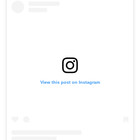
View this post on Instagram