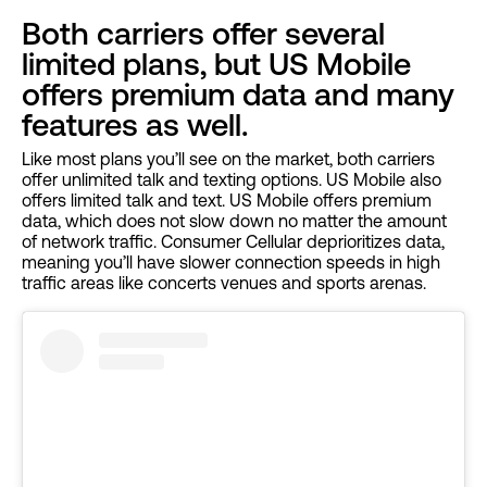
Both carriers offer several
limited plans, but US Mobile
offers premium data and many
features as well.
Like most plans you’ll see on the market, both carriers
offer unlimited talk and texting options. US Mobile also
offers limited talk and text. US Mobile offers premium
data, which does not slow down no matter the amount
of network traffic. Consumer Cellular deprioritizes data,
meaning you’ll have slower connection speeds in high
traffic areas like concerts venues and sports arenas.