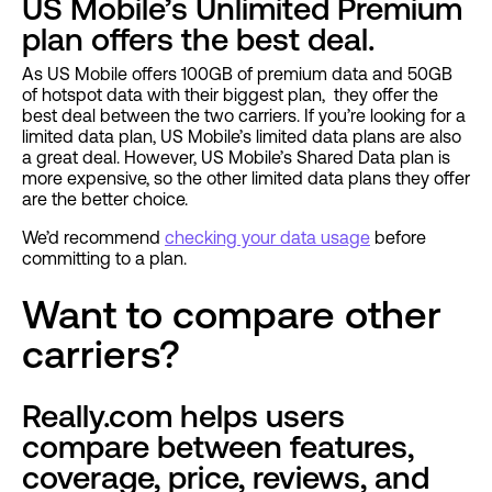
US Mobile’s Unlimited Premium
plan offers the best deal.
As US Mobile offers 100GB of premium data and 50GB
of hotspot data with their biggest plan, they offer the
best deal between the two carriers. If you’re looking for a
limited data plan, US Mobile’s limited data plans are also
a great deal. However, US Mobile’s Shared Data plan is
more expensive, so the other limited data plans they offer
are the better choice.
We’d recommend
checking your data usage
before
committing to a plan.
Want to compare other
carriers?
Really.com helps users
compare between features,
coverage, price, reviews, and