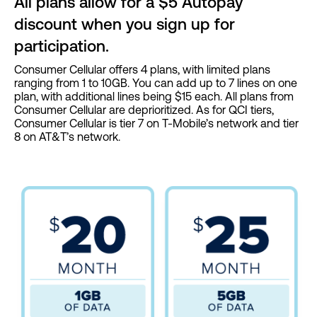
All plans allow for a $5 Autopay
discount when you sign up for
participation.
Consumer Cellular offers 4 plans, with limited plans
ranging from 1 to 10GB. You can add up to 7 lines on one
plan, with additional lines being $15 each. All plans from
Consumer Cellular are deprioritized. As for QCI tiers,
Consumer Cellular is tier 7 on T-Mobile’s network and tier
8 on AT&T’s network.