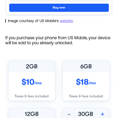
Image courtesy of US Mobile’s
website
.
If you purchase your phone from US Mobile, your device
will be sold to you already unlocked.