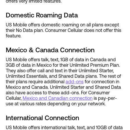
offers very limited features.
Domestic Roaming Data
US Mobile offers domestic roaming on all plans except
their No Data plan. Consumer Cellular does not offer this
feature.
Mexico & Canada Connection
US Mobile offers talk, text, 1GB of data in Canada and
3GB of data in Mexico for their Unlimited Premium Plan.
They also offer call and text in their Unlimited Starter,
Unlimited Essentials, and Shared Data plans. The rest of
their plans require additional
add-ons
for connection in
Mexico and Canada. Unlimited Starter and Shared Data
also have access to these add-ons. For Consumer
Cellular,
Mexico and Canadian connection
is pay-per-
use at various rates depending on your network.
International Connection
US Mobile offers international talk, text, and 10GB of data