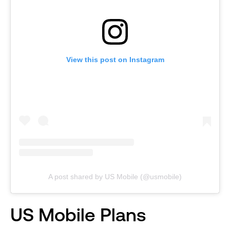
View this post on Instagram
A post shared by US Mobile (@usmobile)
US Mobile Plans