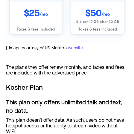
Image courtesy of US Mobile’s
website
.
The plans they offer renew monthly, and taxes and fees
are included with the advertised price.
Kosher Plan
This plan only offers unlimited talk and text,
no data.
This plan doesn’t offer data. As such, users do not have
hotspot access or the ability to stream video without
WiFi.