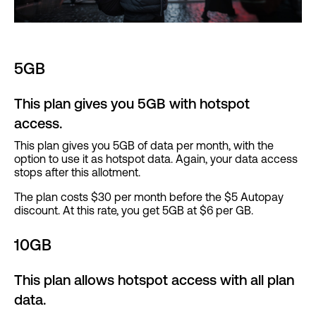
5GB
This plan gives you 5GB with hotspot
access.
This plan gives you 5GB of data per month, with the
option to use it as hotspot data. Again, your data access
stops after this allotment.
The plan costs $30 per month before the $5 Autopay
discount. At this rate, you get 5GB at $6 per GB.
10GB
This plan allows hotspot access with all plan
data.