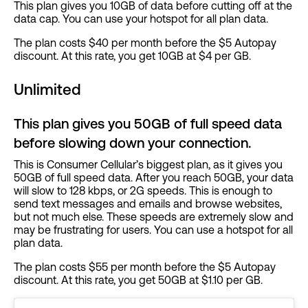
This plan gives you 10GB of data before cutting off at the
data cap. You can use your hotspot for all plan data.
The plan costs $40 per month before the $5 Autopay
discount. At this rate, you get 10GB at $4 per GB.
Unlimited
This plan gives you 50GB of full speed data
before slowing down your connection.
This is Consumer Cellular’s biggest plan, as it gives you
50GB of full speed data. After you reach 50GB, your data
will slow to 128 kbps, or 2G speeds. This is enough to
send text messages and emails and browse websites,
but not much else. These speeds are extremely slow and
may be frustrating for users. You can use a hotspot for all
plan data.
The plan costs $55 per month before the $5 Autopay
discount. At this rate, you get 50GB at $1.10 per GB.