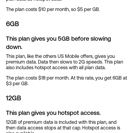
The plan costs $10 per month, so $5 per GB.
6GB
This plan gives you 5GB before slowing
down.
This plan, like the others US Mobile offers, gives you
premium data. Data then slows to 2G speeds. This plan
also includes hotspot access with all plan data.
The plan costs $18 per month. At this rate, you get 6GB at
$3 per GB.
12GB
This plan gives you hotspot access.
12GB of premium data is included with this plan, and
then data access stops at that cap. Hotspot access is