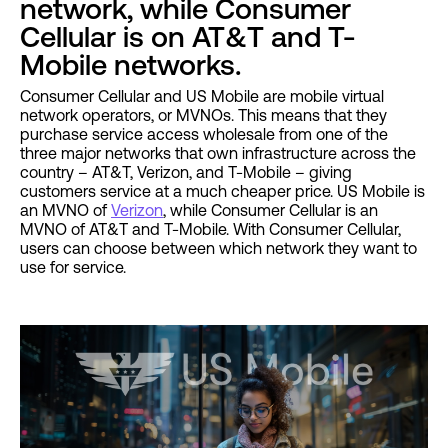
network, while Consumer
Cellular is on AT&T and T-
Mobile networks.
Consumer Cellular and US Mobile are mobile virtual
network operators, or MVNOs. This means that they
purchase service access wholesale from one of the
three major networks that own infrastructure across the
country – AT&T, Verizon, and T-Mobile – giving
customers service at a much cheaper price. US Mobile is
an MVNO of
Verizon
, while Consumer Cellular is an
MVNO of AT&T and T-Mobile. With Consumer Cellular,
users can choose between which network they want to
use for service.