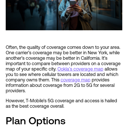
Often, the quality of coverage comes down to your area.
One carrier’s coverage may be better in New York, while
another’s coverage may be better in California. It’s
important to compare between providers on a coverage
map of your specific city.
Ookla’s coverage map
allows
you to see where cellular towers are located and which
company owns them. This
coverage map
provides
information about coverage from 2G to 5G for several
providers.
However, T-Mobile’s 5G coverage and access is hailed
as the best coverage overall.
Plan Options