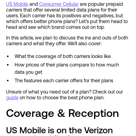
US Mobile
and
Consumer Cellular
are popular prepaid
carriers that offer several limited data plans for their
users. Each carrier has its positives and negatives, but
which offers better phone plans? Let’s put them head to
head and see which brand comes out on top.
In this article, we plan to discuss the ins and outs of both
carriers and what they offer. We’ll also cover:
What the coverage of both carriers looks like
How prices of their plans compare to how much
data you get
The features each carrier offers for their plans
Unsure of what you need out of a plan? Check out our
guide
on how to choose the best phone plan.
Coverage & Reception
US Mobile is on the Verizon