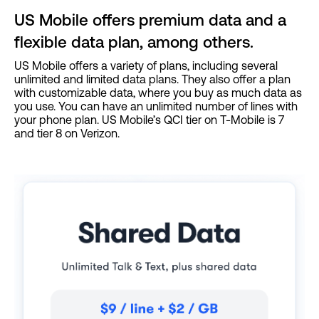
US Mobile offers premium data and a
flexible data plan, among others.
US Mobile offers a variety of plans, including several
unlimited and limited data plans. They also offer a plan
with customizable data, where you buy as much data as
you use. You can have an unlimited number of lines with
your phone plan. US Mobile’s QCI tier on T-Mobile is 7
and tier 8 on Verizon.