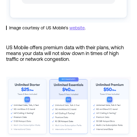
Image courtesy of US Mobile’s
website
.
US Mobile offers premium data with their plans, which
means your data will not slow down in times of high
traffic or network congestion.