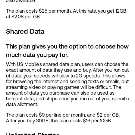
also available.
The plan costs $25 per month. At this rate, you get 12GB
at $2.08 per GB.
Shared Data
This plan gives you the option to choose how
much data you pay for.
With US Mobile’s shared data plan, users can choose the
exact amount of data they use and buy. After you run out
of data, your speeds will slow to 2G speeds. This allows
for browsing the internet and sending texts or emails, but
streaming video or playing games will be difficult. The
amount of data you purchase can also be used as
hotspot data, and stops once you run out of your specific
data allotment.
The plan costs $9 per line per month, and $2 per GB.
After you buy 30GB, this plan costs $16 per 10GB.