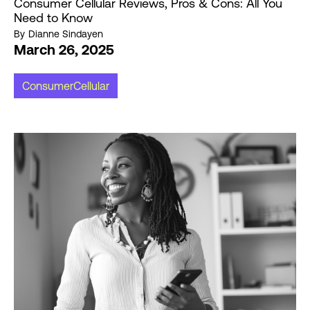
Consumer Cellular Reviews, Pros & Cons: All You
Need to Know
By
Dianne Sindayen
March 26, 2025
ConsumerCellular