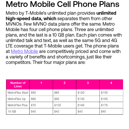
Metro Mobile Cell Phone Plans
Metro by T-Mobile’s unlimited plan provides
unlimited
high-speed data, which
separates them from other
MVNOs. Few MVNO data plans offer the same. Metro
Mobile has four cell phone plans. Three are unlimited
plans, and the last is a 10 GB plan. Each plan comes with
unlimited talk and text, as well as the same 5G and 4G
LTE coverage that T-Mobile users get. The phone plans
at
Metro Mobile
are competitively priced and come with
a variety of benefits and shortcomings, just like their
competitors. Their four major plans are: