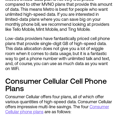
compared to other MVNO plans that provide this amount
of data. This means Metro is best for people who want
unlimited high-speed data. If you are interested in
limited-data plans where you can save big on your
monthly phone bill, we recommend looking at providers
like Tello Mobile, Mint Mobile, and Ting Mobile.
Low-data providers have fantastically priced cell phone
plans that provide single-digit GB of high-speed data.
This data allocation does not give you a lot of wiggle
room when it comes to data usage, but it is a fantastic
way to get a phone number with unlimited talk and text,
and, of course, you can use as much data as you want
on WiFi.
Consumer Cellular Cell Phone
Plans
Consumer Cellular offers four plans, all of which offer
various quantities of high-speed data. Consumer Cellular
offers impressive multi-line savings. The four
Consumer
Cellular phone plans
are as follows: