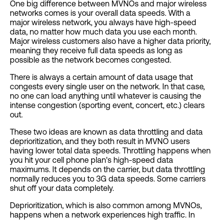
One big difference between MVNOs and major wireless
networks comes is your overall data speeds. With a
major wireless network, you always have high-speed
data, no matter how much data you use each month.
Major wireless customers also have a higher data priority,
meaning they receive full data speeds as long as
possible as the network becomes congested.
There is always a certain amount of data usage that
congests every single user on the network. In that case,
no one can load anything until whatever is causing the
intense congestion (sporting event, concert, etc.) clears
out.
These two ideas are known as data throttling and data
deprioritization, and they both result in MVNO users
having lower total data speeds. Throttling happens when
you hit your cell phone plan's high-speed data
maximums. It depends on the carrier, but data throttling
normally reduces you to 3G data speeds. Some carriers
shut off your data completely.
Deprioritization, which is also common among MVNOs,
happens when a network experiences high traffic. In