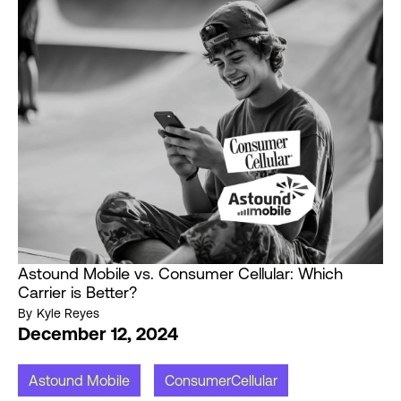
Astound Mobile vs. Consumer Cellular: Which
Carrier is Better?
By
Kyle Reyes
December 12, 2024
Astound Mobile
ConsumerCellular