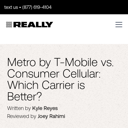
text us • (877) 619-4104
Metro by T-Mobile vs.
Consumer Cellular:
Which Carrier is
Better?
Written by
Kyle Reyes
Reviewed by
Joey Rahimi