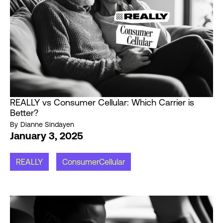
REALLY vs Consumer Cellular: Which Carrier is
Better?
By
Dianne Sindayen
January 3, 2025
REALLY
ConsumerCellular