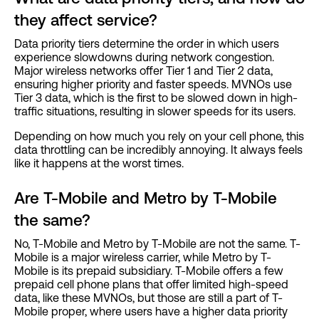
they affect service?
Data priority tiers determine the order in which users
experience slowdowns during network congestion.
Major wireless networks offer Tier 1 and Tier 2 data,
ensuring higher priority and faster speeds. MVNOs use
Tier 3 data, which is the first to be slowed down in high-
traffic situations, resulting in slower speeds for its users.
Depending on how much you rely on your cell phone, this
data throttling can be incredibly annoying. It always feels
like it happens at the worst times.
Are T-Mobile and Metro by T-Mobile
the same?
No, T-Mobile and Metro by T-Mobile are not the same. T-
Mobile is a major wireless carrier, while Metro by T-
Mobile is its prepaid subsidiary. T-Mobile offers a few
prepaid cell phone plans that offer limited high-speed
data, like these MVNOs, but those are still a part of T-
Mobile proper, where users have a higher data priority