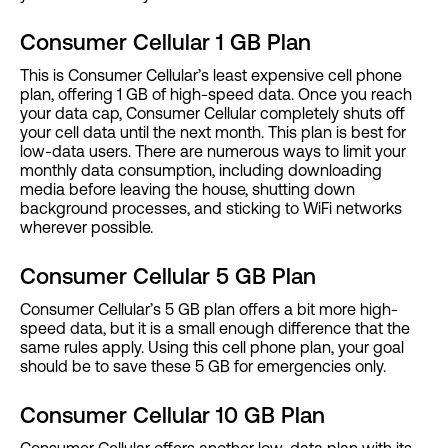
Consumer Cellular 1 GB Plan
This is Consumer Cellular’s least expensive cell phone
plan, offering 1 GB of high-speed data. Once you reach
your data cap, Consumer Cellular completely shuts off
your cell data until the next month. This plan is best for
low-data users. There are numerous ways to limit your
monthly data consumption, including downloading
media before leaving the house, shutting down
background processes, and sticking to WiFi networks
wherever possible.
Consumer Cellular 5 GB Plan
Consumer Cellular’s 5 GB plan offers a bit more high-
speed data, but it is a small enough difference that the
same rules apply. Using this cell phone plan, your goal
should be to save these 5 GB for emergencies only.
Consumer Cellular 10 GB Plan
Consumer Cellular offers another low-data plan with its