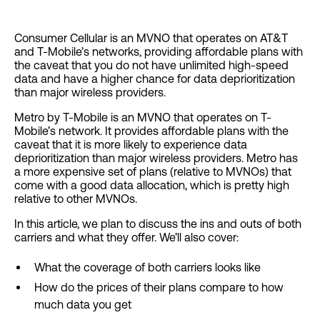
Consumer Cellular is an MVNO that operates on AT&T
and T-Mobile’s networks, providing affordable plans with
the caveat that you do not have unlimited high-speed
data and have a higher chance for data deprioritization
than major wireless providers.
Metro by T-Mobile is an MVNO that operates on T-
Mobile’s network. It provides affordable plans with the
caveat that it is more likely to experience data
deprioritization than major wireless providers. Metro has
a more expensive set of plans (relative to MVNOs) that
come with a good data allocation, which is pretty high
relative to other MVNOs.
In this article, we plan to discuss the ins and outs of both
carriers and what they offer. We’ll also cover:
What the coverage of both carriers looks like
How do the prices of their plans compare to how
much data you get