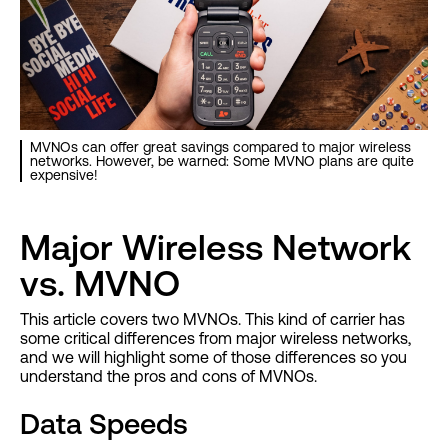
MVNOs can offer great savings compared to major wireless
networks. However, be warned: Some MVNO plans are quite
expensive!
Major Wireless Network
vs. MVNO
This article covers two MVNOs. This kind of carrier has
some critical differences from major wireless networks,
and we will highlight some of those differences so you
understand the pros and cons of MVNOs.
Data Speeds