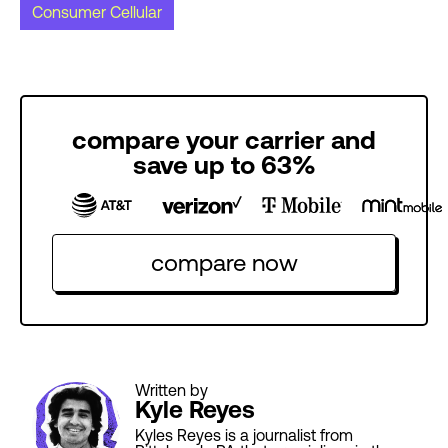
Consumer Cellular
compare your carrier and
save up to 63%
compare now
Written by
Kyle Reyes
Kyles Reyes is a journalist from