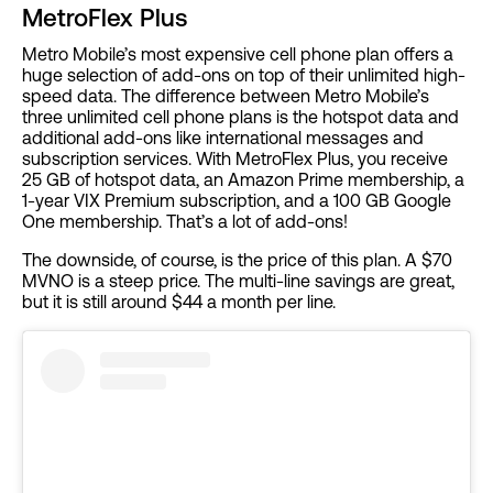
MetroFlex Plus
Metro Mobile’s most expensive cell phone plan offers a
huge selection of add-ons on top of their unlimited high-
speed data. The difference between Metro Mobile’s
three unlimited cell phone plans is the hotspot data and
additional add-ons like international messages and
subscription services. With MetroFlex Plus, you receive
25 GB of hotspot data, an Amazon Prime membership, a
1-year VIX Premium subscription, and a 100 GB Google
One membership. That’s a lot of add-ons!
The downside, of course, is the price of this plan. A $70
MVNO is a steep price. The multi-line savings are great,
but it is still around $44 a month per line.