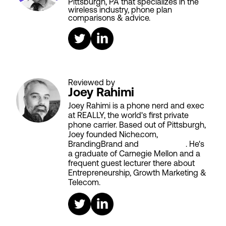
Pittsburgh, PA that specializes in the
wireless industry, phone plan
comparisons & advice.
Reviewed by
Joey Rahimi
Joey Rahimi is a phone nerd and exec
at REALLY, the world's first private
phone carrier. Based out of Pittsburgh,
Joey founded Niche.com,
BrandingBrand and
Aiken House
. He's
a graduate of Carnegie Mellon and a
frequent guest lecturer there about
Entrepreneurship, Growth Marketing &
Telecom.