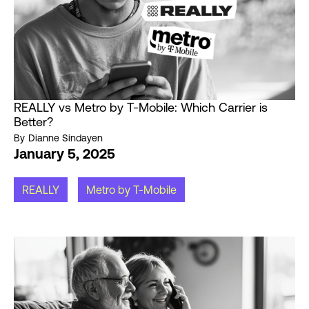
REALLY vs Metro by T-Mobile: Which Carrier is
Better?
By
Dianne Sindayen
January 5, 2025
REALLY
Metro by T-Mobile