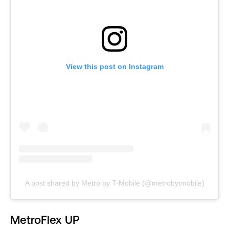
View this post on Instagram
A post shared by Metro by T-Mobile (@metrobytmobile)
MetroFlex UP