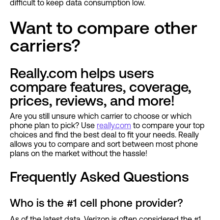
difficult to keep data consumption low.
Want to compare other
carriers?
Really.com helps users
compare features, coverage,
prices, reviews, and more!
Are you still unsure which carrier to choose or which
phone plan to pick? Use
really.com
to compare your top
choices and find the best deal to fit your needs. Really
allows you to compare and sort between most phone
plans on the market without the hassle!
Frequently Asked Questions
Who is the #1 cell phone provider?
As of the latest data, Verizon is often considered the #1