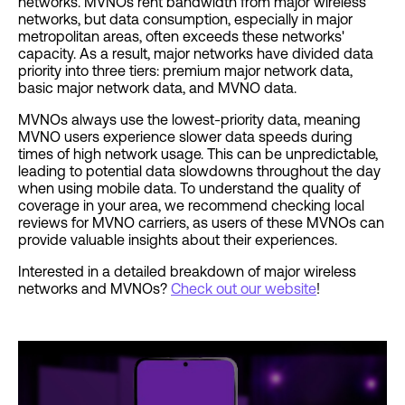
networks. MVNOs rent bandwidth from major wireless
networks, but data consumption, especially in major
metropolitan areas, often exceeds these networks'
capacity. As a result, major networks have divided data
priority into three tiers: premium major network data,
basic major network data, and MVNO data.
MVNOs always use the lowest-priority data, meaning
MVNO users experience slower data speeds during
times of high network usage. This can be unpredictable,
leading to potential data slowdowns throughout the day
when using mobile data. To understand the quality of
coverage in your area, we recommend checking local
reviews for MVNO carriers, as users of these MVNOs can
provide valuable insights about their experiences.
Interested in a detailed breakdown of major wireless
networks and MVNOs?
Check out our website
!