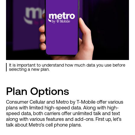
It is important to understand how much data you use before
selecting a new plan.
Plan Options
Consumer Cellular and Metro by T-Mobile offer various
plans with limited high-speed data. Along with high-
speed data, both carriers offer unlimited talk and text
along with various features and add-ons. First up, let’s
talk about Metro’s cell phone plans.