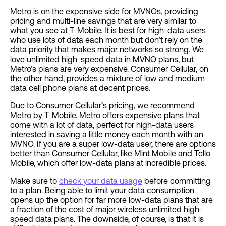
Metro is on the expensive side for MVNOs, providing
pricing and multi-line savings that are very similar to
what you see at T-Mobile. It is best for high-data users
who use lots of data each month but don’t rely on the
data priority that makes major networks so strong. We
love unlimited high-speed data in MVNO plans, but
Metro’s plans are very expensive. Consumer Cellular, on
the other hand, provides a mixture of low and medium-
data cell phone plans at decent prices.
Due to Consumer Cellular’s pricing, we recommend
Metro by T-Mobile. Metro offers expensive plans that
come with a lot of data, perfect for high-data users
interested in saving a little money each month with an
MVNO. If you are a super low-data user, there are options
better than Consumer Cellular, like Mint Mobile and Tello
Mobile, which offer low-data plans at incredible prices.
Make sure to
check your data usage
before committing
to a plan. Being able to limit your data consumption
opens up the option for far more low-data plans that are
a fraction of the cost of major wireless unlimited high-
speed data plans. The downside, of course, is that it is