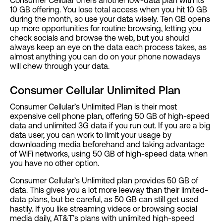
10 GB offering. You lose total access when you hit 10 GB
during the month, so use your data wisely. Ten GB opens
up more opportunities for routine browsing, letting you
check socials and browse the web, but you should
always keep an eye on the data each process takes, as
almost anything you can do on your phone nowadays
will chew through your data.
Consumer Cellular Unlimited Plan
Consumer Cellular’s Unlimited Plan is their most
expensive cell phone plan, offering 50 GB of high-speed
data and unlimited 3G data if you run out. If you are a big
data user, you can work to limit your usage by
downloading media beforehand and taking advantage
of WiFi networks, using 50 GB of high-speed data when
you have no other option.
Consumer Cellular’s Unlimited plan provides 50 GB of
data. This gives you a lot more leeway than their limited-
data plans, but be careful, as 50 GB can still get used
hastily. If you like streaming videos or browsing social
media daily, AT&T’s plans with unlimited high-speed