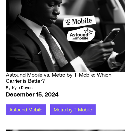
Astound Mobile vs. Metro by T-Mobile: Which
Carrier is Better?
By
Kyle Reyes
December 15, 2024
Astound Mobile
Metro by T-Mobile