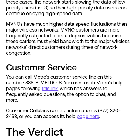
these cases, the network starts slowing the data of low-
priority users (tier 3) so their high-priority data users can
continue enjoying high-speed data.
MVNOs have much higher data speed fluctuations than
major wireless networks. MVNO customers are more
frequently subjected to data deprioritization because
these carriers must yield bandwidth to the major wireless
networks' direct customers during times of network
congestion.
Customer Service
You can call Metro’s customer service line on this
number: 888-8-METRO-8. You can reach Metro’s help
pages following
this link
, which has answers to
frequently asked questions, the option to chat, and
more.
Consumer Cellular's contact information is (877) 320-
3493, or you can access its help
page here
.
The Verdict