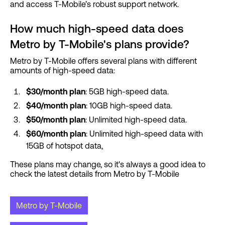
and access T-Mobile’s robust support network.
How much high-speed data does
Metro by T-Mobile's plans provide?
Metro by T-Mobile offers several plans with different
amounts of high-speed data:
$30/month plan
: 5GB high-speed data.
$40/month plan
: 10GB high-speed data.
$50/month plan
: Unlimited high-speed data.
$60/month plan
: Unlimited high-speed data with
15GB of hotspot data,
These plans may change, so it's always a good idea to
check the latest details from Metro by T-Mobile
Metro by T-Mobile