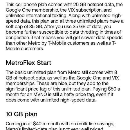
This cell phone plan comes with 25 GB hotspot data, the
Google One membership, the VIX subscription, and
unlimited international texting. Along with unlimited high-
speed data, this plan and all three unlimited plans have a
soft cap of 35 GB. After you use 35 GB of data, you
become further susceptible to data throttling in times of
congestion. That means you will get slower data speeds
than other Metro by T-Mobile customers as well as T-
Mobile customers.
MetroFlex Start
The basic unlimited plan from Metro still comes with 8
GB of hotspot data, as well as the Google One and VIX
memberships. These are nice, but they add to the
significant price tag of this unlimited plan. Paying $50 a
month for an MVNO is still a hefty price tag, even if it
does come with unlimited high-speed data.
10 GB plan
Coming in at $40 a month with no multi-line savings,
Metro’s limited-data plan is not very well priced