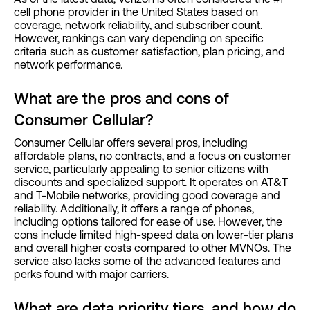
cell phone provider in the United States based on
coverage, network reliability, and subscriber count.
However, rankings can vary depending on specific
criteria such as customer satisfaction, plan pricing, and
network performance.
What are the pros and cons of
Consumer Cellular?
Consumer Cellular offers several pros, including
affordable plans, no contracts, and a focus on customer
service, particularly appealing to senior citizens with
discounts and specialized support. It operates on AT&T
and T-Mobile networks, providing good coverage and
reliability. Additionally, it offers a range of phones,
including options tailored for ease of use. However, the
cons include limited high-speed data on lower-tier plans
and overall higher costs compared to other MVNOs. The
service also lacks some of the advanced features and
perks found with major carriers.
What are data priority tiers, and how do