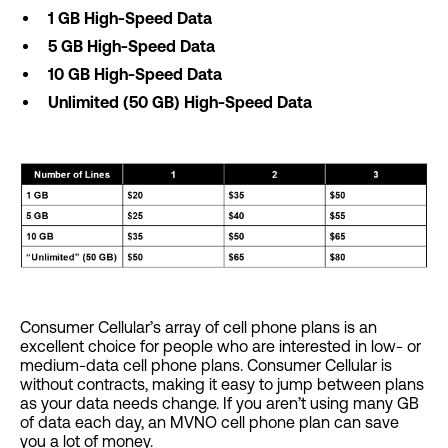
1 GB High-Speed Data
5 GB High-Speed Data
10 GB High-Speed Data
Unlimited (50 GB) High-Speed Data
Consumer Cellular’s array of cell phone plans is an
excellent choice for people who are interested in low- or
medium-data cell phone plans. Consumer Cellular is
without contracts, making it easy to jump between plans
as your data needs change. If you aren’t using many GB
of data each day, an MVNO cell phone plan can save
you a lot of money.