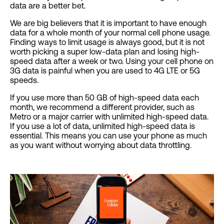
data are a better bet.
We are big believers that it is important to have enough
data for a whole month of your normal cell phone usage.
Finding ways to limit usage is always good, but it is not
worth picking a super low-data plan and losing high-
speed data after a week or two. Using your cell phone on
3G data is painful when you are used to 4G LTE or 5G
speeds.
If you use more than 50 GB of high-speed data each
month, we recommend a different provider, such as
Metro or a major carrier with unlimited high-speed data.
If you use a lot of data, unlimited high-speed data is
essential. This means you can use your phone as much
as you want without worrying about data throttling.