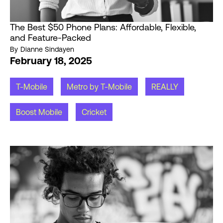
The Best $50 Phone Plans: Affordable, Flexible,
and Feature-Packed
By
Dianne Sindayen
February 18, 2025
T-Mobile
Metro by T-Mobile
REALLY
Boost Mobile
Cricket