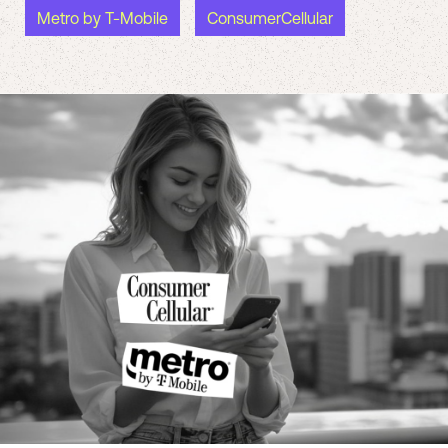
Metro by T-Mobile
ConsumerCellular