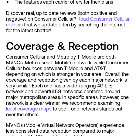
The features each carrier offers for their plans
Discover real, up to date reviews (both positive and
negative) on Consumer Cellular?
Read Consumer Cellular
reviews
that we update often by searching the internet
for the latest chatter!
Coverage & Reception
Consumer Cellular and Metro by T-Mobile are both
MVNOs. Metro uses T-Mobile’s network, while Consumer
Cellular bounces between T-Mobile and AT&T,
depending on which is stronger in your area. Overall, the
coverage and reception given by each major network is
very similar. Each one has a wide-ranging 4G LTE
network and powerful 5G networks centered around
major metropolitan areas. In specific areas, however, one
network is a clear winner. We recommend examining
local coverage maps
to see if one network stands out
over the others.
MVNOs (Mobile Virtual Network Operators) experience
less consistent data reception compared to major