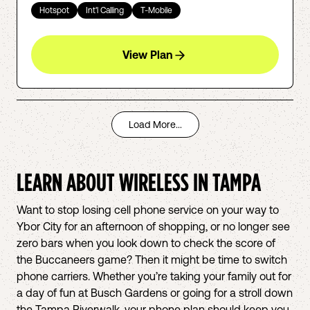
Hotspot
Int'l Calling
T-Mobile
View Plan
Load More...
LEARN ABOUT WIRELESS IN
TAMPA
Want to stop losing cell phone service on your way to
Ybor City for an afternoon of shopping, or no longer see
zero bars when you look down to check the score of
the Buccaneers game? Then it might be time to switch
phone carriers. Whether you’re taking your family out for
a day of fun at Busch Gardens or going for a stroll down
the Tampa Riverwalk, your phone plan should keep you