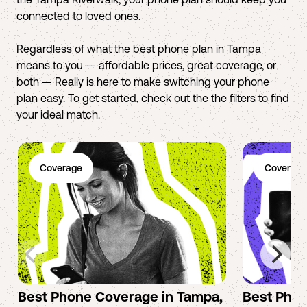
connected to loved ones.
Regardless of what the best phone plan in Tampa
means to you — affordable prices, great coverage, or
both — Really is here to make switching your phone
plan easy. To get started, check out the the filters to find
your ideal match.
Coverage
Coverage
Best Phone Coverage in Tampa,
Best Phon