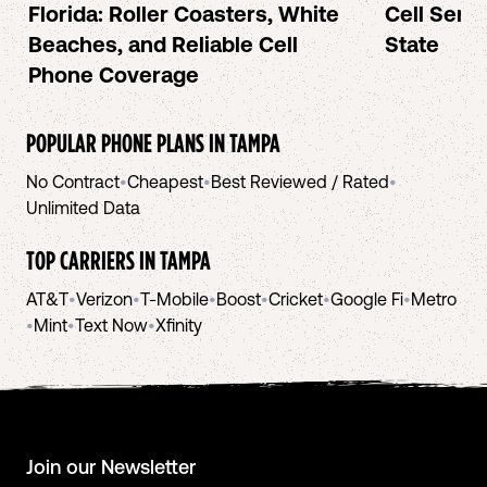
Florida: Roller Coasters, White
Cell Serv
Beaches, and Reliable Cell
State
Phone Coverage
POPULAR PHONE PLANS IN
TAMPA
No Contract
•
Cheapest
•
Best Reviewed / Rated
•
Unlimited Data
TOP CARRIERS IN
TAMPA
AT&T
•
Verizon
•
T-Mobile
•
Boost
•
Cricket
•
Google Fi
•
Metro
•
Mint
•
Text Now
•
Xfinity
Join our Newsletter