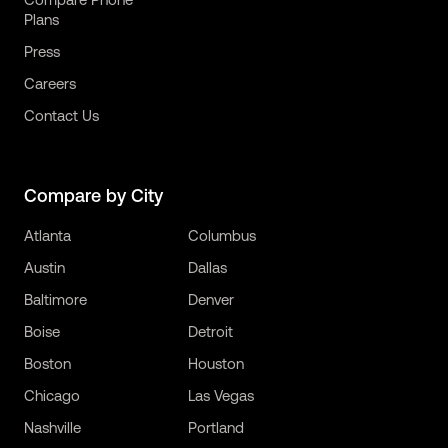
Plans
Press
Careers
Contact Us
Compare by City
Atlanta
Columbus
Austin
Dallas
Baltimore
Denver
Boise
Detroit
Boston
Houston
Chicago
Las Vegas
Nashville
Portland