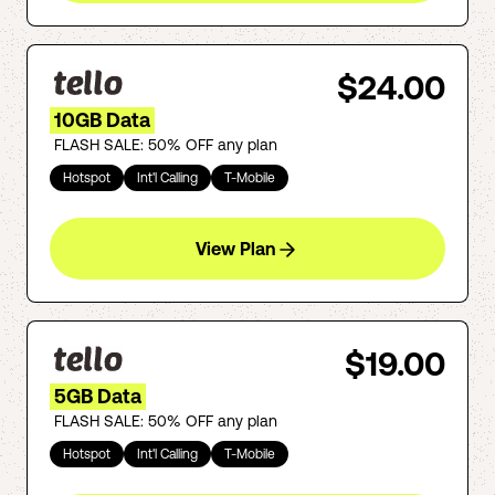
$24.00
10GB Data
FLASH SALE: 50% OFF any plan
Hotspot
Int'l Calling
T-Mobile
View Plan
$19.00
5GB Data
FLASH SALE: 50% OFF any plan
Hotspot
Int'l Calling
T-Mobile