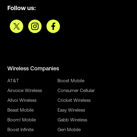
Follow us:
Wireless Companies
AT&T
Boost Mobile
Airvoice Wireless
Consumer Cellular
Allvoi Wireless
Cricket Wireless
Beast Mobile
Easy Wireless
Boom! Mobile
Gabb Wireless
Boost Infinite
Gen Mobile