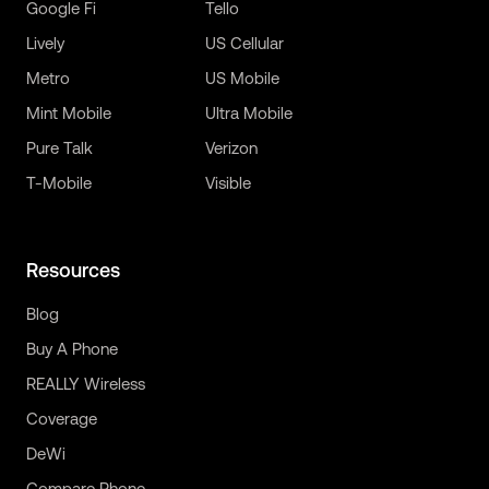
Google Fi
Tello
Lively
US Cellular
Metro
US Mobile
Mint Mobile
Ultra Mobile
Pure Talk
Verizon
T-Mobile
Visible
Resources
Blog
Buy A Phone
REALLY Wireless
Coverage
DeWi
Compare Phone