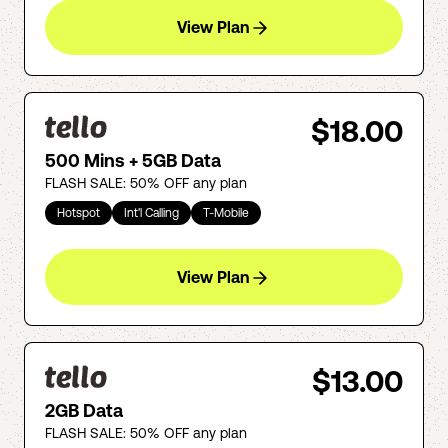
View Plan
$18.00
500 Mins + 5GB Data
FLASH SALE: 50% OFF any plan
Hotspot
Int'l Calling
T-Mobile
View Plan
$13.00
2GB Data
FLASH SALE: 50% OFF any plan