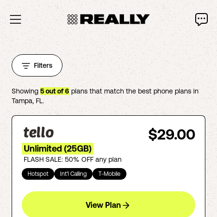
Filters
Showing
5
out of
6
plans that match the best phone plans in
Tampa
,
FL
.
$29.00
Unlimited (25GB)
FLASH SALE: 50% OFF any plan
Hotspot
Int'l Calling
T-Mobile
View Plan