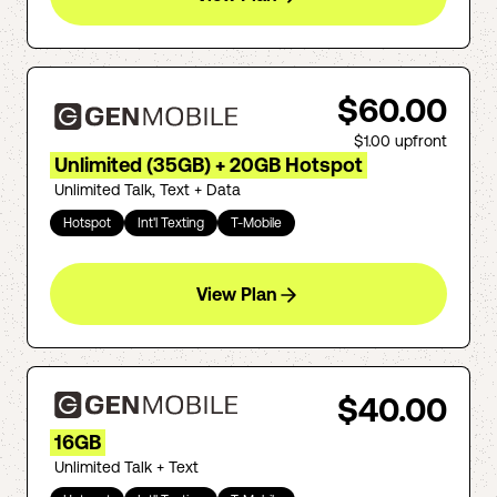
$60.00
$1.00
upfront
Unlimited (35GB) + 20GB Hotspot
Unlimited Talk, Text + Data
Hotspot
Int'l Texting
T-Mobile
View Plan
$40.00
16GB
Unlimited Talk + Text