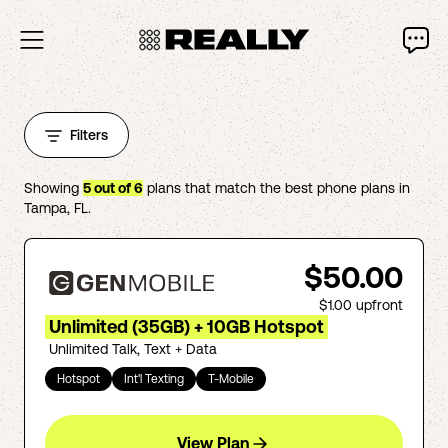
Filters
Showing
5
out of
6
plans that match the best phone plans in
Tampa
,
FL
.
$50.00
$1.00
upfront
Unlimited (35GB) + 10GB Hotspot
Unlimited Talk, Text + Data
Hotspot
Int'l Texting
T-Mobile
View Plan