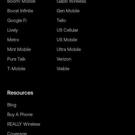
Boom! Mobile
Gabb Wireless
Boost Infinite
Gen Mobile
Google Fi
Tello
Lively
US Cellular
Metro
US Mobile
Mint Mobile
Ultra Mobile
Pure Talk
Verizon
T-Mobile
Visible
Resources
Blog
Buy A Phone
REALLY Wireless
Coverage