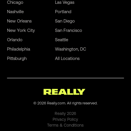
Chicago
Las Vegas
Nashville
Portland
New Orleans
San Diego
New York City
San Francisco
Orlando
Seattle
Philadelphia
Washington, DC
Pittsburgh
All Locations
©
2026
Really.com. All rights reserved.
Really
2026
Privacy Policy
Terms & Conditions