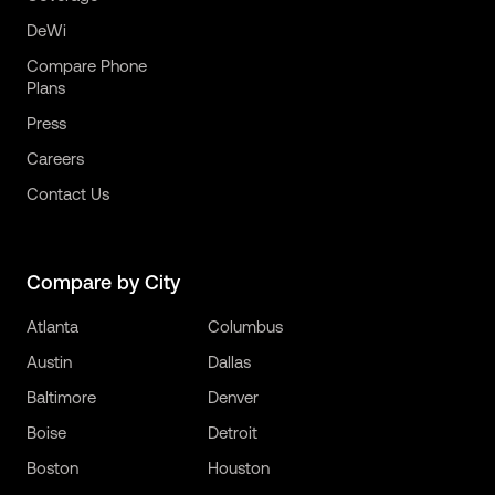
DeWi
Compare Phone
Plans
Press
Careers
Contact Us
Compare by City
Atlanta
Columbus
Austin
Dallas
Baltimore
Denver
Boise
Detroit
Boston
Houston