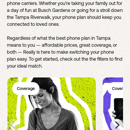
phone carriers. Whether you’re taking your family out for
a day of fun at Busch Gardens or going for a stroll down
the Tampa Riverwalk, your phone plan should keep you
connected to loved ones.
Regardless of what the best phone plan in Tampa
means to you — affordable prices, great coverage, or
both — Really is here to make switching your phone
plan easy. To get started, check out the the filters to find
your ideal match.
Coverage
Coverage