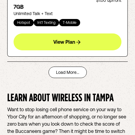
$1.00
upfront
7GB
Unlimited Talk + Text
Hotspot
Int'l Texting
T-Mobile
View Plan
Load More...
LEARN ABOUT WIRELESS IN
TAMPA
Want to stop losing cell phone service on your way to
Ybor City for an afternoon of shopping, or no longer see
zero bars when you look down to check the score of
the Buccaneers game? Then it might be time to switch