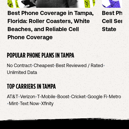
Best Phone Coverage in Tampa,
Best Phon
Florida: Roller Coasters, White
Cell Serv
Beaches, and Reliable Cell
State
Phone Coverage
POPULAR PHONE PLANS IN
TAMPA
No Contract
•
Cheapest
•
Best Reviewed / Rated
•
Unlimited Data
TOP CARRIERS IN
TAMPA
AT&T
•
Verizon
•
T-Mobile
•
Boost
•
Cricket
•
Google Fi
•
Metro
•
Mint
•
Text Now
•
Xfinity