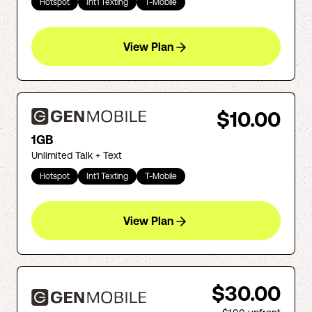
Hotspot
Int'l Texting
T-Mobile
View Plan
$10.00
1GB
Unlimited Talk + Text
Hotspot
Int'l Texting
T-Mobile
View Plan
$30.00