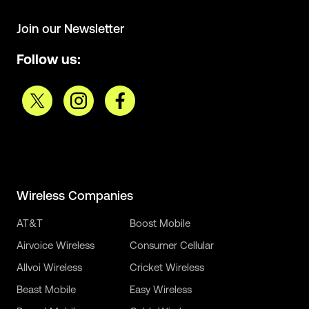
Join our Newsletter
Follow us:
Wireless Companies
AT&T
Boost Mobile
Airvoice Wireless
Consumer Cellular
Allvoi Wireless
Cricket Wireless
Beast Mobile
Easy Wireless