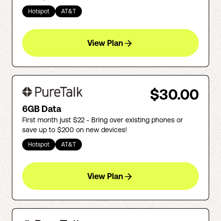
Hotspot
AT&T
View Plan
$30.00
6GB Data
First month just $22 - Bring over existing phones or
save up to $200 on new devices!
Hotspot
AT&T
View Plan