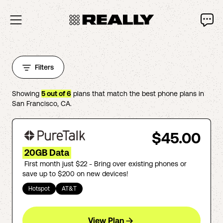
Filters
Showing
5
out of
6
plans that match the best phone plans in
San Francisco
,
CA
.
$45.00
20GB Data
First month just $22 - Bring over existing phones or
save up to $200 on new devices!
Hotspot
AT&T
View Plan