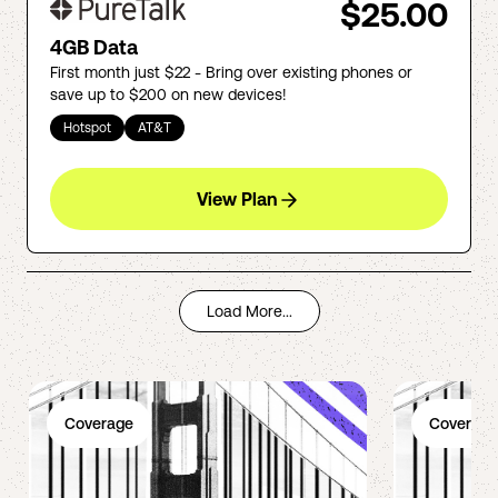
$25.00
4GB Data
First month just $22 - Bring over existing phones or
save up to $200 on new devices!
Hotspot
AT&T
View Plan
Load More...
Coverage
Coverage