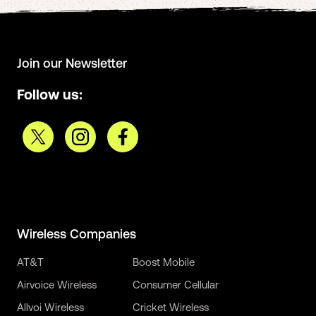
Join our Newsletter
Follow us:
Wireless Companies
AT&T
Boost Mobile
Airvoice Wireless
Consumer Cellular
Allvoi Wireless
Cricket Wireless