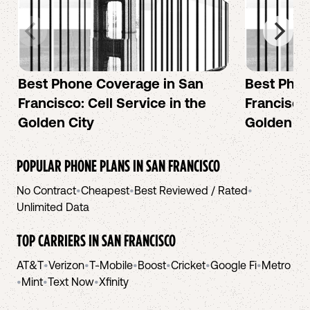
Best Phone Coverage in San
Best Phon
Francisco: Cell Service in the
Francisco:
Golden City
Golden Ci
POPULAR PHONE PLANS IN
SAN FRANCISCO
No Contract
•
Cheapest
•
Best Reviewed / Rated
•
Unlimited Data
TOP CARRIERS IN
SAN FRANCISCO
AT&T
•
Verizon
•
T-Mobile
•
Boost
•
Cricket
•
Google Fi
•
Metro
•
Mint
•
Text Now
•
Xfinity