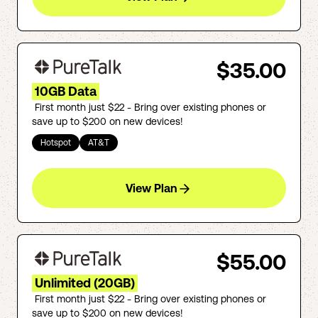
$35.00
10GB Data
First month just $22 - Bring over existing phones or
save up to $200 on new devices!
Hotspot
AT&T
View Plan
$55.00
Unlimited (20GB)
First month just $22 - Bring over existing phones or
save up to $200 on new devices!