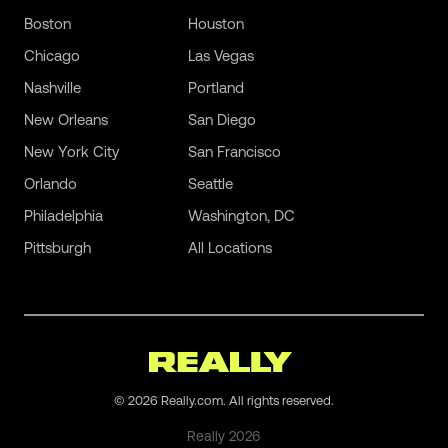
Boston
Houston
Chicago
Las Vegas
Nashville
Portland
New Orleans
San Diego
New York City
San Francisco
Orlando
Seattle
Philadelphia
Washington, DC
Pittsburgh
All Locations
©
2026
Really.com. All rights reserved.
Really
2026