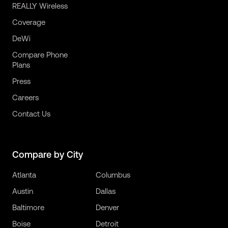
REALLY Wireless
Coverage
DeWi
Compare Phone
Plans
Press
Careers
Contact Us
Compare by City
Atlanta
Columbus
Austin
Dallas
Baltimore
Denver
Boise
Detroit