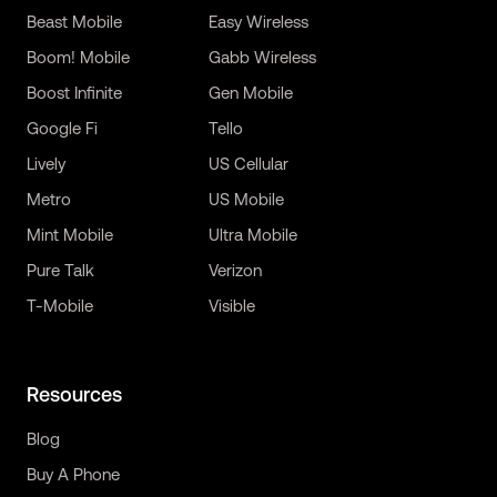
Beast Mobile
Easy Wireless
Boom! Mobile
Gabb Wireless
Boost Infinite
Gen Mobile
Google Fi
Tello
Lively
US Cellular
Metro
US Mobile
Mint Mobile
Ultra Mobile
Pure Talk
Verizon
T-Mobile
Visible
Resources
Blog
Buy A Phone