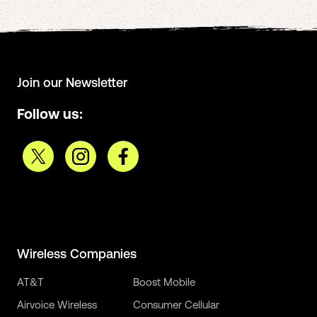
Join our Newsletter
Follow us:
Wireless Companies
AT&T
Boost Mobile
Airvoice Wireless
Consumer Cellular