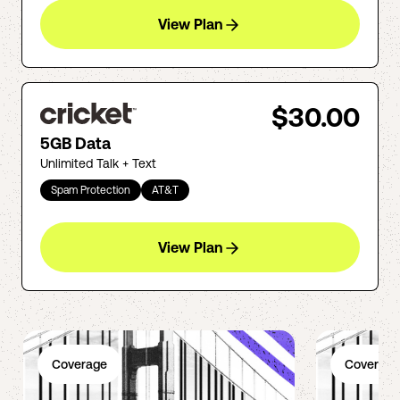
View Plan
$30.00
5GB Data
Unlimited Talk + Text
Spam Protection
AT&T
View Plan
Coverage
Coverage