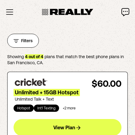
Filters
Showing
4
out of
4
plans that match the best phone plans in
San Francisco
,
CA
.
$60.00
Unlimited + 15GB Hotspot
Unlimited Talk + Text
Hotspot
Int'l Texting
+
2
more
View Plan