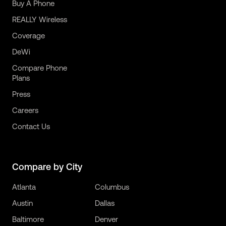
Buy A Phone
REALLY Wireless
Coverage
DeWi
Compare Phone
Plans
Press
Careers
Contact Us
Compare by City
Atlanta
Columbus
Austin
Dallas
Baltimore
Denver