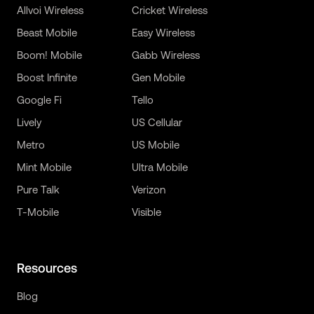
Allvoi Wireless
Cricket Wireless
Beast Mobile
Easy Wireless
Boom! Mobile
Gabb Wireless
Boost Infinite
Gen Mobile
Google Fi
Tello
Lively
US Cellular
Metro
US Mobile
Mint Mobile
Ultra Mobile
Pure Talk
Verizon
T-Mobile
Visible
Resources
Blog