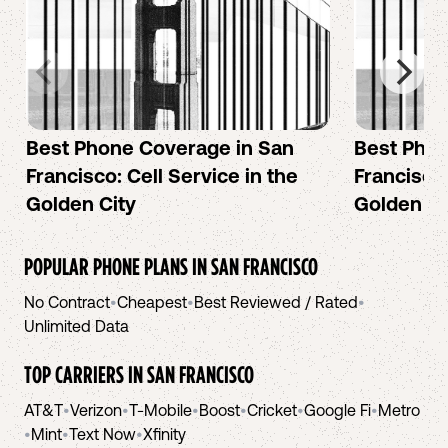
Best Phone Coverage in San
Best Phon
Francisco: Cell Service in the
Francisco:
Golden City
Golden Ci
POPULAR PHONE PLANS IN
SAN FRANCISCO
No Contract
•
Cheapest
•
Best Reviewed / Rated
•
Unlimited Data
TOP CARRIERS IN
SAN FRANCISCO
AT&T
•
Verizon
•
T-Mobile
•
Boost
•
Cricket
•
Google Fi
•
Metro
•
Mint
•
Text Now
•
Xfinity