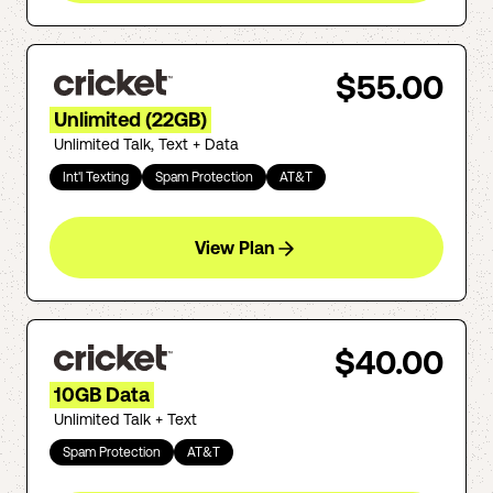
$55.00
Unlimited (22GB)
Unlimited Talk, Text + Data
Int'l Texting
Spam Protection
AT&T
View Plan
$40.00
10GB Data
Unlimited Talk + Text
Spam Protection
AT&T