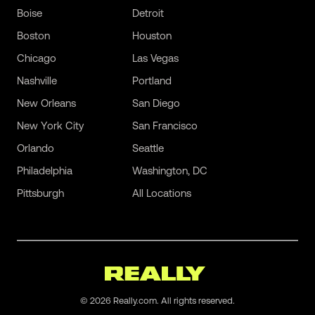
Boise
Detroit
Boston
Houston
Chicago
Las Vegas
Nashville
Portland
New Orleans
San Diego
New York City
San Francisco
Orlando
Seattle
Philadelphia
Washington, DC
Pittsburgh
All Locations
©
2026
Really.com. All rights reserved.