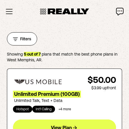
Filters
Showing
5
out of
7
plans that match the best phone plans in
West Memphis
,
AR
.
$50.00
$3.99
upfront
Unlimited Premium (100GB)
Unlimited Talk, Text + Data
Hotspot
Int'l Calling
+
4
more
View Plan