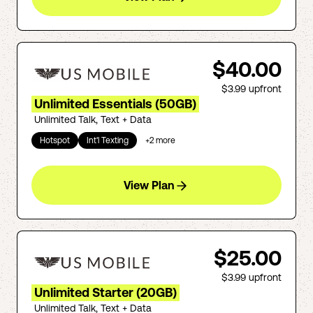
$40.00
$3.99
upfront
Unlimited Essentials (50GB)
Unlimited Talk, Text + Data
Hotspot
Int'l Texting
+
2
more
View Plan
$25.00
$3.99
upfront
Unlimited Starter (20GB)
Unlimited Talk, Text + Data