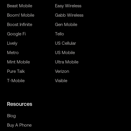
Beast Mobile
Easy Wireless
Boom! Mobile
Gabb Wireless
Boost Infinite
Gen Mobile
Google Fi
Tello
Lively
US Cellular
Metro
US Mobile
Mint Mobile
Ultra Mobile
Pure Talk
Verizon
T-Mobile
Visible
Resources
Blog
Buy A Phone