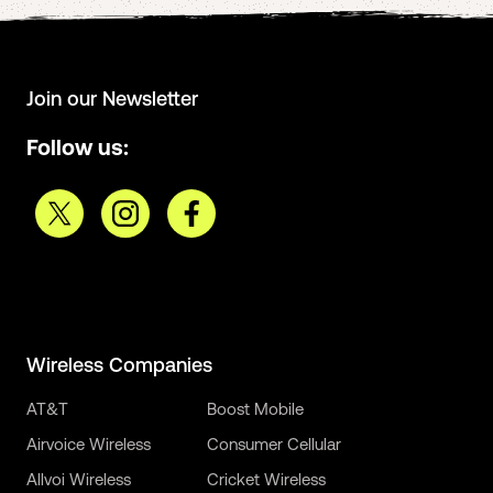
Join our Newsletter
Follow us:
Wireless Companies
AT&T
Boost Mobile
Airvoice Wireless
Consumer Cellular
Allvoi Wireless
Cricket Wireless