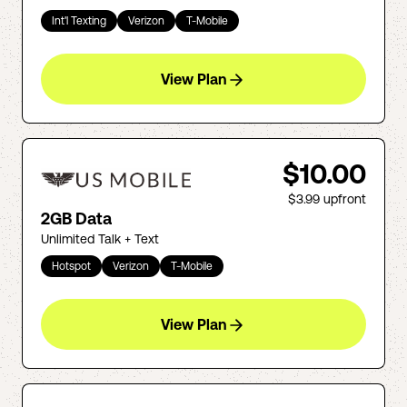
Int'l Texting
Verizon
T-Mobile
View Plan
$10.00
$3.99
upfront
2GB Data
Unlimited Talk + Text
Hotspot
Verizon
T-Mobile
View Plan