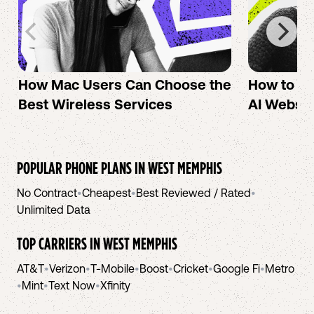
How Mac Users Can Choose the
How to cr
Best Wireless Services
AI Websit
POPULAR PHONE PLANS IN
WEST MEMPHIS
No Contract
•
Cheapest
•
Best Reviewed / Rated
•
Unlimited Data
TOP CARRIERS IN
WEST MEMPHIS
AT&T
•
Verizon
•
T-Mobile
•
Boost
•
Cricket
•
Google Fi
•
Metro
•
Mint
•
Text Now
•
Xfinity