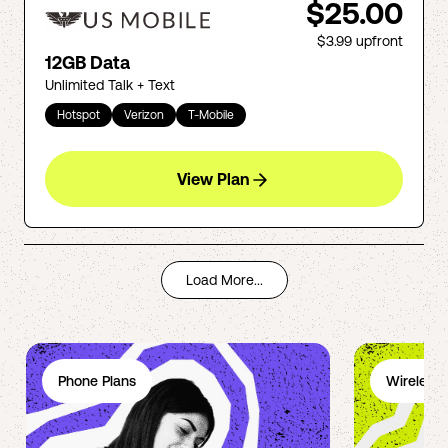
$25.00
$3.99
upfront
12GB Data
Unlimited Talk + Text
Hotspot
Verizon
T-Mobile
View Plan
Load More...
Phone Plans
Wireless 