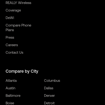
REALLY Wireless
Coverage
DeWi
Compare Phone
Plans
Press
Careers
Contact Us
Compare by City
Atlanta
Columbus
Austin
Dallas
Baltimore
Denver
Boise
Detroit