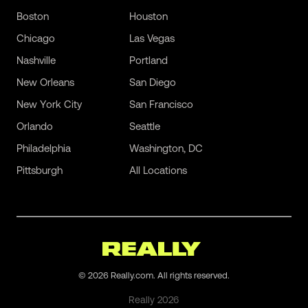
Boston
Houston
Chicago
Las Vegas
Nashville
Portland
New Orleans
San Diego
New York City
San Francisco
Orlando
Seattle
Philadelphia
Washington, DC
Pittsburgh
All Locations
©
2026
Really.com. All rights reserved.
Really
2026