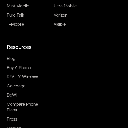
Mint Mobile
Ultra Mobile
Pure Talk
Verizon
T-Mobile
Visible
Resources
Blog
Buy A Phone
REALLY Wireless
Coverage
DeWi
Compare Phone
Plans
Press