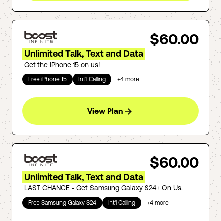
$60.00
Unlimited Talk, Text and Data
Get the iPhone 15 on us!
Free iPhone 15
Int'l Calling
+
4
more
View Plan
$60.00
Unlimited Talk, Text and Data
LAST CHANCE - Get Samsung Galaxy S24+ On Us.
Free Samsung Galaxy S24
Int'l Calling
+
4
more