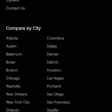
Careers
Contact Us
Compare by City
Atlanta
Columbus
Austin
Dallas
Baltimore
Denver
Boise
Detroit
Boston
Houston
Chicago
Las Vegas
Nashville
Portland
New Orleans
San Diego
New York City
San Francisco
Orlando
Seattle