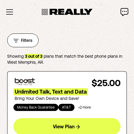
Filters
Showing
3
out of
3
plans that match the best phone plans in
West Memphis
,
AR
.
$25.00
Unlimited Talk, Text and Data
Bring Your Own Device and Save!
Money Back Guarantee
AT&T
+
2
more
View Plan