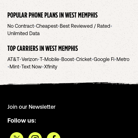
POPULAR PHONE PLANS IN
WEST MEMPHIS
No Contract
•
Cheapest
•
Best Reviewed / Rated
•
Unlimited Data
TOP CARRIERS IN
WEST MEMPHIS
AT&T
•
Verizon
•
T-Mobile
•
Boost
•
Cricket
•
Google Fi
•
Metro
•
Mint
•
Text Now
•
Xfinity
Join our Newsletter
Follow us: