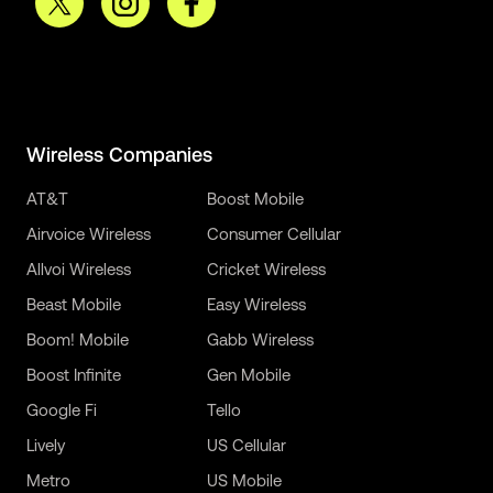
Wireless Companies
AT&T
Boost Mobile
Airvoice Wireless
Consumer Cellular
Allvoi Wireless
Cricket Wireless
Beast Mobile
Easy Wireless
Boom! Mobile
Gabb Wireless
Boost Infinite
Gen Mobile
Google Fi
Tello
Lively
US Cellular
Metro
US Mobile