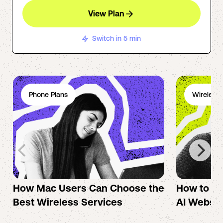
View Plan
Switch in 5 min
Phone Plans
Wireless 
How Mac Users Can Choose the
How to cr
Best Wireless Services
AI Websit