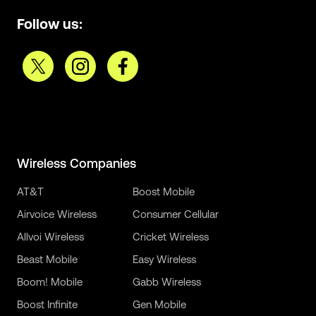
Follow us:
Wireless Companies
AT&T
Boost Mobile
Airvoice Wireless
Consumer Cellular
Allvoi Wireless
Cricket Wireless
Beast Mobile
Easy Wireless
Boom! Mobile
Gabb Wireless
Boost Infinite
Gen Mobile