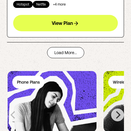
Hotspot
Netflix
+
4
more
View Plan
Load More...
Phone Plans
Wireless 