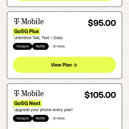
$95.00
Go5G Plus
Unlimited Talk, Text + Data
Hotspot
Netflix
+
5
more
View Plan
$105.00
Go5G Next
Upgrade your phone every year!
Hotspot
Netflix
+
5
more