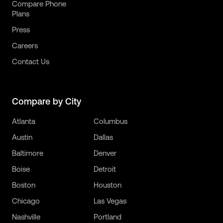
Compare Phone
Plans
Press
Careers
Contact Us
Compare by City
Atlanta
Columbus
Austin
Dallas
Baltimore
Denver
Boise
Detroit
Boston
Houston
Chicago
Las Vegas
Nashville
Portland