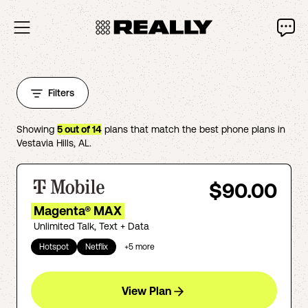
Filters
Showing
5
out of
14
plans that match the best phone plans in
Vestavia Hills
,
AL
.
$90.00
Magenta® MAX
Unlimited Talk, Text + Data
Hotspot
Netflix
+
5
more
View Plan