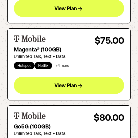
View Plan
$75.00
Magenta® (100GB)
Unlimited Talk, Text + Data
Hotspot
Netflix
+
4
more
View Plan
$80.00
Go5G (100GB)
Unlimited Talk, Text + Data