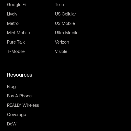
Google Fi
Tello
Lively
US Cellular
Metro
US Mobile
Mint Mobile
Ultra Mobile
Pure Talk
Verizon
T-Mobile
Visible
Resources
Blog
Buy A Phone
REALLY Wireless
Coverage
DeWi