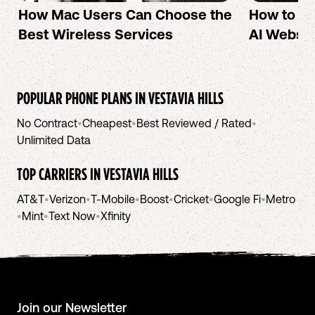
How Mac Users Can Choose the
How to cr
Best Wireless Services
AI Websit
POPULAR PHONE PLANS IN
VESTAVIA HILLS
No Contract
•
Cheapest
•
Best Reviewed / Rated
•
Unlimited Data
TOP CARRIERS IN
VESTAVIA HILLS
AT&T
•
Verizon
•
T-Mobile
•
Boost
•
Cricket
•
Google Fi
•
Metro
•
Mint
•
Text Now
•
Xfinity
Join our Newsletter