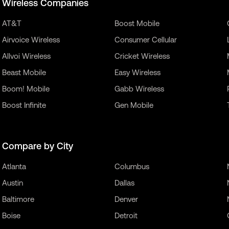
Wireless Companies
AT&T
Boost Mobile
Airvoice Wireless
Consumer Cellular
Allvoi Wireless
Cricket Wireless
Beast Mobile
Easy Wireless
Boom! Mobile
Gabb Wireless
Boost Infinite
Gen Mobile
Compare by City
Atlanta
Columbus
Austin
Dallas
Baltimore
Denver
Boise
Detroit