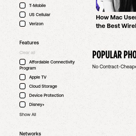
T-Mobile
US Cellular
How Mac Use
Verizon
the Best Wire
Features
POPULAR PHO
Clear all
Affordable Connectivity
No Contract
•
Cheap
Program
Apple TV
Cloud Storage
Device Protection
Disney+
Show All
Networks