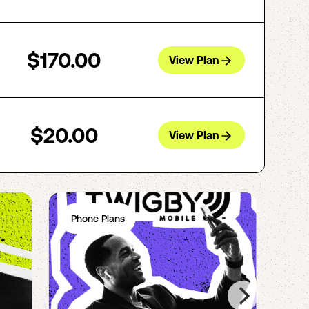
$170.00
View Plan
$20.00
View Plan
Phone Plans
Ph