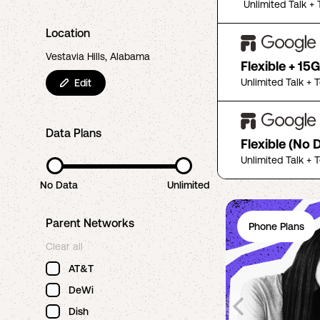
Unlimited Talk + 
Location
Vestavia Hills, Alabama
Flexible + 15
Unlimited Talk + 
Edit
Data Plans
Flexible (No 
Unlimited Talk + 
No Data
Unlimited
Parent Networks
Phone Plans
Clear all
AT&T
DeWi
Dish