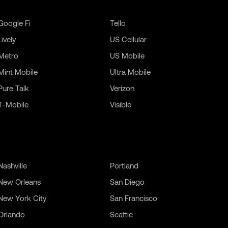
Google Fi
Tello
Lively
US Cellular
Metro
US Mobile
Mint Mobile
Ultra Mobile
Pure Talk
Verizon
T-Mobile
Visible
Nashville
Portland
New Orleans
San Diego
New York City
San Francisco
Orlando
Seattle