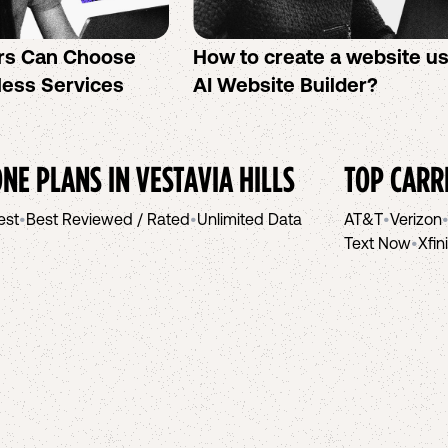
rs Can Choose
How to create a website u
less Services
AI Website Builder?
NE PLANS IN
VESTAVIA HILLS
TOP CARR
est
•
Best Reviewed / Rated
•
Unlimited Data
AT&T
•
Verizon
Text Now
•
Xfin