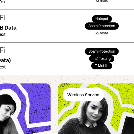
+
2
more
Text
Hotspot
Spam Protection
GB Data
+
2
more
Text
Spam Protection
Int'l Texting
Data)
T-Mobile
Text
Wireless Service