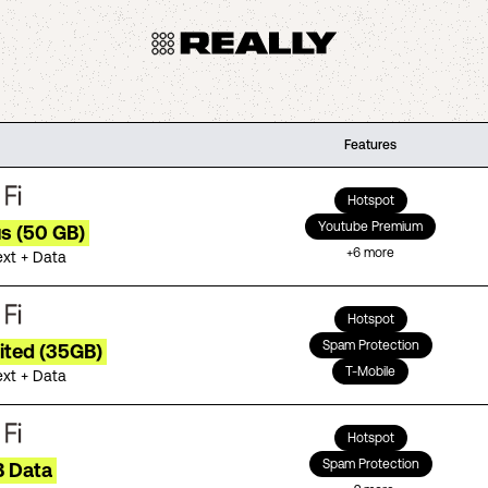
Features
Hotspot
Youtube Premium
us (50 GB)
+
6
more
ext + Data
Hotspot
Spam Protection
ited (35GB)
T-Mobile
ext + Data
Hotspot
Spam Protection
B Data