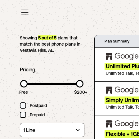
Showing
5
out of
5
plans that
Plan Summary
match the best phone plans in
Vestavia Hills
,
AL
.
Unlimited Pl
Pricing
Unlimited Talk, T
Free
$200+
Simply Unlim
Postpaid
Unlimited Talk, T
Prepaid
Flexible + 1G