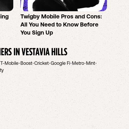
sing
Twigby Mobile Pros and Cons:
PureT
All You Need to Know Before
No-Co
You Sign Up
helpi
IERS IN
VESTAVIA HILLS
•
T-Mobile
•
Boost
•
Cricket
•
Google Fi
•
Metro
•
Mint
•
ity