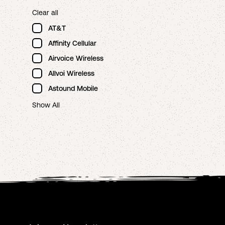
Clear all
AT&T
Affinity Cellular
Airvoice Wireless
Allvoi Wireless
Astound Mobile
Show All