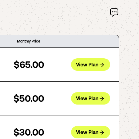
Monthly Price
$65.00
View Plan
$50.00
View Plan
$30.00
View Plan