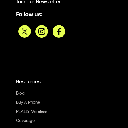
Join our Newsletter
Follow us:
Resources
Blog
Buy A Phone
REALLY Wireless
Coverage