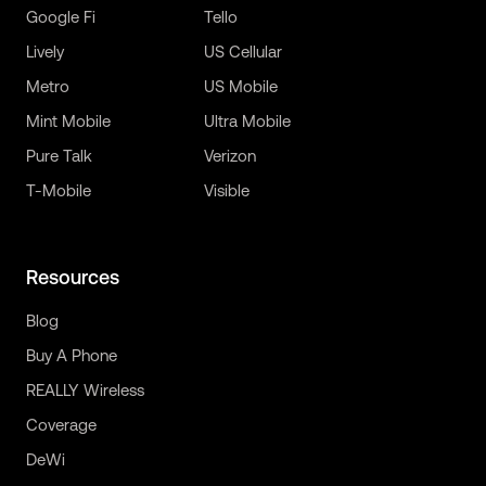
Google Fi
Tello
Lively
US Cellular
Metro
US Mobile
Mint Mobile
Ultra Mobile
Pure Talk
Verizon
T-Mobile
Visible
Resources
Blog
Buy A Phone
REALLY Wireless
Coverage
DeWi