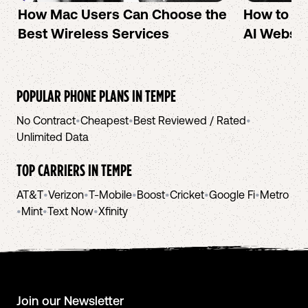
How Mac Users Can Choose the
How to cr
Best Wireless Services
AI Websit
POPULAR PHONE PLANS IN
TEMPE
No Contract
•
Cheapest
•
Best Reviewed / Rated
•
Unlimited Data
TOP CARRIERS IN
TEMPE
AT&T
•
Verizon
•
T-Mobile
•
Boost
•
Cricket
•
Google Fi
•
Metro
•
Mint
•
Text Now
•
Xfinity
Join our Newsletter