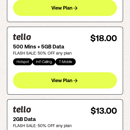
View Plan
$18.00
500 Mins + 5GB Data
FLASH SALE: 50% OFF any plan
Hotspot
Int'l Calling
T-Mobile
View Plan
$13.00
2GB Data
FLASH SALE: 50% OFF any plan