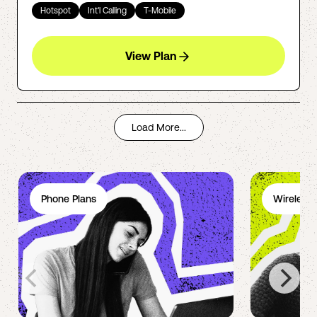
Hotspot
Int'l Calling
T-Mobile
View Plan
Load More...
Phone Plans
Wireless 