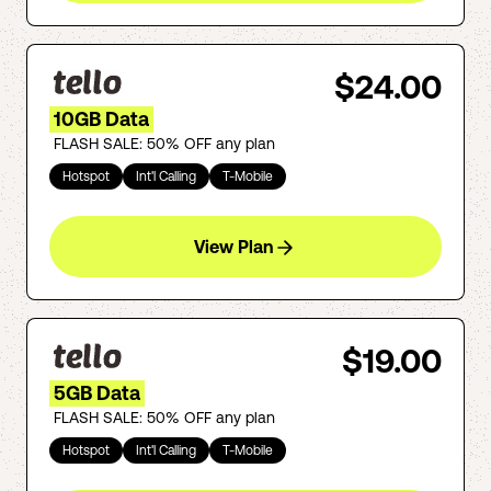
$24.00
10GB Data
FLASH SALE: 50% OFF any plan
Hotspot
Int'l Calling
T-Mobile
View Plan
$19.00
5GB Data
FLASH SALE: 50% OFF any plan
Hotspot
Int'l Calling
T-Mobile