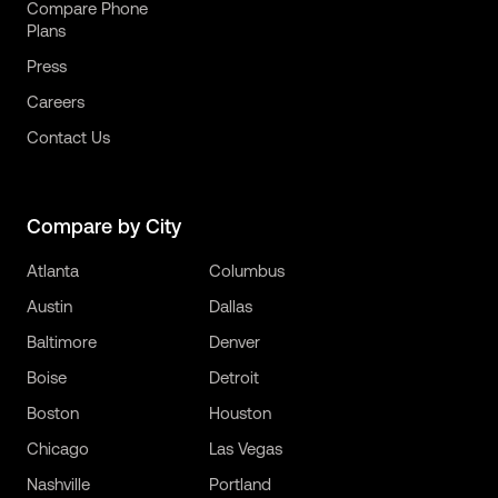
Compare Phone
Plans
Press
Careers
Contact Us
Compare by City
Atlanta
Columbus
Austin
Dallas
Baltimore
Denver
Boise
Detroit
Boston
Houston
Chicago
Las Vegas
Nashville
Portland