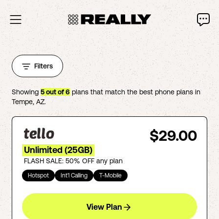
Filters
Showing
5
out of
6
plans that match the best phone plans in
Tempe
,
AZ
.
$29.00
Unlimited (25GB)
FLASH SALE: 50% OFF any plan
Hotspot
Int'l Calling
T-Mobile
View Plan