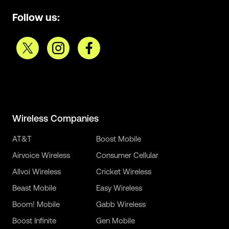
Follow us:
Wireless Companies
AT&T
Boost Mobile
Airvoice Wireless
Consumer Cellular
Allvoi Wireless
Cricket Wireless
Beast Mobile
Easy Wireless
Boom! Mobile
Gabb Wireless
Boost Infinite
Gen Mobile