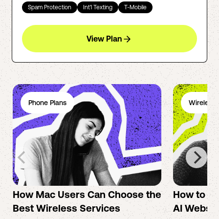
Spam Protection
Int'l Texting
T-Mobile
View Plan
Phone Plans
Wireless 
How Mac Users Can Choose the
How to cr
Best Wireless Services
AI Websit