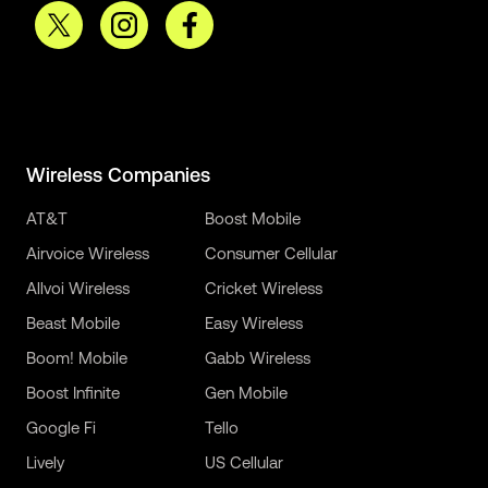
Wireless Companies
AT&T
Boost Mobile
Airvoice Wireless
Consumer Cellular
Allvoi Wireless
Cricket Wireless
Beast Mobile
Easy Wireless
Boom! Mobile
Gabb Wireless
Boost Infinite
Gen Mobile
Google Fi
Tello
Lively
US Cellular