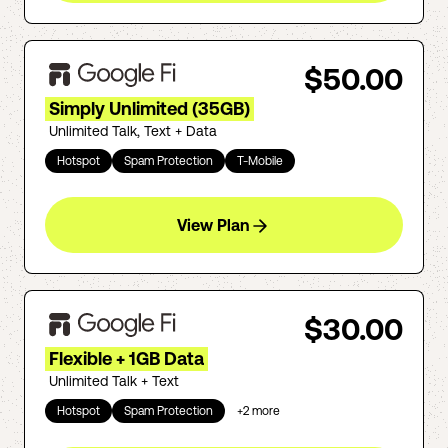
$50.00
Simply Unlimited (35GB)
Unlimited Talk, Text + Data
Hotspot
Spam Protection
T-Mobile
View Plan
$30.00
Flexible + 1GB Data
Unlimited Talk + Text
Hotspot
Spam Protection
+
2
more