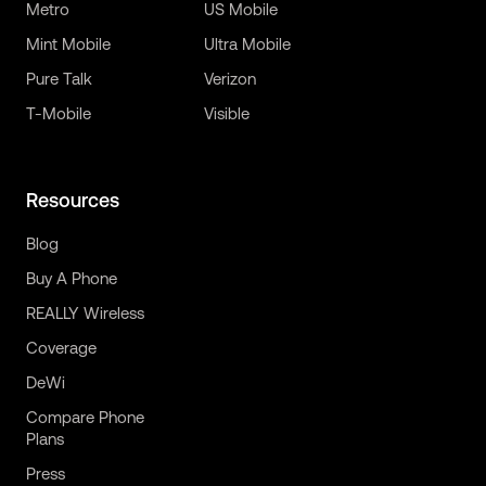
Metro
US Mobile
Mint Mobile
Ultra Mobile
Pure Talk
Verizon
T-Mobile
Visible
Resources
Blog
Buy A Phone
REALLY Wireless
Coverage
DeWi
Compare Phone
Plans
Press