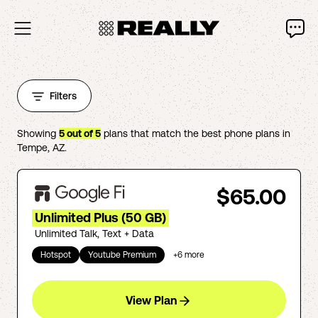
Filters
Showing
5
out of
5
plans that match the best phone plans in
Tempe
,
AZ
.
$65.00
Unlimited Plus (50 GB)
Unlimited Talk, Text + Data
Hotspot
Youtube Premium
+
6
more
View Plan