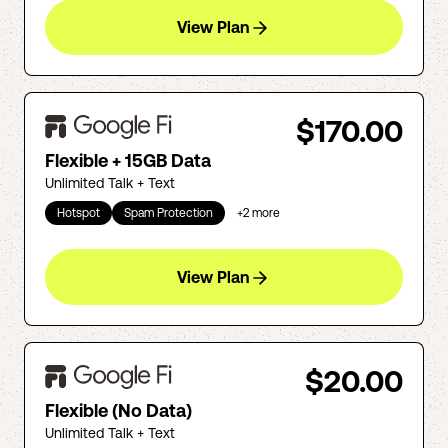
View Plan
$170.00
Flexible + 15GB Data
Unlimited Talk + Text
Hotspot
Spam Protection
+
2
more
View Plan
$20.00
Flexible (No Data)
Unlimited Talk + Text