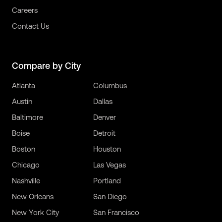
Careers
Contact Us
Compare by City
Atlanta
Columbus
Austin
Dallas
Baltimore
Denver
Boise
Detroit
Boston
Houston
Chicago
Las Vegas
Nashville
Portland
New Orleans
San Diego
New York City
San Francisco