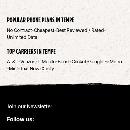
POPULAR PHONE PLANS IN
TEMPE
No Contract
•
Cheapest
•
Best Reviewed / Rated
•
Unlimited Data
TOP CARRIERS IN
TEMPE
AT&T
•
Verizon
•
T-Mobile
•
Boost
•
Cricket
•
Google Fi
•
Metro
•
Mint
•
Text Now
•
Xfinity
Join our Newsletter
Follow us: