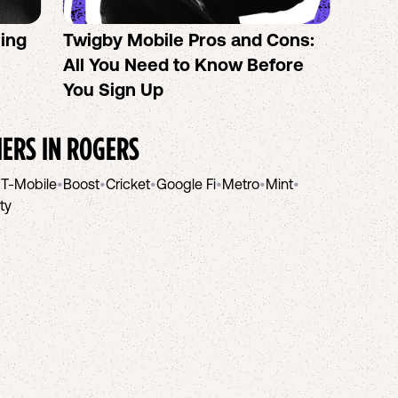
sing
Twigby Mobile Pros and Cons:
PureT
All You Need to Know Before
No-Co
You Sign Up
helpi
IERS IN
ROGERS
•
T-Mobile
•
Boost
•
Cricket
•
Google Fi
•
Metro
•
Mint
•
ity