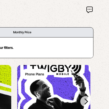
Monthly Price
 filters.
Phone Plans
Ph