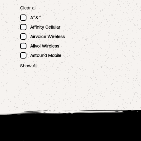
Clear all
AT&T
Affinity Cellular
Airvoice Wireless
Allvoi Wireless
Astound Mobile
Show All