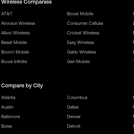
Wireless Companies
AT&T
Boost Mobile
Airvoice Wireless
Consumer Cellular
Allvoi Wireless
Cricket Wireless
Beast Mobile
Easy Wireless
Boom! Mobile
Gabb Wireless
Boost Infinite
Gen Mobile
Compare by City
Atlanta
Columbus
Austin
Dallas
Baltimore
Denver
Boise
Detroit