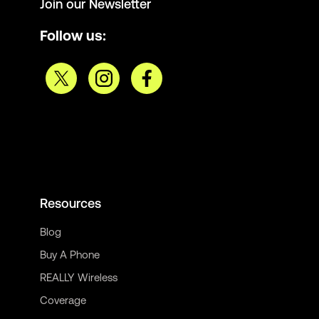
Join our Newsletter
Follow us:
Resources
Blog
Buy A Phone
REALLY Wireless
Coverage