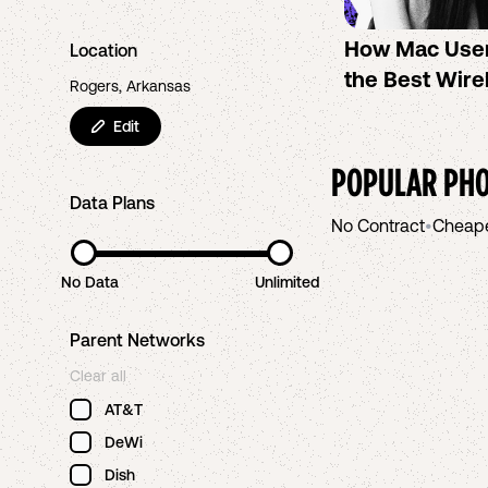
How Mac Use
Location
the Best Wire
Rogers, Arkansas
Edit
POPULAR PHO
Data Plans
No Contract
•
Cheap
No Data
Unlimited
Parent Networks
Clear all
AT&T
DeWi
Dish