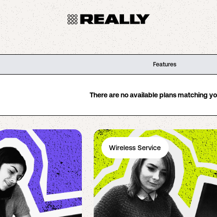
Features
There are no available plans matching your
Wireless Service