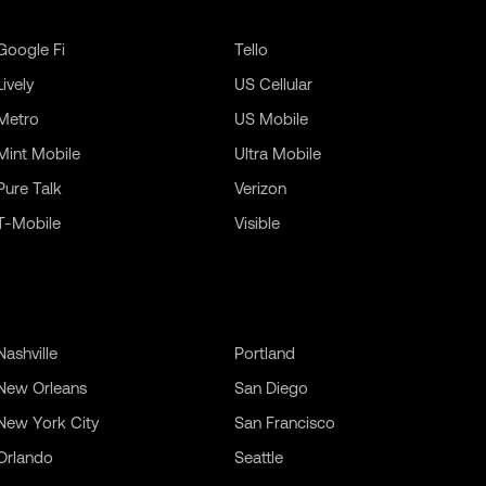
Google Fi
Tello
Lively
US Cellular
Metro
US Mobile
Mint Mobile
Ultra Mobile
Pure Talk
Verizon
T-Mobile
Visible
Nashville
Portland
New Orleans
San Diego
New York City
San Francisco
Orlando
Seattle