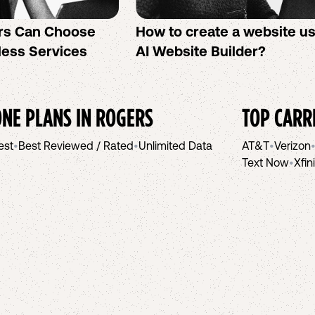
rs Can Choose
How to create a website u
less Services
AI Website Builder?
NE PLANS IN
ROGERS
TOP CARR
est
•
Best Reviewed / Rated
•
Unlimited Data
AT&T
•
Verizon
Text Now
•
Xfin