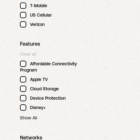
T-Mobile
US Cellular
Verizon
Features
Clear all
Affordable Connectivity
Program
Apple TV
Cloud Storage
Device Protection
Disney+
Show All
Networks