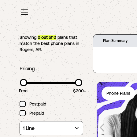
Showing
0
out of
0
plans that
Plan Summary
match the best phone plans in
Rogers
,
AR
.
Pricing
Free
$200+
Phone Plans
Postpaid
Prepaid