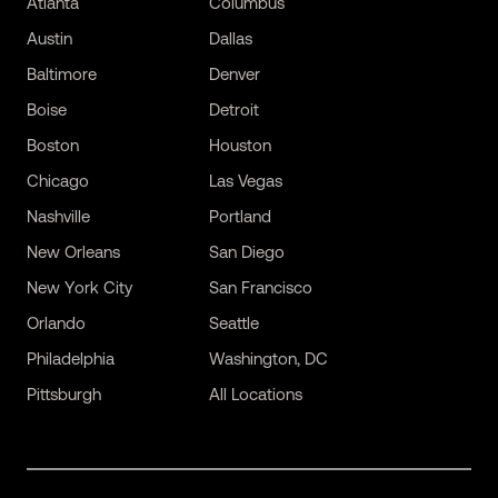
Atlanta
Columbus
Austin
Dallas
Baltimore
Denver
Boise
Detroit
Boston
Houston
Chicago
Las Vegas
Nashville
Portland
New Orleans
San Diego
New York City
San Francisco
Orlando
Seattle
Philadelphia
Washington, DC
Pittsburgh
All Locations