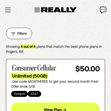
Filters
Showing
4
out of
4
plans that match the best phone plans in
Rogers
,
AR
.
$50.00
Unlimited (50GB)
Use code MONTHFREE to get your second month free!
Offer ends 5/31.
Hotspot
AT&T
View Plan