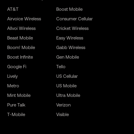
AT&T
Boost Mobile
Airvoice Wireless
Consumer Cellular
Allvoi Wireless
Cricket Wireless
Beast Mobile
Easy Wireless
Boom! Mobile
Gabb Wireless
Boost Infinite
Gen Mobile
Google Fi
Tello
Lively
US Cellular
Metro
US Mobile
Mint Mobile
Ultra Mobile
Pure Talk
Verizon
T-Mobile
Visible