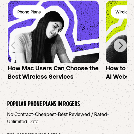
Phone Plans
Wireless 
How Mac Users Can Choose the
How to cr
Best Wireless Services
AI Websit
POPULAR PHONE PLANS IN
ROGERS
No Contract
•
Cheapest
•
Best Reviewed / Rated
•
Unlimited Data