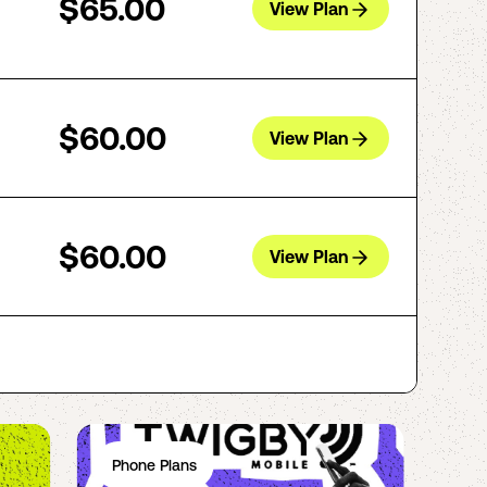
$65.00
View Plan
$60.00
View Plan
$60.00
View Plan
Phone Plans
Ph