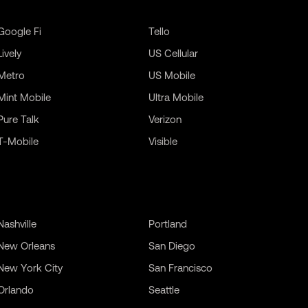
Google Fi
Tello
Lively
US Cellular
Metro
US Mobile
Mint Mobile
Ultra Mobile
Pure Talk
Verizon
T-Mobile
Visible
Nashville
Portland
New Orleans
San Diego
New York City
San Francisco
Orlando
Seattle