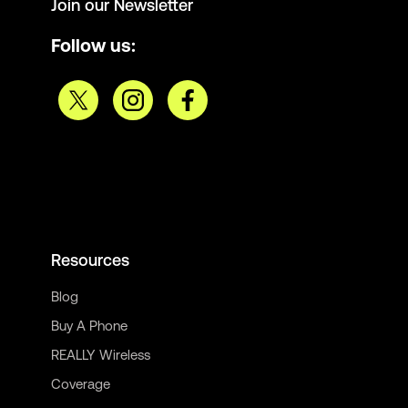
Join our Newsletter
Follow us:
Resources
Blog
Buy A Phone
REALLY Wireless
Coverage