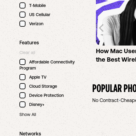
T-Mobile
US Cellular
Verizon
Features
How Mac Use
Clear all
the Best Wire
Affordable Connectivity
Program
Apple TV
POPULAR PHO
Cloud Storage
Device Protection
No Contract
•
Cheap
Disney+
Show All
Networks