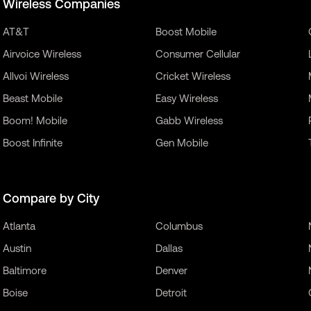
Wireless Companies
AT&T
Boost Mobile
Airvoice Wireless
Consumer Cellular
Allvoi Wireless
Cricket Wireless
Beast Mobile
Easy Wireless
Boom! Mobile
Gabb Wireless
Boost Infinite
Gen Mobile
Compare by City
Atlanta
Columbus
Austin
Dallas
Baltimore
Denver
Boise
Detroit