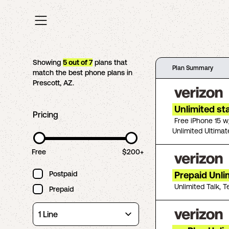
Showing
5
out of
7
plans that
Plan Summary
match the best phone plans in
Prescott
,
AZ
.
Unlimited st
Pricing
Free iPhone 15 w
Unlimited Ultimat
Free
$200+
Postpaid
Prepaid Unli
Unlimited Talk, T
Prepaid