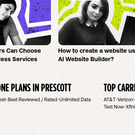
rs Can Choose
How to create a website u
less Services
AI Website Builder?
NE PLANS IN
PRESCOTT
TOP CARR
est
•
Best Reviewed / Rated
•
Unlimited Data
AT&T
•
Verizon
Text Now
•
Xfin