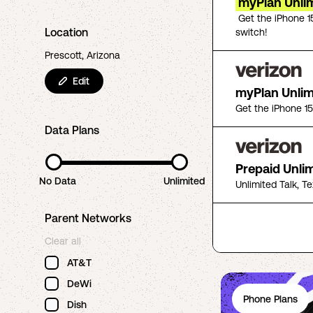
myPlan Unlim
Get the iPhone 1
Location
switch!
Prescott, Arizona
Edit
myPlan Unli
Get the iPhone 1
Data Plans
Prepaid Unli
No Data
Unlimited
Unlimited Talk, T
Parent Networks
Clear all
AT&T
DeWi
Phone Plans
Dish