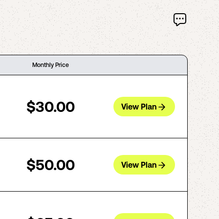
Monthly Price
$30.00
View Plan
$50.00
View Plan