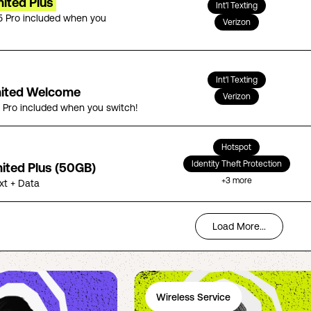
ited Plus
Int'l Texting
5 Pro included when you
Verizon
Int'l Texting
mited Welcome
Verizon
5 Pro included when you switch!
Hotspot
Identity Theft Protection
mited Plus (50GB)
+
3
more
ext + Data
Load More...
Wireless Service