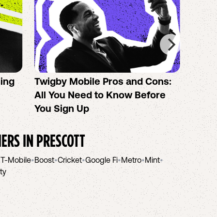
sing
Twigby Mobile Pros and Cons:
PureT
All You Need to Know Before
No-Co
You Sign Up
helpi
IERS IN
PRESCOTT
•
T-Mobile
•
Boost
•
Cricket
•
Google Fi
•
Metro
•
Mint
•
ity