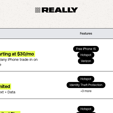
Features
Free iPhone 15
arting at $30/mo
Hotspot
/any iPhone trade-in on
Verizon
e
Hotspot
Identity Theft Protection
mited
+
3
more
ext + Data
Hotspot