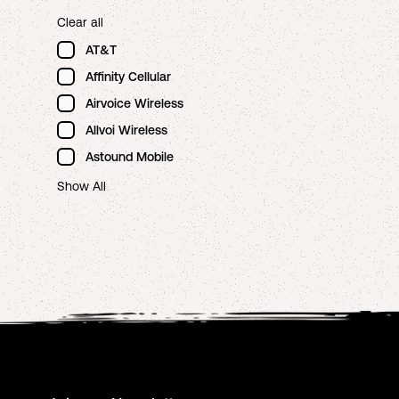
Clear all
AT&T
Affinity Cellular
Airvoice Wireless
Allvoi Wireless
Astound Mobile
Show All