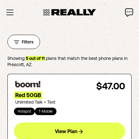
Filters
Showing
5
out of
11
plans that match the best phone plans in
Prescott
,
AZ
.
$47.00
Red 50GB
Unlimited Talk + Text
Hotspot
T-Mobile
View Plan