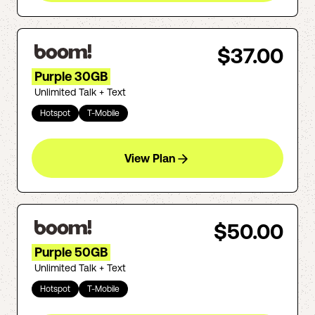
$37.00
Purple 30GB
Unlimited Talk + Text
Hotspot
T-Mobile
View Plan
$50.00
Purple 50GB
Unlimited Talk + Text
Hotspot
T-Mobile