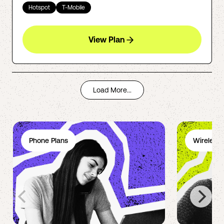
Hotspot
T-Mobile
View Plan
Load More...
Phone Plans
Wireless 