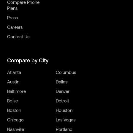
Compare Phone
Plans
Press
Careers
Contact Us
Compare by City
Atlanta
Columbus
Austin
Dallas
Baltimore
Denver
Boise
Detroit
Boston
Houston
Chicago
Las Vegas
Nashville
Portland