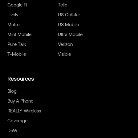
Google Fi
Tello
Lively
US Cellular
Metro
US Mobile
Mint Mobile
Ultra Mobile
Pure Talk
Verizon
T-Mobile
Visible
Resources
Blog
Buy A Phone
REALLY Wireless
Coverage
DeWi