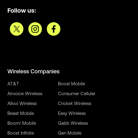
Follow us:
Wireless Companies
AT&T
Boost Mobile
Airvoice Wireless
Consumer Cellular
Allvoi Wireless
Cricket Wireless
Beast Mobile
Easy Wireless
Boom! Mobile
Gabb Wireless
Boost Infinite
Gen Mobile