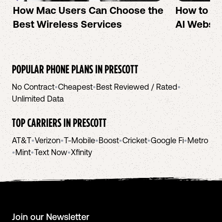
How Mac Users Can Choose the
How to cr
Best Wireless Services
AI Websit
POPULAR PHONE PLANS IN
PRESCOTT
No Contract
•
Cheapest
•
Best Reviewed / Rated
•
Unlimited Data
TOP CARRIERS IN
PRESCOTT
AT&T
•
Verizon
•
T-Mobile
•
Boost
•
Cricket
•
Google Fi
•
Metro
•
Mint
•
Text Now
•
Xfinity
Join our Newsletter