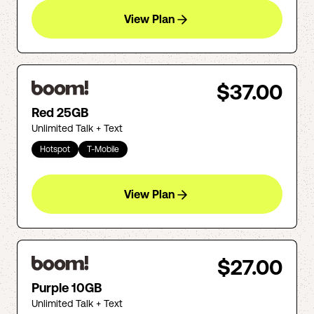
View Plan
$37.00
Red 25GB
Unlimited Talk + Text
Hotspot
T-Mobile
View Plan
$27.00
Purple 10GB
Unlimited Talk + Text