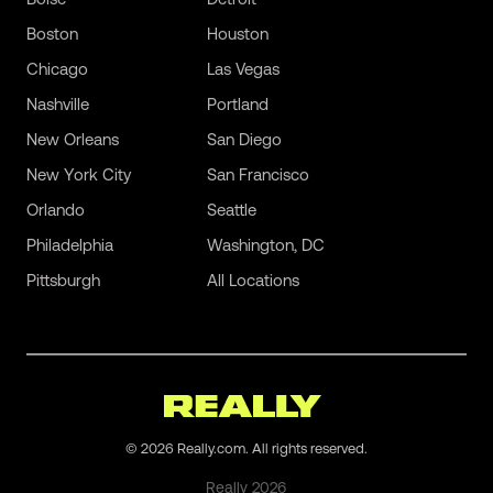
Boston
Houston
Chicago
Las Vegas
Nashville
Portland
New Orleans
San Diego
New York City
San Francisco
Orlando
Seattle
Philadelphia
Washington, DC
Pittsburgh
All Locations
©
2026
Really.com. All rights reserved.
Really
2026