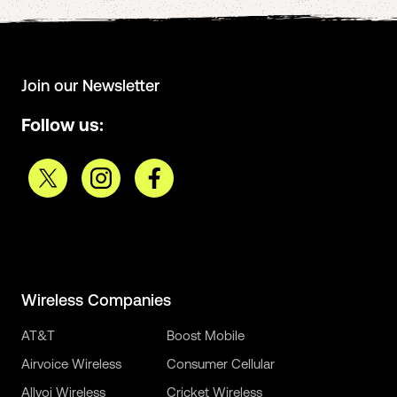
Join our Newsletter
Follow us:
Wireless Companies
AT&T
Boost Mobile
Airvoice Wireless
Consumer Cellular
Allvoi Wireless
Cricket Wireless