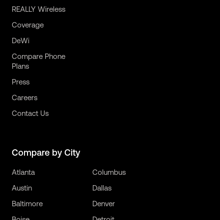
REALLY Wireless
Coverage
DeWi
Compare Phone
Plans
Press
Careers
Contact Us
Compare by City
Atlanta
Columbus
Austin
Dallas
Baltimore
Denver
Boise
Detroit