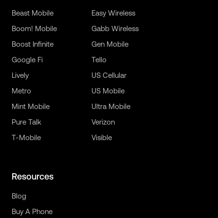
Beast Mobile
Easy Wireless
Boom! Mobile
Gabb Wireless
Boost Infinite
Gen Mobile
Google Fi
Tello
Lively
US Cellular
Metro
US Mobile
Mint Mobile
Ultra Mobile
Pure Talk
Verizon
T-Mobile
Visible
Resources
Blog
Buy A Phone