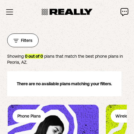
Filters
Showing
0
out of
0
plans that match the best phone plans in
Peoria
,
AZ
.
There are no available plans matching your filters.
Phone Plans
Wireless 