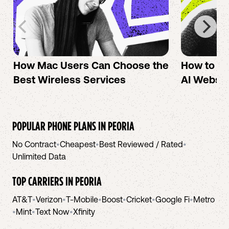
How Mac Users Can Choose the
How to cr
Best Wireless Services
AI Websit
POPULAR PHONE PLANS IN
PEORIA
No Contract
•
Cheapest
•
Best Reviewed / Rated
•
Unlimited Data
TOP CARRIERS IN
PEORIA
AT&T
•
Verizon
•
T-Mobile
•
Boost
•
Cricket
•
Google Fi
•
Metro
•
Mint
•
Text Now
•
Xfinity