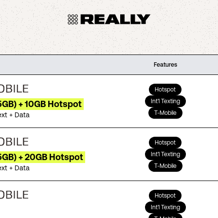
Features
Hotspot
Int'l Texting
5GB) + 10GB Hotspot
T-Mobile
ext + Data
Hotspot
Int'l Texting
35GB) + 20GB Hotspot
T-Mobile
ext + Data
Hotspot
Int'l Texting