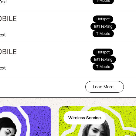
T-Mobile
Text
Hotspot
Int'l Texting
T-Mobile
Text
Hotspot
Int'l Texting
T-Mobile
Text
Load More...
Wireless Service