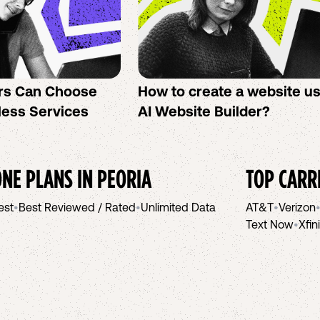
rs Can Choose
How to create a website u
less Services
AI Website Builder?
NE PLANS IN
PEORIA
TOP CARR
est
•
Best Reviewed / Rated
•
Unlimited Data
AT&T
•
Verizon
Text Now
•
Xfin