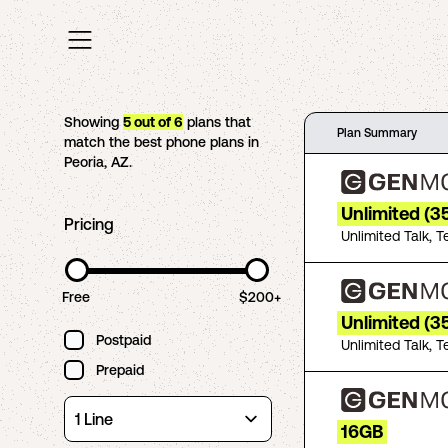
Showing
5
out of
6
plans that
Plan Summary
match the best phone plans in
Peoria
,
AZ
.
Unlimited (3
Pricing
Unlimited Talk, T
Free
$200+
Unlimited (
Postpaid
Unlimited Talk, T
Prepaid
16GB