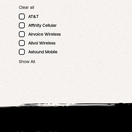
Clear all
AT&T
Affinity Cellular
Airvoice Wireless
Allvoi Wireless
Astound Mobile
Show All