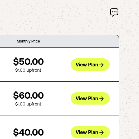
Monthly Price
$50.00
View Plan
$1.00
upfront
$60.00
View Plan
$1.00
upfront
$40.00
View Plan