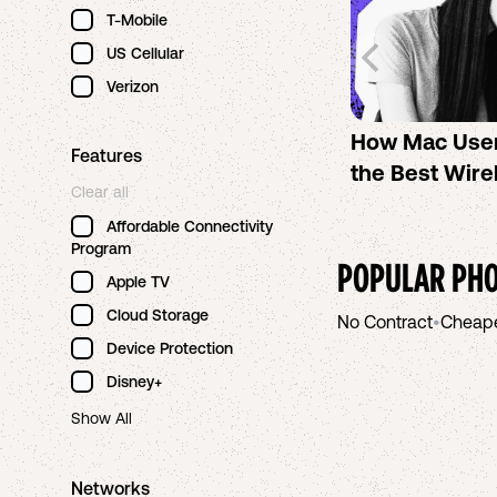
T-Mobile
US Cellular
Verizon
How Mac Use
Features
the Best Wire
Clear all
Affordable Connectivity
Program
POPULAR PHO
Apple TV
Cloud Storage
No Contract
•
Cheap
Device Protection
Disney+
Show All
Networks