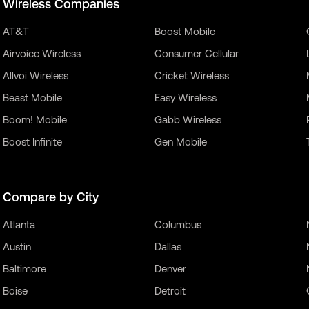
Wireless Companies
AT&T
Boost Mobile
Airvoice Wireless
Consumer Cellular
Allvoi Wireless
Cricket Wireless
Beast Mobile
Easy Wireless
Boom! Mobile
Gabb Wireless
Boost Infinite
Gen Mobile
Compare by City
Atlanta
Columbus
Austin
Dallas
Baltimore
Denver
Boise
Detroit