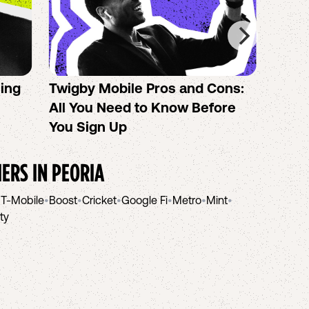
sing
Twigby Mobile Pros and Cons:
PureT
All You Need to Know Before
No-Co
You Sign Up
helpi
IERS IN
PEORIA
•
T-Mobile
•
Boost
•
Cricket
•
Google Fi
•
Metro
•
Mint
•
ity