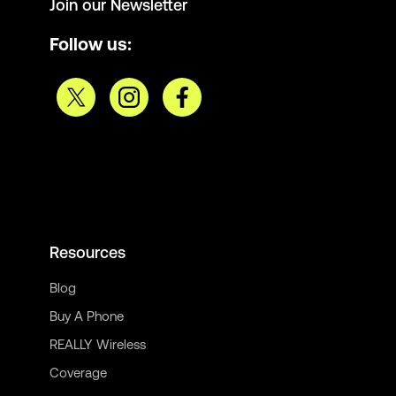
Join our Newsletter
Follow us:
Resources
Blog
Buy A Phone
REALLY Wireless
Coverage