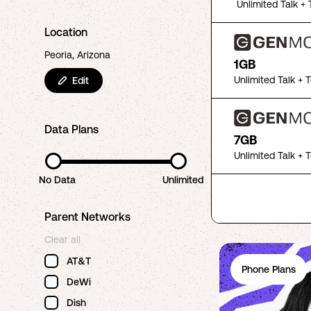
Unlimited Talk + 
Location
Peoria, Arizona
1GB
Unlimited Talk + 
Edit
Data Plans
7GB
Unlimited Talk + 
No Data
Unlimited
Parent Networks
Clear all
AT&T
Phone Plans
DeWi
Dish