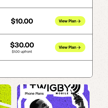
$10.00
View Plan
$30.00
View Plan
$1.00
upfront
Phone Plans
Ph