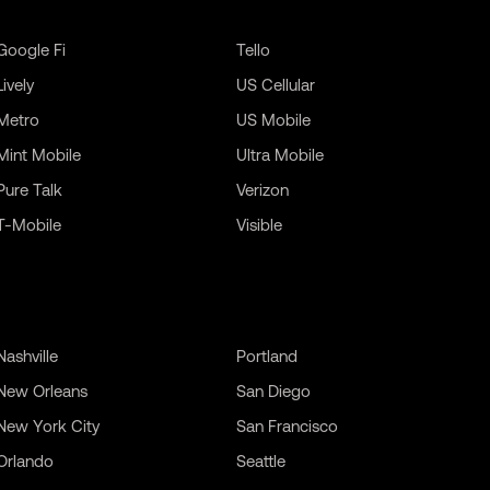
Google Fi
Tello
Lively
US Cellular
Metro
US Mobile
Mint Mobile
Ultra Mobile
Pure Talk
Verizon
T-Mobile
Visible
Nashville
Portland
New Orleans
San Diego
New York City
San Francisco
Orlando
Seattle