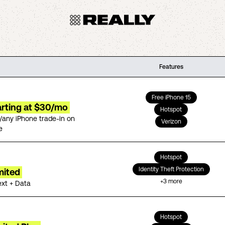
Features
Free iPhone 15
arting at $30/mo
Hotspot
/any iPhone trade-in on
Verizon
e
Hotspot
Identity Theft Protection
mited
+
3
more
ext + Data
Hotspot