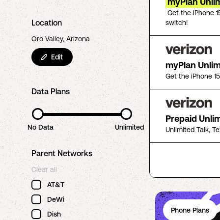
myPlan Unlim
Get the iPhone 1
Location
switch!
Oro Valley, Arizona
Edit
myPlan Unli
Get the iPhone 1
Data Plans
Prepaid Unli
No Data
Unlimited
Unlimited Talk, T
Parent Networks
Clear all
AT&T
DeWi
Phone Plans
Dish