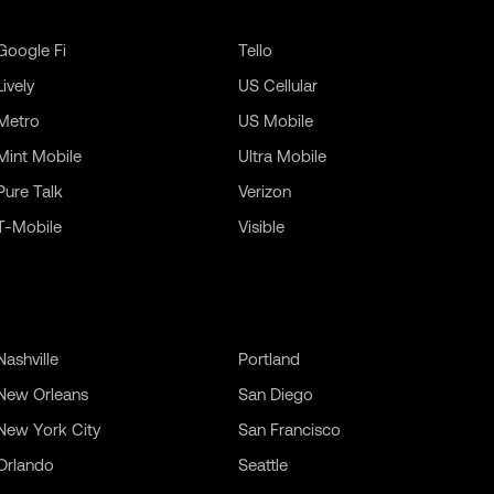
Google Fi
Tello
Lively
US Cellular
Metro
US Mobile
Mint Mobile
Ultra Mobile
Pure Talk
Verizon
T-Mobile
Visible
Nashville
Portland
New Orleans
San Diego
New York City
San Francisco
Orlando
Seattle