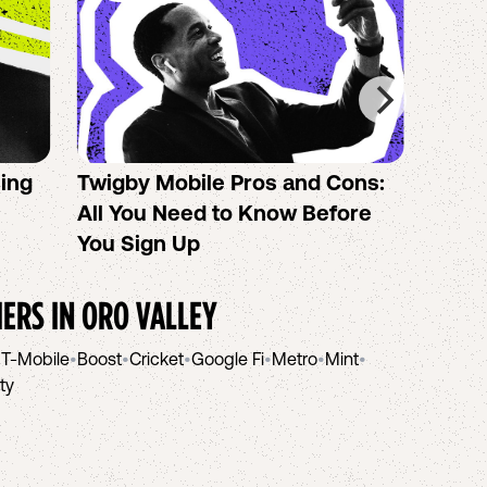
sing
Twigby Mobile Pros and Cons:
PureT
All You Need to Know Before
No-Co
You Sign Up
helpi
IERS IN
ORO VALLEY
•
T-Mobile
•
Boost
•
Cricket
•
Google Fi
•
Metro
•
Mint
•
ity