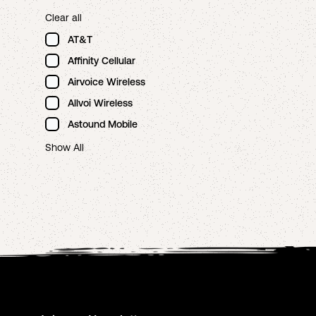
Clear all
AT&T
Affinity Cellular
Airvoice Wireless
Allvoi Wireless
Astound Mobile
Show All