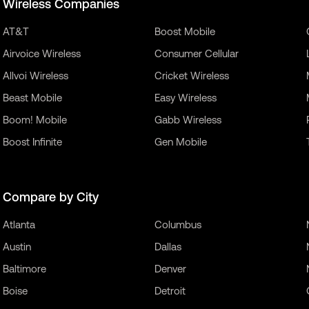
Wireless Companies
AT&T
Boost Mobile
Airvoice Wireless
Consumer Cellular
Allvoi Wireless
Cricket Wireless
Beast Mobile
Easy Wireless
Boom! Mobile
Gabb Wireless
Boost Infinite
Gen Mobile
Compare by City
Atlanta
Columbus
Austin
Dallas
Baltimore
Denver
Boise
Detroit