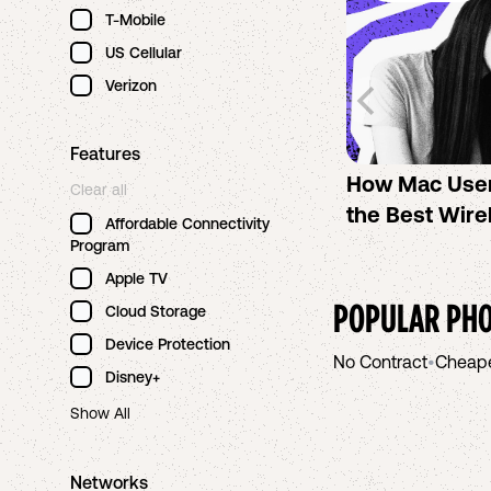
T-Mobile
US Cellular
Verizon
Features
How Mac Use
Clear all
the Best Wire
Affordable Connectivity
Program
Apple TV
POPULAR PHO
Cloud Storage
Device Protection
No Contract
•
Cheap
Disney+
Show All
Networks