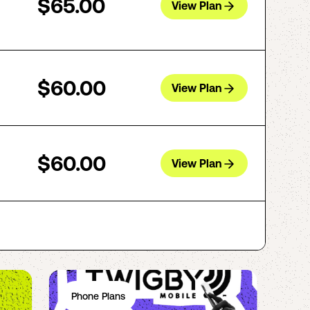
$65.00
View Plan
$60.00
View Plan
$60.00
View Plan
Phone Plans
Ph