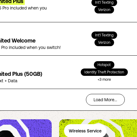
ited Plus
Int'l Texting
5 Pro included when you
Verizon
Int'l Texting
mited Welcome
Verizon
5 Pro included when you switch!
Hotspot
Identity Theft Protection
mited Plus (50GB)
+
3
more
ext + Data
Load More...
Wireless Service