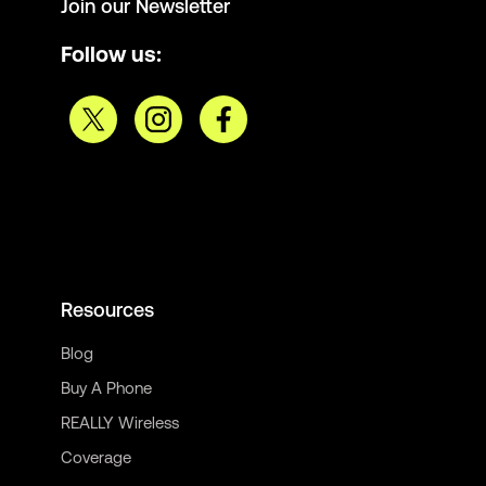
Join our Newsletter
Follow us:
Resources
Blog
Buy A Phone
REALLY Wireless
Coverage