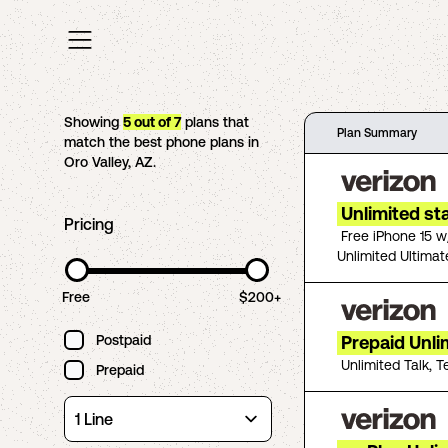
Showing
5
out of
7
plans that
Plan Summary
match the best phone plans in
Oro Valley
,
AZ
.
Unlimited st
Pricing
Free iPhone 15 w
Unlimited Ultimat
Free
$200+
Postpaid
Prepaid Unli
Unlimited Talk, T
Prepaid