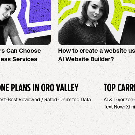
rs Can Choose
How to create a website u
less Services
AI Website Builder?
NE PLANS IN
ORO VALLEY
TOP CARR
est
•
Best Reviewed / Rated
•
Unlimited Data
AT&T
•
Verizon
Text Now
•
Xfin