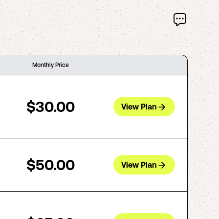
Monthly Price
$30.00
View Plan
$50.00
View Plan