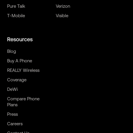
Pure Talk
Verizon
T-Mobile
Visible
Resources
Blog
Buy A Phone
REALLY Wireless
Coverage
DeWi
Compare Phone
Plans
Press
Careers