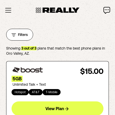
Filters
Showing
3
out of
3
plans that match the best phone plans in
Oro Valley
,
AZ
.
$15.00
5GB
Unlimited Talk + Text
Hotspot
AT&T
T-Mobile
View Plan