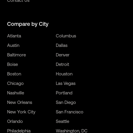
Contact Us
Compare by City
Atlanta
Columbus
Austin
Dallas
Baltimore
Denver
Boise
Detroit
Boston
Houston
Chicago
Las Vegas
Nashville
Portland
New Orleans
San Diego
New York City
San Francisco
Orlando
Seattle
Philadelphia
Washington, DC