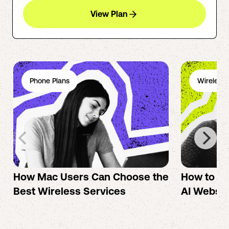
View Plan
Phone Plans
Wireless 
How Mac Users Can Choose the
How to cr
Best Wireless Services
AI Websit