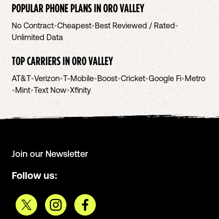
POPULAR PHONE PLANS IN
ORO VALLEY
No Contract
•
Cheapest
•
Best Reviewed / Rated
•
Unlimited Data
TOP CARRIERS IN
ORO VALLEY
AT&T
•
Verizon
•
T-Mobile
•
Boost
•
Cricket
•
Google Fi
•
Metro
•
Mint
•
Text Now
•
Xfinity
Join our Newsletter
Follow us: