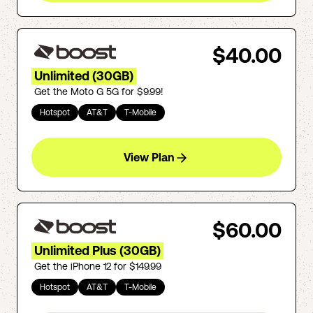
$40.00
Unlimited (30GB)
Get the Moto G 5G for $9.99!
Hotspot
AT&T
T-Mobile
View Plan
$60.00
Unlimited Plus (30GB)
Get the iPhone 12 for $149.99
Hotspot
AT&T
T-Mobile