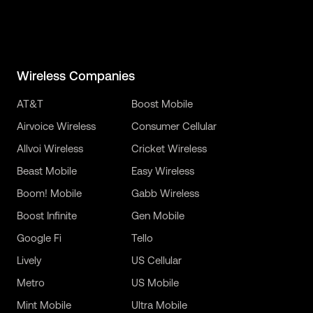
Wireless Companies
AT&T
Boost Mobile
Airvoice Wireless
Consumer Cellular
Allvoi Wireless
Cricket Wireless
Beast Mobile
Easy Wireless
Boom! Mobile
Gabb Wireless
Boost Infinite
Gen Mobile
Google Fi
Tello
Lively
US Cellular
Metro
US Mobile
Mint Mobile
Ultra Mobile