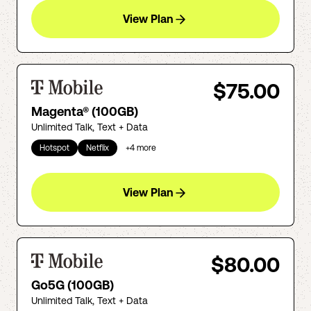
View Plan
$75.00
Magenta® (100GB)
Unlimited Talk, Text + Data
Hotspot
Netflix
+
4
more
View Plan
$80.00
Go5G (100GB)
Unlimited Talk, Text + Data