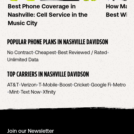
Best Phone Coverage in
How Mac 
Nashville: Cell Service in the
Best Wire
Music City
POPULAR PHONE PLANS IN
NASHVILLE DAVIDSON
No Contract
•
Cheapest
•
Best Reviewed / Rated
•
Unlimited Data
TOP CARRIERS IN
NASHVILLE DAVIDSON
AT&T
•
Verizon
•
T-Mobile
•
Boost
•
Cricket
•
Google Fi
•
Metro
•
Mint
•
Text Now
•
Xfinity
Join our Newsletter