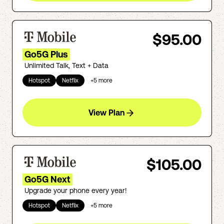
$95.00
Go5G Plus
Unlimited Talk, Text + Data
Hotspot
Netflix
+
5
more
View Plan
$105.00
Go5G Next
Upgrade your phone every year!
Hotspot
Netflix
+
5
more