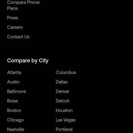
Compare Phone
Plans
Press
Careers
Contact Us
Compare by City
Atlanta
Columbus
Austin
Dallas
Baltimore
Denver
Boise
Detroit
Boston
Houston
Chicago
Las Vegas
Nashville
Portland