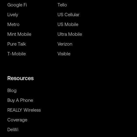
Google Fi
Tello
Lively
US Cellular
Metro
US Mobile
Mint Mobile
Ultra Mobile
Pure Talk
Verizon
T-Mobile
Visible
Resources
Blog
Buy A Phone
REALLY Wireless
Coverage
DeWi