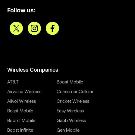
Follow us:
Wireless Companies
AT&T
Boost Mobile
Airvoice Wireless
Consumer Cellular
Allvoi Wireless
Cricket Wireless
Beast Mobile
Easy Wireless
Boom! Mobile
Gabb Wireless
Boost Infinite
Gen Mobile