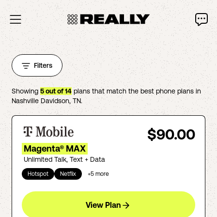
Filters
Showing
5
out of
14
plans that match the best phone plans in
Nashville Davidson
,
TN
.
$90.00
Magenta® MAX
Unlimited Talk, Text + Data
Hotspot
Netflix
+
5
more
View Plan