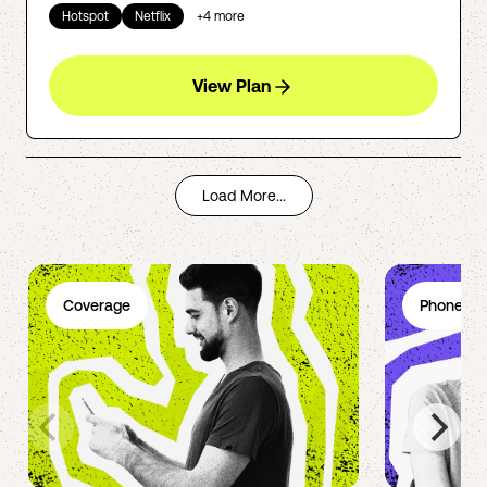
Hotspot
Netflix
+
4
more
View Plan
Load More...
Coverage
Phone Pl