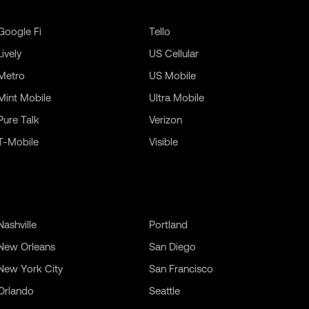
Google Fi
Tello
Lively
US Cellular
Metro
US Mobile
Mint Mobile
Ultra Mobile
Pure Talk
Verizon
T-Mobile
Visible
Nashville
Portland
New Orleans
San Diego
New York City
San Francisco
Orlando
Seattle