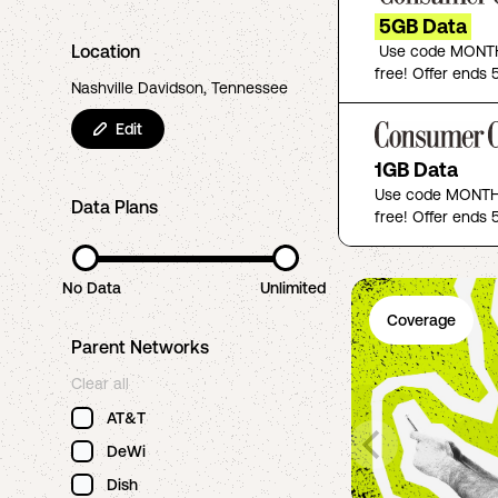
5GB Data
Location
Use code MONTH
free! Offer ends 5
Nashville Davidson, Tennessee
Edit
1GB Data
Use code MONTHF
Data Plans
free! Offer ends 5
No Data
Unlimited
Coverage
Parent Networks
Clear all
AT&T
DeWi
Dish