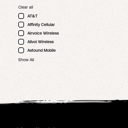
Clear all
AT&T
Affinity Cellular
Airvoice Wireless
Allvoi Wireless
Astound Mobile
Show All