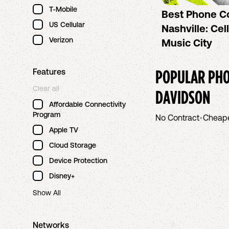
T-Mobile
Best Phone C
US Cellular
Nashville: Cel
Verizon
Music City
POPULAR PHO
Features
Clear all
DAVIDSON
Affordable Connectivity
Program
No Contract
•
Cheap
Apple TV
Cloud Storage
Device Protection
Disney+
Show All
Networks