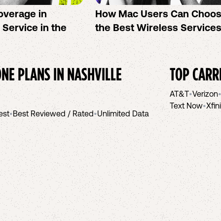
overage in
How Mac Users Can Choo
l Service in the
the Best Wireless Service
NE PLANS IN
NASHVILLE
TOP CARR
AT&T
•
Verizon
Text Now
•
Xfin
est
•
Best Reviewed / Rated
•
Unlimited Data