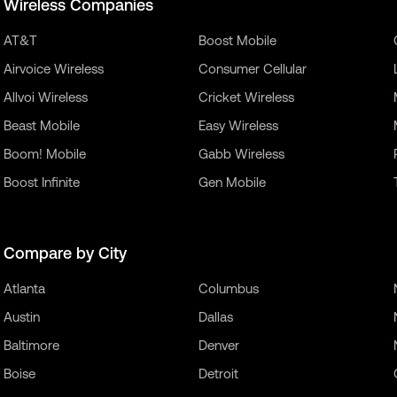
Wireless Companies
AT&T
Boost Mobile
Airvoice Wireless
Consumer Cellular
Allvoi Wireless
Cricket Wireless
Beast Mobile
Easy Wireless
Boom! Mobile
Gabb Wireless
Boost Infinite
Gen Mobile
Compare by City
Atlanta
Columbus
Austin
Dallas
Baltimore
Denver
Boise
Detroit