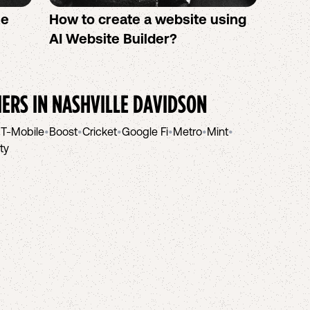
se
How to create a website using
Twigb
s
AI Website Builder?
All Y
You S
IERS IN
NASHVILLE DAVIDSON
•
T-Mobile
•
Boost
•
Cricket
•
Google Fi
•
Metro
•
Mint
•
ity