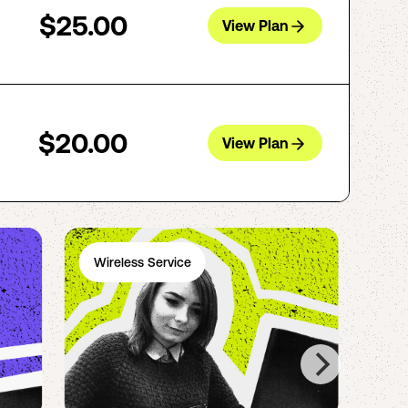
$25.00
View Plan
$20.00
View Plan
Wireless Service
Ph