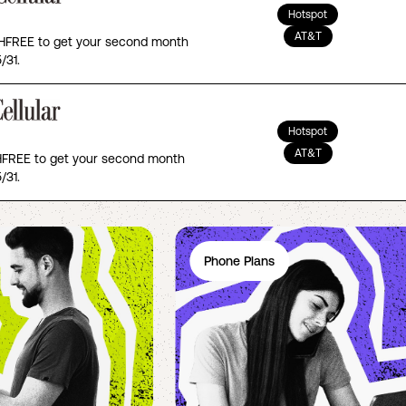
Hotspot
AT&T
FREE to get your second month
/31.
Hotspot
AT&T
REE to get your second month
/31.
Phone Plans