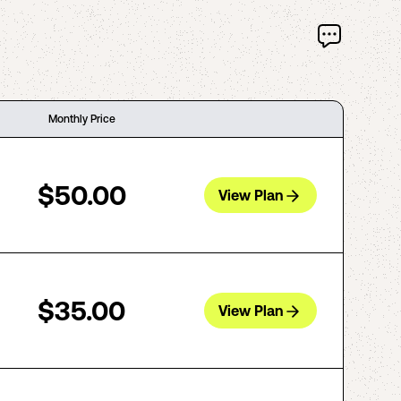
Monthly Price
$50.00
View Plan
$35.00
View Plan