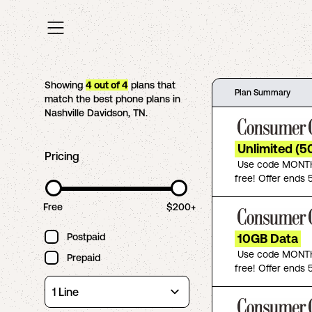
Showing
4
out of
4
plans that
Plan Summary
match the best phone plans in
Nashville Davidson
,
TN
.
Unlimited (5
Pricing
Use code MONTH
free! Offer ends 5
Free
$200+
Postpaid
10GB Data
Use code MONTH
Prepaid
free! Offer ends 5