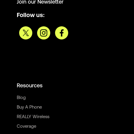
Join our Newsletter
Follow us:
Resources
Blog
Buy A Phone
REALLY Wireless
Coverage