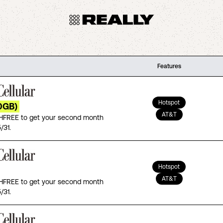
Features
Hotspot
0GB)
AT&T
FREE to get your second month
/31.
Hotspot
AT&T
FREE to get your second month
/31.