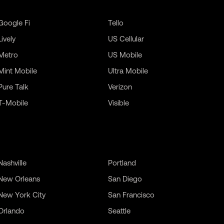
Google Fi
Tello
Lively
US Cellular
Metro
US Mobile
Mint Mobile
Ultra Mobile
Pure Talk
Verizon
T-Mobile
Visible
Nashville
Portland
New Orleans
San Diego
New York City
San Francisco
Orlando
Seattle