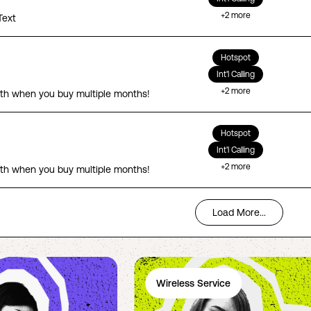
+
2
more
Text
Hotspot
Int'l Calling
+
2
more
th when you buy multiple months!
Hotspot
Int'l Calling
+
2
more
th when you buy multiple months!
Load More...
Wireless Service