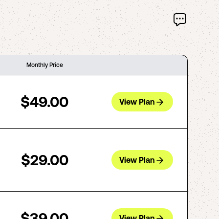
Monthly Price
$49.00
View Plan
$29.00
View Plan
$39.00
View Plan