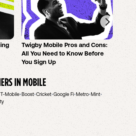
sing
Twigby Mobile Pros and Cons:
PureT
All You Need to Know Before
No-Co
You Sign Up
helpi
IERS IN
MOBILE
•
T-Mobile
•
Boost
•
Cricket
•
Google Fi
•
Metro
•
Mint
•
ity