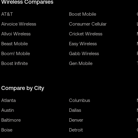
Wireless Companies
AT&T
Boost Mobile
Airvoice Wireless
Consumer Cellular
Allvoi Wireless
Cricket Wireless
Beast Mobile
Easy Wireless
Boom! Mobile
Gabb Wireless
Boost Infinite
Gen Mobile
Compare by City
Atlanta
Columbus
Austin
Dallas
Baltimore
Denver
Boise
Detroit