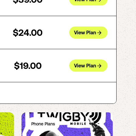
$24.00
View Plan
$19.00
View Plan
Phone Plans
Ph