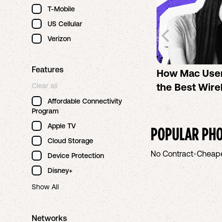
T-Mobile
US Cellular
Verizon
Features
How Mac Use
the Best Wire
Clear all
Affordable Connectivity
Program
Apple TV
POPULAR PHO
Cloud Storage
No Contract
•
Cheap
Device Protection
Disney+
Show All
Networks