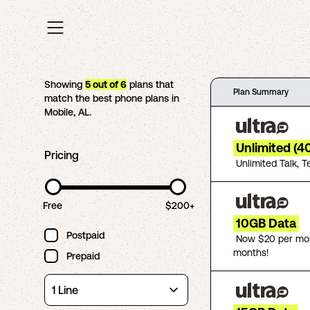
Showing
5
out of
6
plans that
Plan Summary
match the best phone plans in
Mobile
,
AL
.
Unlimited (4
Pricing
Unlimited Talk, T
Free
$200+
10GB Data
Postpaid
Now $20 per mon
months!
Prepaid