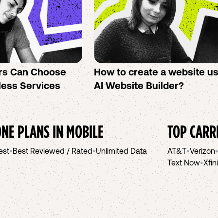
rs Can Choose
How to create a website u
less Services
AI Website Builder?
NE PLANS IN
MOBILE
TOP CARR
est
•
Best Reviewed / Rated
•
Unlimited Data
AT&T
•
Verizon
Text Now
•
Xfin