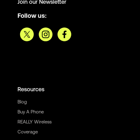
Join our Newsletter
Follow us:
Resources
Blog
Buy A Phone
REALLY Wireless
Coverage