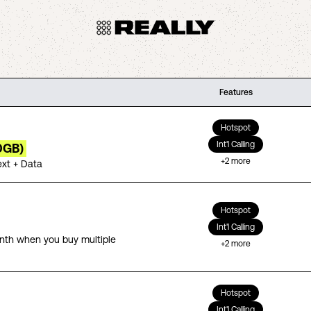
Features
Hotspot
Int'l Calling
0GB)
+
2
more
ext + Data
Hotspot
Int'l Calling
th when you buy multiple
+
2
more
Hotspot
Int'l Calling