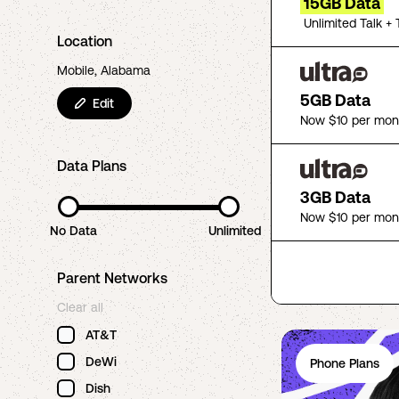
15GB Data
Unlimited Talk + 
Location
Mobile, Alabama
5GB Data
Edit
Now $10 per mon
Data Plans
3GB Data
Now $10 per mon
No Data
Unlimited
Parent Networks
Clear all
AT&T
DeWi
Phone Plans
Dish