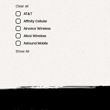
Clear all
AT&T
Affinity Cellular
Airvoice Wireless
Allvoi Wireless
Astound Mobile
Show All