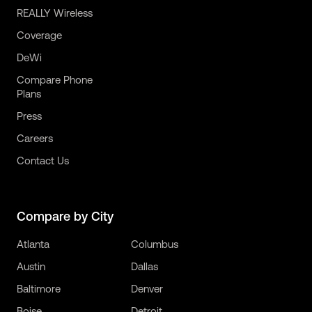
REALLY Wireless
Coverage
DeWi
Compare Phone
Plans
Press
Careers
Contact Us
Compare by City
Atlanta
Columbus
Austin
Dallas
Baltimore
Denver
Boise
Detroit