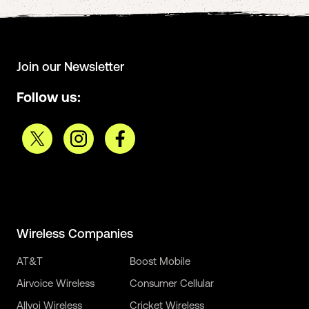
Join our Newsletter
Follow us:
Wireless Companies
AT&T
Boost Mobile
Airvoice Wireless
Consumer Cellular
Allvoi Wireless
Cricket Wireless