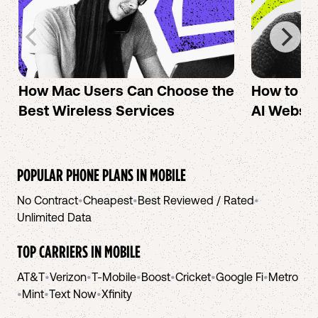
How Mac Users Can Choose the
How to cr
Best Wireless Services
AI Websit
POPULAR PHONE PLANS IN
MOBILE
No Contract
•
Cheapest
•
Best Reviewed / Rated
•
Unlimited Data
TOP CARRIERS IN
MOBILE
AT&T
•
Verizon
•
T-Mobile
•
Boost
•
Cricket
•
Google Fi
•
Metro
•
Mint
•
Text Now
•
Xfinity