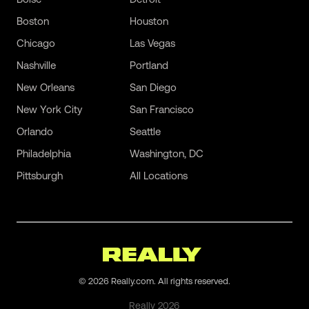
Boston
Houston
Chicago
Las Vegas
Nashville
Portland
New Orleans
San Diego
New York City
San Francisco
Orlando
Seattle
Philadelphia
Washington, DC
Pittsburgh
All Locations
©
2026
Really.com. All rights reserved.
Really
2026