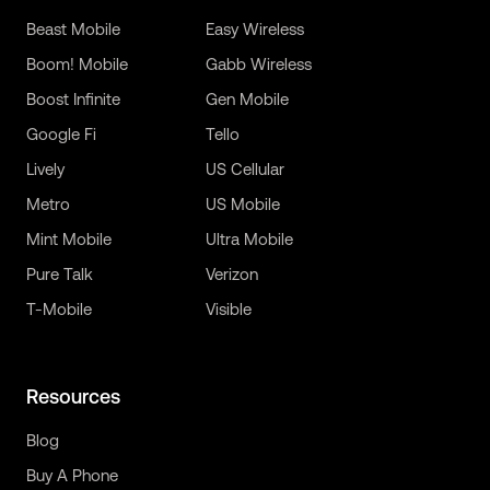
Beast Mobile
Easy Wireless
Boom! Mobile
Gabb Wireless
Boost Infinite
Gen Mobile
Google Fi
Tello
Lively
US Cellular
Metro
US Mobile
Mint Mobile
Ultra Mobile
Pure Talk
Verizon
T-Mobile
Visible
Resources
Blog
Buy A Phone