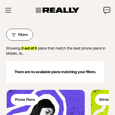
Filters
Showing
0
out of
0
plans that match the best phone plans in
Mobile
,
AL
.
There are no available plans matching your filters.
Phone Plans
Wireless 