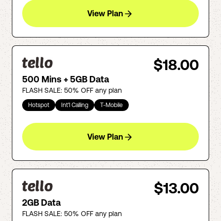
View Plan
$18.00
500 Mins + 5GB Data
FLASH SALE: 50% OFF any plan
Hotspot
Int'l Calling
T-Mobile
View Plan
$13.00
2GB Data
FLASH SALE: 50% OFF any plan