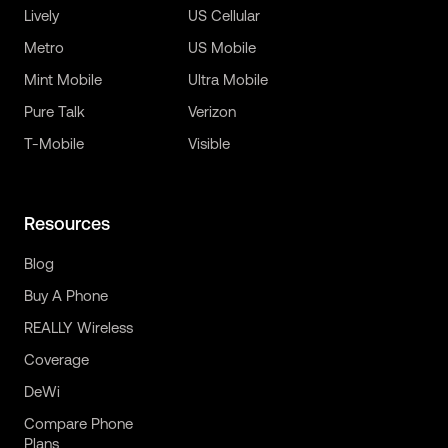
Lively
US Cellular
Metro
US Mobile
Mint Mobile
Ultra Mobile
Pure Talk
Verizon
T-Mobile
Visible
Resources
Blog
Buy A Phone
REALLY Wireless
Coverage
DeWi
Compare Phone
Plans