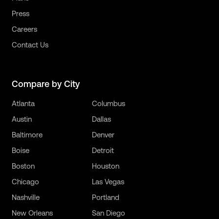
Press
Careers
Contact Us
Compare by City
Atlanta
Columbus
Austin
Dallas
Baltimore
Denver
Boise
Detroit
Boston
Houston
Chicago
Las Vegas
Nashville
Portland
New Orleans
San Diego