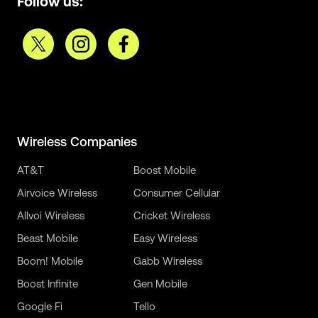
Follow us:
Wireless Companies
AT&T
Boost Mobile
Airvoice Wireless
Consumer Cellular
Allvoi Wireless
Cricket Wireless
Beast Mobile
Easy Wireless
Boom! Mobile
Gabb Wireless
Boost Infinite
Gen Mobile
Google Fi
Tello