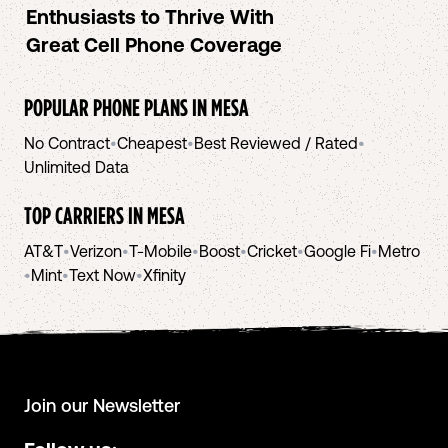
Enthusiasts to Thrive With
Great Cell Phone Coverage
POPULAR PHONE PLANS IN
MESA
No Contract
•
Cheapest
•
Best Reviewed / Rated
•
Unlimited Data
TOP CARRIERS IN
MESA
AT&T
•
Verizon
•
T-Mobile
•
Boost
•
Cricket
•
Google Fi
•
Metro
•
Mint
•
Text Now
•
Xfinity
Join our Newsletter