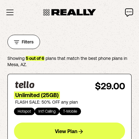
Filters
Showing
5
out of
6
plans that match the best phone plans in
Mesa
,
AZ
.
$29.00
Unlimited (25GB)
FLASH SALE: 50% OFF any plan
Hotspot
Int'l Calling
T-Mobile
View Plan