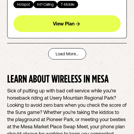
Hotspot
Int'l Calling
T-Mobile
View Plan
Load More...
LEARN ABOUT WIRELESS IN
MESA
Sick of putting up with bad cell service while you're
horseback riding at Usery Mountain Regional Park?
Looking to avoid zero bars when you check the score of
the Suns game? Whether you’re taking the kiddos to
the playground at Pioneer Park, or meeting your besties
at the Mesa Market Place Swap Meet, your phone plan
should always be working to keep you connected.