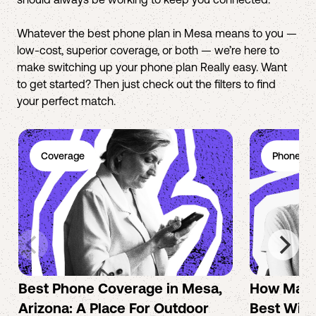
Whatever the best phone plan in Mesa means to you —
low-cost, superior coverage, or both — we’re here to
make switching up your phone plan Really easy. Want
to get started? Then just check out the filters to find
your perfect match.
Coverage
Phone Pl
Best Phone Coverage in Mesa,
How Mac 
Arizona: A Place For Outdoor
Best Wire