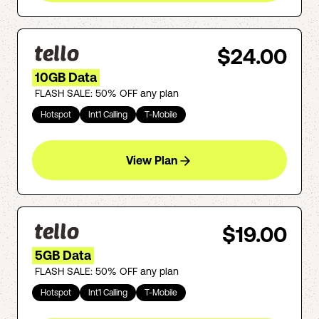
$24.00
10GB Data
FLASH SALE: 50% OFF any plan
Hotspot
Int'l Calling
T-Mobile
View Plan
$19.00
5GB Data
FLASH SALE: 50% OFF any plan
Hotspot
Int'l Calling
T-Mobile