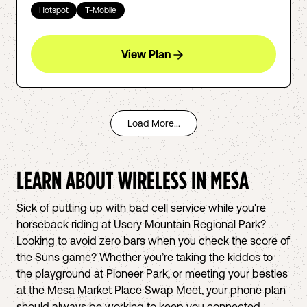
Hotspot
T-Mobile
View Plan
Load More...
LEARN ABOUT WIRELESS IN
MESA
Sick of putting up with bad cell service while you're
horseback riding at Usery Mountain Regional Park?
Looking to avoid zero bars when you check the score of
the Suns game? Whether you’re taking the kiddos to
the playground at Pioneer Park, or meeting your besties
at the Mesa Market Place Swap Meet, your phone plan
should always be working to keep you connected.