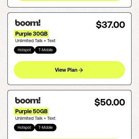
$37.00
Purple 30GB
Unlimited Talk + Text
Hotspot
T-Mobile
View Plan
$50.00
Purple 50GB
Unlimited Talk + Text
Hotspot
T-Mobile