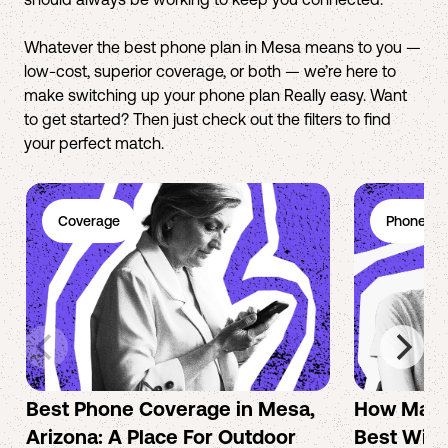
Whatever the best phone plan in Mesa means to you —
low-cost, superior coverage, or both — we’re here to
make switching up your phone plan Really easy. Want
to get started? Then just check out the filters to find
your perfect match.
Coverage
Phone Pl
Best Phone Coverage in Mesa,
How Mac 
Arizona: A Place For Outdoor
Best Wire