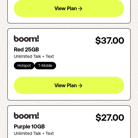
View Plan
$37.00
Red 25GB
Unlimited Talk + Text
Hotspot
T-Mobile
View Plan
$27.00
Purple 10GB
Unlimited Talk + Text