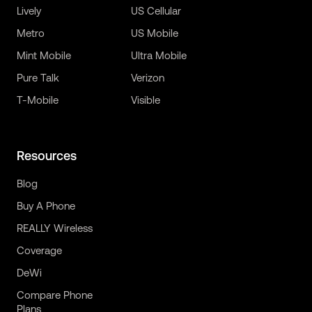
Lively
US Cellular
Metro
US Mobile
Mint Mobile
Ultra Mobile
Pure Talk
Verizon
T-Mobile
Visible
Resources
Blog
Buy A Phone
REALLY Wireless
Coverage
DeWi
Compare Phone
Plans