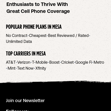
Enthusiasts to Thrive With
Great Cell Phone Coverage
POPULAR PHONE PLANS IN
MESA
No Contract
•
Cheapest
•
Best Reviewed / Rated
•
Unlimited Data
TOP CARRIERS IN
MESA
AT&T
•
Verizon
•
T-Mobile
•
Boost
•
Cricket
•
Google Fi
•
Metro
•
Mint
•
Text Now
•
Xfinity
Join our Newsletter