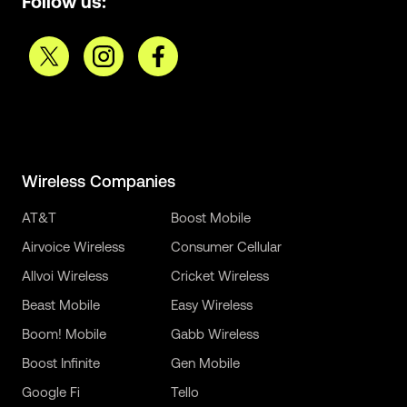
Follow us:
Wireless Companies
AT&T
Boost Mobile
Airvoice Wireless
Consumer Cellular
Allvoi Wireless
Cricket Wireless
Beast Mobile
Easy Wireless
Boom! Mobile
Gabb Wireless
Boost Infinite
Gen Mobile
Google Fi
Tello