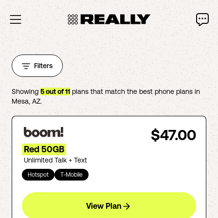
Filters
Showing
5
out of
11
plans that match the best phone plans in
Mesa
,
AZ
.
$47.00
Red 50GB
Unlimited Talk + Text
Hotspot
T-Mobile
View Plan