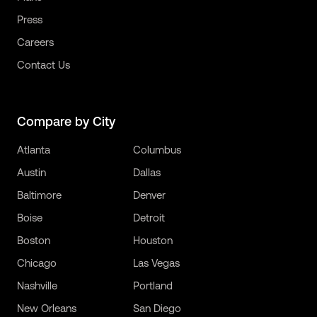
Press
Careers
Contact Us
Compare by City
Atlanta
Columbus
Austin
Dallas
Baltimore
Denver
Boise
Detroit
Boston
Houston
Chicago
Las Vegas
Nashville
Portland
New Orleans
San Diego