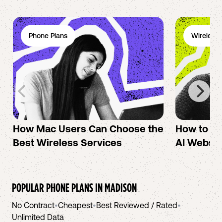
Phone Plans
Wireless 
How Mac Users Can Choose the
How to cr
Best Wireless Services
AI Websit
POPULAR PHONE PLANS IN
MADISON
No Contract
•
Cheapest
•
Best Reviewed / Rated
•
Unlimited Data