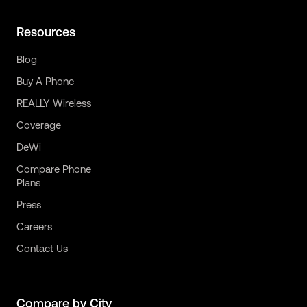
Resources
Blog
Buy A Phone
REALLY Wireless
Coverage
DeWi
Compare Phone
Plans
Press
Careers
Contact Us
Compare by City