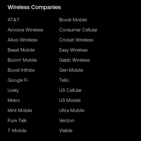
Wireless Companies
AT&T
Boost Mobile
Airvoice Wireless
Consumer Cellular
Allvoi Wireless
Cricket Wireless
Beast Mobile
Easy Wireless
Boom! Mobile
Gabb Wireless
Boost Infinite
Gen Mobile
Google Fi
Tello
Lively
US Cellular
Metro
US Mobile
Mint Mobile
Ultra Mobile
Pure Talk
Verizon
T-Mobile
Visible