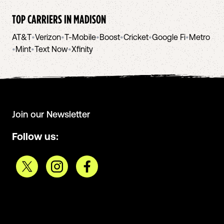
TOP CARRIERS IN
MADISON
AT&T
•
Verizon
•
T-Mobile
•
Boost
•
Cricket
•
Google Fi
•
Metro
•
Mint
•
Text Now
•
Xfinity
Join our Newsletter
Follow us: