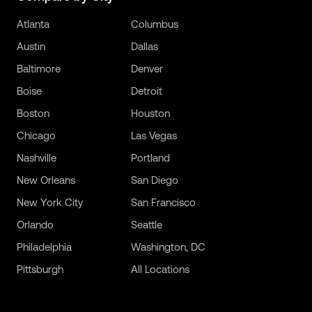
Atlanta
Columbus
Austin
Dallas
Baltimore
Denver
Boise
Detroit
Boston
Houston
Chicago
Las Vegas
Nashville
Portland
New Orleans
San Diego
New York City
San Francisco
Orlando
Seattle
Philadelphia
Washington, DC
Pittsburgh
All Locations