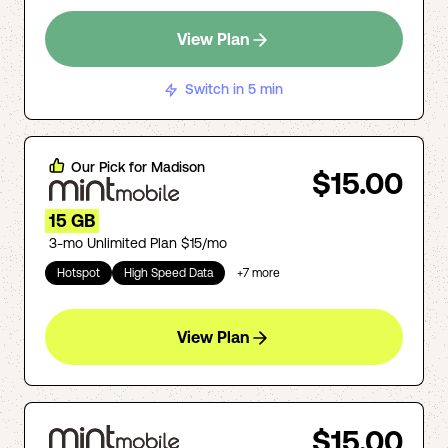
View Plan
Switch in 5 min
Our Pick for
Madison
$15.00
15 GB
3-mo Unlimited Plan $15/mo
Hotspot
High Speed Data
+
7
more
View Plan
$15.00