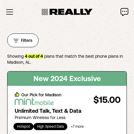
Filters
Showing
4
out of
4
plans that match the best phone plans in
Madison
,
AL
.
New 2024 Exclusive
Our Pick for
Madison
$15.00
Unlimited Talk, Text & Data
Premium Wireless for Less
Hotspot
High Speed Data
+
7
more