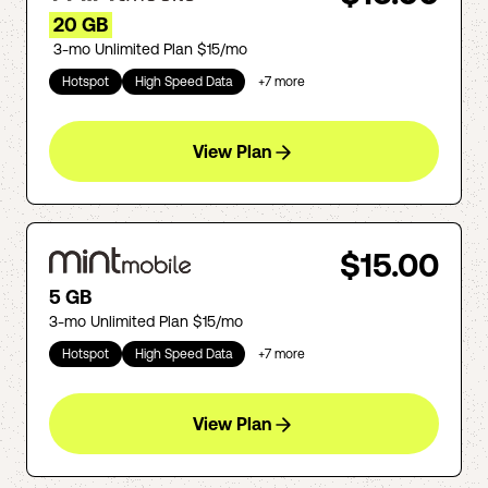
20 GB
3-mo Unlimited Plan $15/mo
Hotspot
High Speed Data
+
7
more
View Plan
$15.00
5 GB
3-mo Unlimited Plan $15/mo
Hotspot
High Speed Data
+
7
more
View Plan