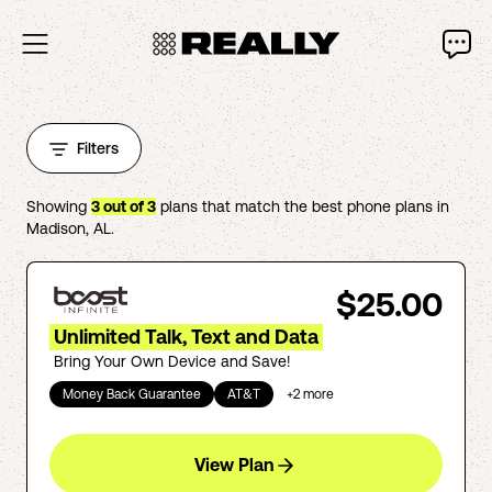
Filters
Showing
3
out of
3
plans that match the best phone plans in
Madison
,
AL
.
$25.00
Unlimited Talk, Text and Data
Bring Your Own Device and Save!
Money Back Guarantee
AT&T
+
2
more
View Plan