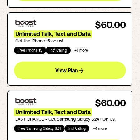
$60.00
Unlimited Talk, Text and Data
Get the iPhone 15 on us!
Free iPhone 15
Int'l Calling
+
4
more
View Plan
$60.00
Unlimited Talk, Text and Data
LAST CHANCE - Get Samsung Galaxy S24+ On Us.
Free Samsung Galaxy S24
Int'l Calling
+
4
more