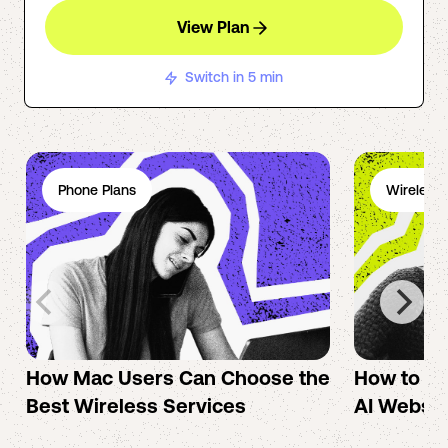
View Plan
Switch in 5 min
Phone Plans
Wireless 
How Mac Users Can Choose the
How to cr
Best Wireless Services
AI Websit