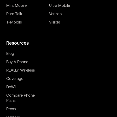
Mint Mobile
Ultra Mobile
Pure Talk
Verizon
T-Mobile
Visible
Resources
Blog
Buy A Phone
REALLY Wireless
Coverage
DeWi
Compare Phone
Plans
Press