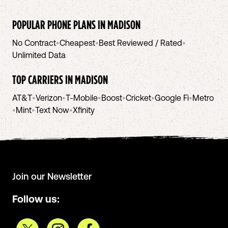
POPULAR PHONE PLANS IN
MADISON
No Contract
•
Cheapest
•
Best Reviewed / Rated
•
Unlimited Data
TOP CARRIERS IN
MADISON
AT&T
•
Verizon
•
T-Mobile
•
Boost
•
Cricket
•
Google Fi
•
Metro
•
Mint
•
Text Now
•
Xfinity
Join our Newsletter
Follow us: