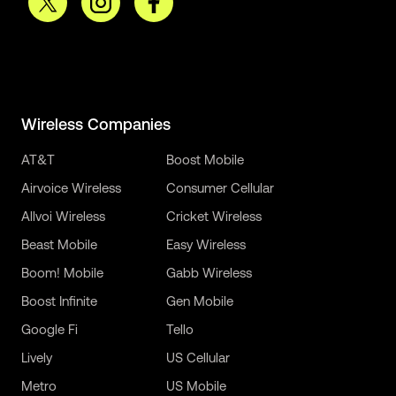
Wireless Companies
AT&T
Boost Mobile
Airvoice Wireless
Consumer Cellular
Allvoi Wireless
Cricket Wireless
Beast Mobile
Easy Wireless
Boom! Mobile
Gabb Wireless
Boost Infinite
Gen Mobile
Google Fi
Tello
Lively
US Cellular
Metro
US Mobile