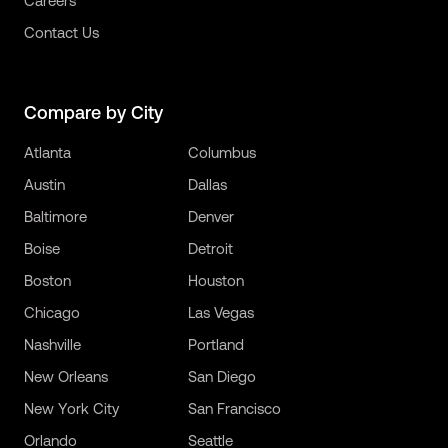
Careers
Contact Us
Compare by City
Atlanta
Columbus
Austin
Dallas
Baltimore
Denver
Boise
Detroit
Boston
Houston
Chicago
Las Vegas
Nashville
Portland
New Orleans
San Diego
New York City
San Francisco
Orlando
Seattle