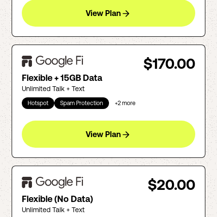
View Plan
$170.00
Flexible + 15GB Data
Unlimited Talk + Text
Hotspot
Spam Protection
+
2
more
View Plan
$20.00
Flexible (No Data)
Unlimited Talk + Text