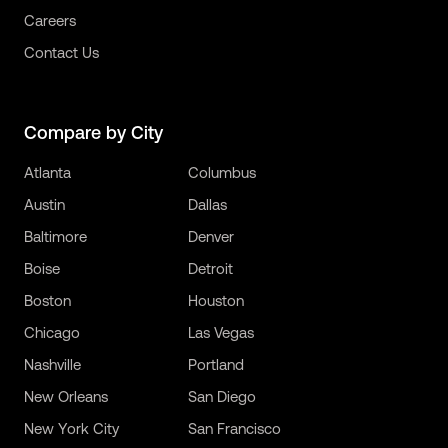
Careers
Contact Us
Compare by City
Atlanta
Columbus
Austin
Dallas
Baltimore
Denver
Boise
Detroit
Boston
Houston
Chicago
Las Vegas
Nashville
Portland
New Orleans
San Diego
New York City
San Francisco