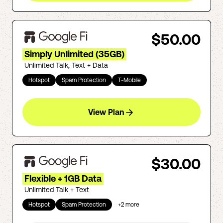
$50.00
Simply Unlimited (35GB)
Unlimited Talk, Text + Data
Hotspot
Spam Protection
T-Mobile
View Plan
$30.00
Flexible + 1GB Data
Unlimited Talk + Text
Hotspot
Spam Protection
+
2
more