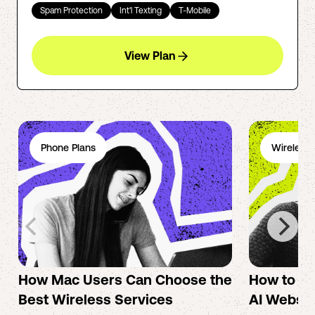
Spam Protection
Int'l Texting
T-Mobile
View Plan
Phone Plans
Wireless 
How Mac Users Can Choose the
How to cr
Best Wireless Services
AI Websit