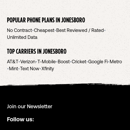
POPULAR PHONE PLANS IN
JONESBORO
No Contract
•
Cheapest
•
Best Reviewed / Rated
•
Unlimited Data
TOP CARRIERS IN
JONESBORO
AT&T
•
Verizon
•
T-Mobile
•
Boost
•
Cricket
•
Google Fi
•
Metro
•
Mint
•
Text Now
•
Xfinity
Join our Newsletter
Follow us: