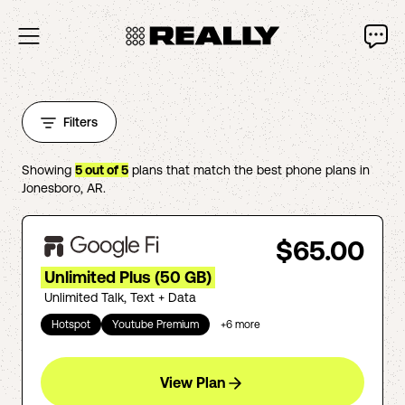
Filters
Showing
5
out of
5
plans that match the best phone plans in
Jonesboro
,
AR
.
$65.00
Unlimited Plus (50 GB)
Unlimited Talk, Text + Data
Hotspot
Youtube Premium
+
6
more
View Plan