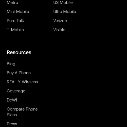
Metro
US Mobile
Mint Mobile
Ultra Mobile
Pure Talk
Verizon
T-Mobile
Visible
Resources
Blog
Buy A Phone
REALLY Wireless
Coverage
DeWi
Compare Phone
Plans
Press