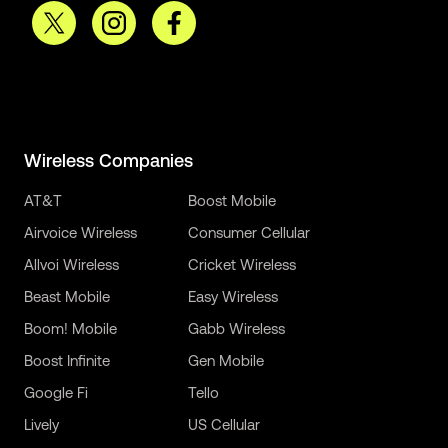
Wireless Companies
AT&T
Boost Mobile
Airvoice Wireless
Consumer Cellular
Allvoi Wireless
Cricket Wireless
Beast Mobile
Easy Wireless
Boom! Mobile
Gabb Wireless
Boost Infinite
Gen Mobile
Google Fi
Tello
Lively
US Cellular