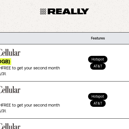
Features
Hotspot
0GB)
AT&T
FREE to get your second month
/31.
Hotspot
AT&T
FREE to get your second month
/31.