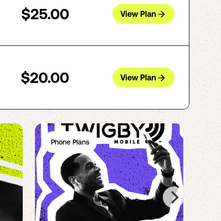
$25.00
View Plan
$20.00
View Plan
Phone Plans
Ph