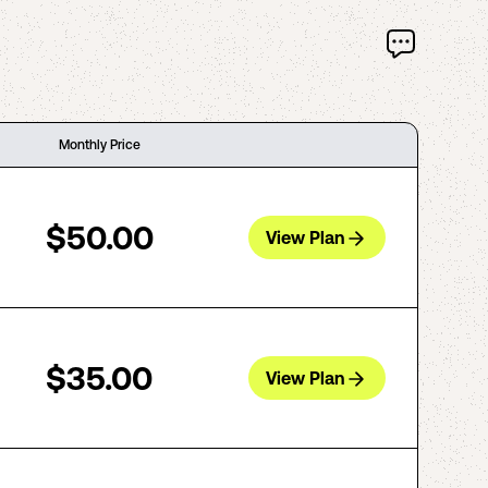
Monthly Price
$50.00
View Plan
$35.00
View Plan