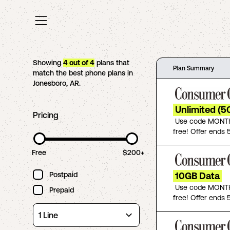
Showing
4
out of
4
plans that
Plan Summary
match the best phone plans in
Jonesboro
,
AR
.
Unlimited (5
Pricing
Use code MONTH
free! Offer ends 5
Free
$200+
Postpaid
10GB Data
Use code MONTH
Prepaid
free! Offer ends 5