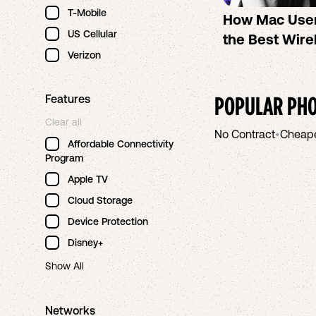
T-Mobile
How Mac Use
US Cellular
the Best Wire
Verizon
POPULAR PHO
Features
Clear all
No Contract
•
Cheap
Affordable Connectivity
Program
Apple TV
Cloud Storage
Device Protection
Disney+
Show All
Networks