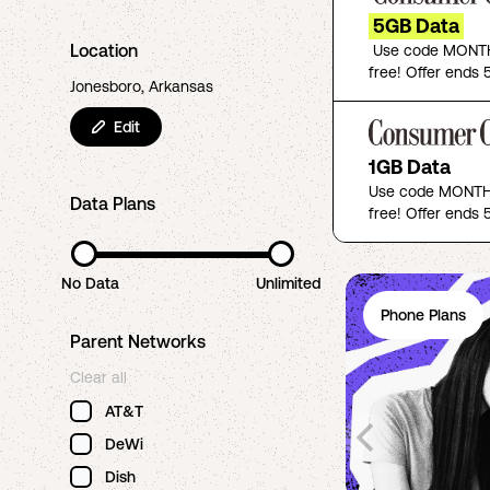
5GB Data
Location
Use code MONTH
free! Offer ends 5
Jonesboro, Arkansas
Edit
1GB Data
Use code MONTHF
Data Plans
free! Offer ends 5
No Data
Unlimited
Phone Plans
Parent Networks
Clear all
AT&T
DeWi
Dish