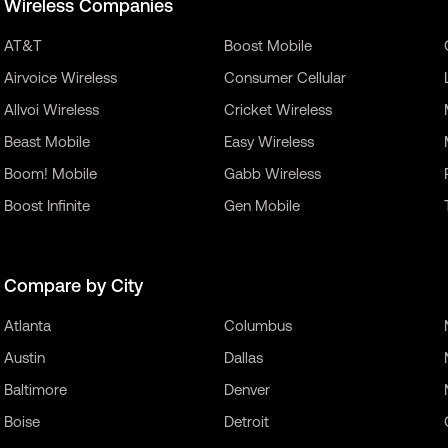
Wireless Companies
AT&T
Boost Mobile
Airvoice Wireless
Consumer Cellular
Allvoi Wireless
Cricket Wireless
Beast Mobile
Easy Wireless
Boom! Mobile
Gabb Wireless
Boost Infinite
Gen Mobile
Compare by City
Atlanta
Columbus
Austin
Dallas
Baltimore
Denver
Boise
Detroit