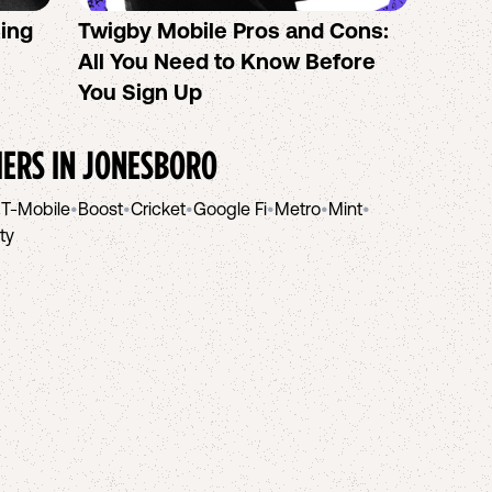
sing
Twigby Mobile Pros and Cons:
PureT
All You Need to Know Before
No-Co
You Sign Up
helpi
IERS IN
JONESBORO
•
T-Mobile
•
Boost
•
Cricket
•
Google Fi
•
Metro
•
Mint
•
ity