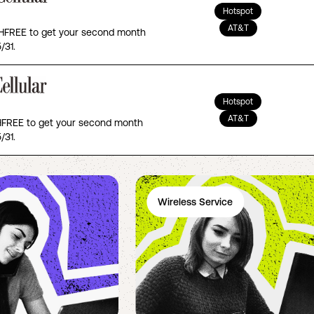
Hotspot
AT&T
FREE to get your second month
/31.
Hotspot
AT&T
REE to get your second month
/31.
Wireless Service