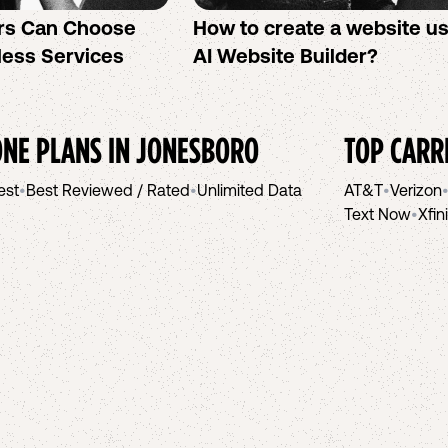
rs Can Choose
How to create a website u
less Services
AI Website Builder?
NE PLANS IN
JONESBORO
TOP CARR
est
•
Best Reviewed / Rated
•
Unlimited Data
AT&T
•
Verizon
Text Now
•
Xfin