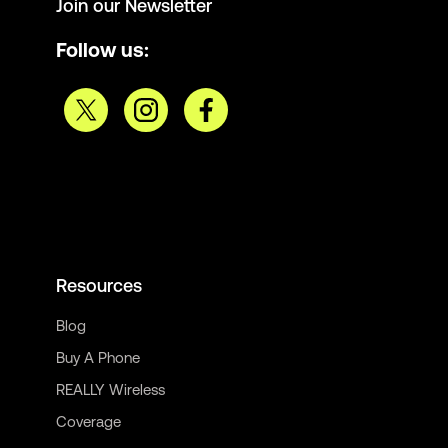
Join our Newsletter
Follow us:
Resources
Blog
Buy A Phone
REALLY Wireless
Coverage