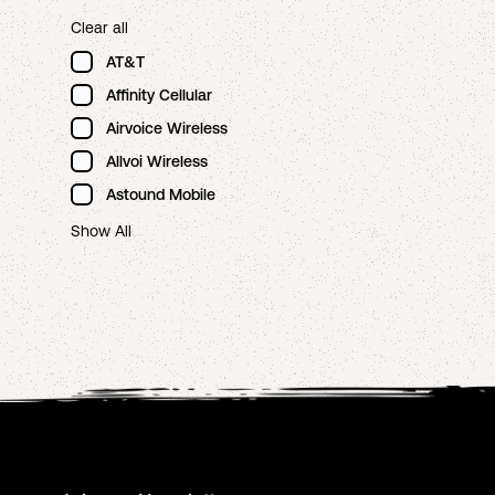
Clear all
AT&T
Affinity Cellular
Airvoice Wireless
Allvoi Wireless
Astound Mobile
Show All