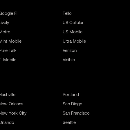
Google Fi
Tello
Lively
US Cellular
Metro
US Mobile
Mint Mobile
Ultra Mobile
Pure Talk
Verizon
T-Mobile
Visible
Nashville
Portland
New Orleans
San Diego
New York City
San Francisco
Orlando
Seattle