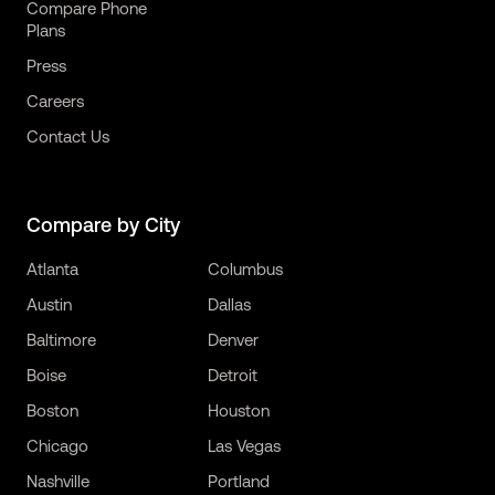
Compare Phone
Plans
Press
Careers
Contact Us
Compare by City
Atlanta
Columbus
Austin
Dallas
Baltimore
Denver
Boise
Detroit
Boston
Houston
Chicago
Las Vegas
Nashville
Portland