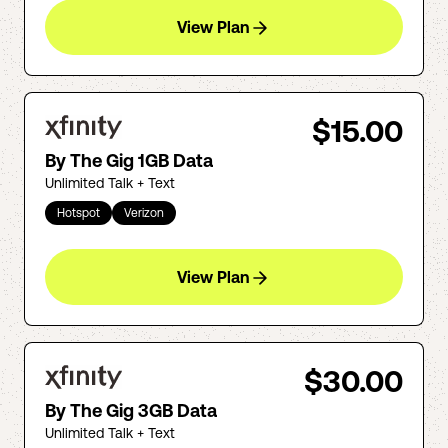
View Plan
$15.00
By The Gig 1GB Data
Unlimited Talk + Text
Hotspot
Verizon
View Plan
$30.00
By The Gig 3GB Data
Unlimited Talk + Text