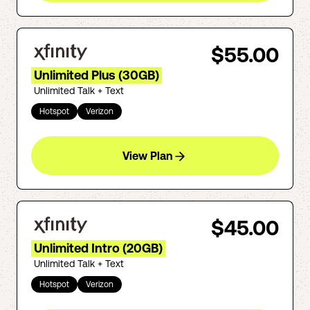
$55.00
Unlimited Plus (30GB)
Unlimited Talk + Text
Hotspot
Verizon
View Plan
$45.00
Unlimited Intro (20GB)
Unlimited Talk + Text
Hotspot
Verizon