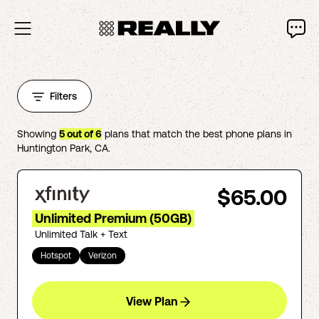
Filters
Showing
5
out of
6
plans that match the best phone plans in
Huntington Park
,
CA
.
$65.00
Unlimited Premium (50GB)
Unlimited Talk + Text
Hotspot
Verizon
View Plan