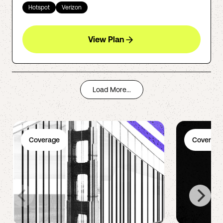
Hotspot
Verizon
View Plan
Load More...
Coverage
Coverage