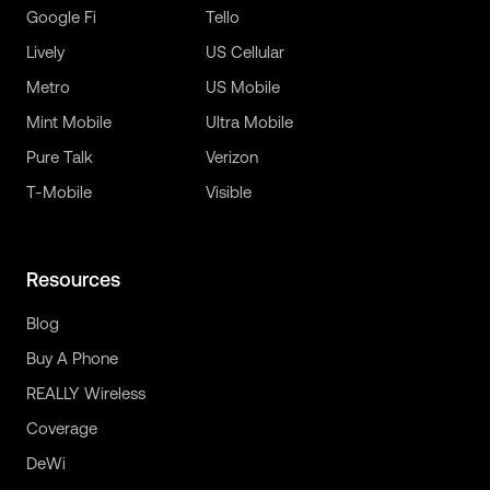
Google Fi
Tello
Lively
US Cellular
Metro
US Mobile
Mint Mobile
Ultra Mobile
Pure Talk
Verizon
T-Mobile
Visible
Resources
Blog
Buy A Phone
REALLY Wireless
Coverage
DeWi