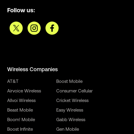
Follow us:
Wireless Companies
AT&T
Boost Mobile
Airvoice Wireless
Consumer Cellular
Allvoi Wireless
Cricket Wireless
Beast Mobile
Easy Wireless
Boom! Mobile
Gabb Wireless
Boost Infinite
Gen Mobile