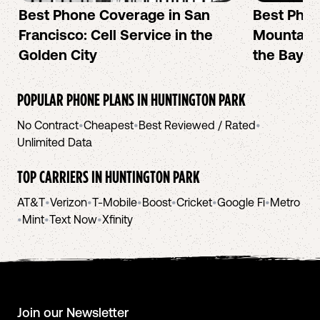
Best Phone Coverage in San
Best Phon
Francisco: Cell Service in the
Mountain 
Golden City
the Bay A
POPULAR PHONE PLANS IN
HUNTINGTON PARK
No Contract
•
Cheapest
•
Best Reviewed / Rated
•
Unlimited Data
TOP CARRIERS IN
HUNTINGTON PARK
AT&T
•
Verizon
•
T-Mobile
•
Boost
•
Cricket
•
Google Fi
•
Metro
•
Mint
•
Text Now
•
Xfinity
Join our Newsletter