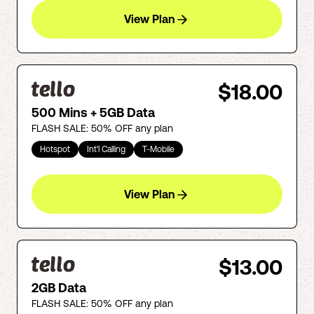
View Plan
$18.00
500 Mins + 5GB Data
FLASH SALE: 50% OFF any plan
Hotspot
Int'l Calling
T-Mobile
View Plan
$13.00
2GB Data
FLASH SALE: 50% OFF any plan