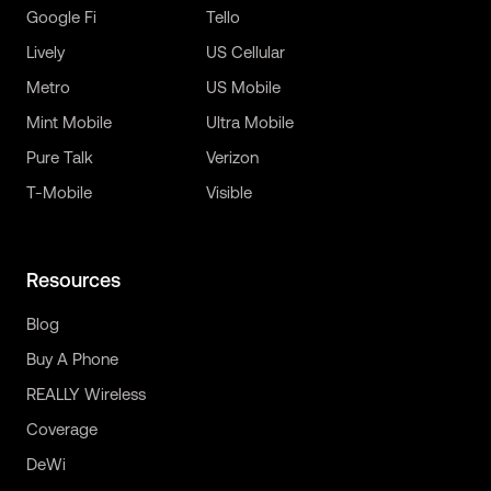
Google Fi
Tello
Lively
US Cellular
Metro
US Mobile
Mint Mobile
Ultra Mobile
Pure Talk
Verizon
T-Mobile
Visible
Resources
Blog
Buy A Phone
REALLY Wireless
Coverage
DeWi