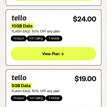
$24.00
10GB Data
FLASH SALE: 50% OFF any plan
Hotspot
Int'l Calling
T-Mobile
View Plan
$19.00
5GB Data
FLASH SALE: 50% OFF any plan
Hotspot
Int'l Calling
T-Mobile