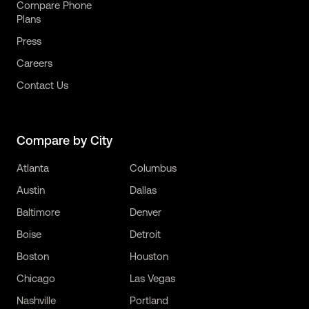
Compare Phone
Plans
Press
Careers
Contact Us
Compare by City
Atlanta
Columbus
Austin
Dallas
Baltimore
Denver
Boise
Detroit
Boston
Houston
Chicago
Las Vegas
Nashville
Portland