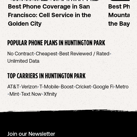
Best Phone Coverage in San
Best Phon
Francisco: Cell Service in the
Mountain 
Golden City
the Bay A
POPULAR PHONE PLANS IN
HUNTINGTON PARK
No Contract
•
Cheapest
•
Best Reviewed / Rated
•
Unlimited Data
TOP CARRIERS IN
HUNTINGTON PARK
AT&T
•
Verizon
•
T-Mobile
•
Boost
•
Cricket
•
Google Fi
•
Metro
•
Mint
•
Text Now
•
Xfinity
Join our Newsletter