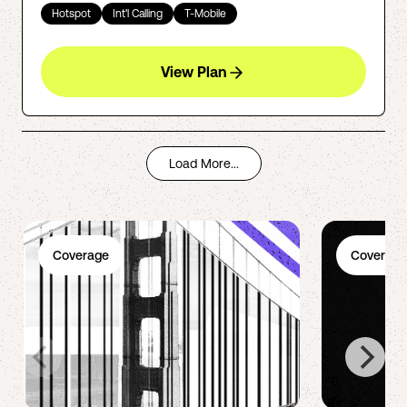
Hotspot
Int'l Calling
T-Mobile
View Plan
Load More...
Coverage
Coverage