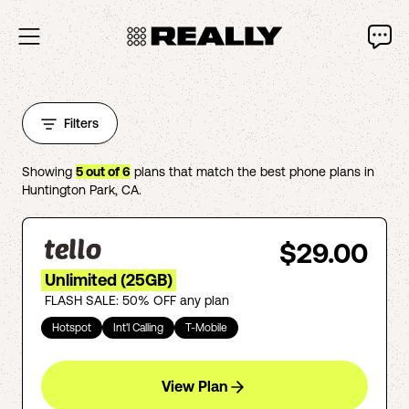
Filters
Showing
5
out of
6
plans that match the best phone plans in
Huntington Park
,
CA
.
$29.00
Unlimited (25GB)
FLASH SALE: 50% OFF any plan
Hotspot
Int'l Calling
T-Mobile
View Plan