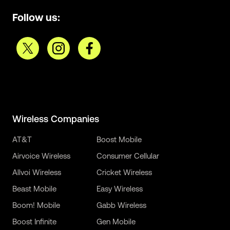
Follow us:
Wireless Companies
AT&T
Boost Mobile
Airvoice Wireless
Consumer Cellular
Allvoi Wireless
Cricket Wireless
Beast Mobile
Easy Wireless
Boom! Mobile
Gabb Wireless
Boost Infinite
Gen Mobile