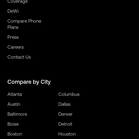
Coverage
DeWi
Compare Phone
Plans
Press
Careers
Contact Us
Compare by City
Atlanta
Columbus
Austin
Dallas
Baltimore
Denver
Boise
Detroit
Boston
Houston