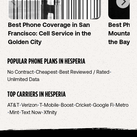
Best Phone Coverage in San
Best Phon
Francisco: Cell Service in the
Mountain 
Golden City
the Bay A
POPULAR PHONE PLANS IN
HESPERIA
No Contract
•
Cheapest
•
Best Reviewed / Rated
•
Unlimited Data
TOP CARRIERS IN
HESPERIA
AT&T
•
Verizon
•
T-Mobile
•
Boost
•
Cricket
•
Google Fi
•
Metro
•
Mint
•
Text Now
•
Xfinity