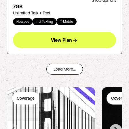
$1.00
upfront
7GB
Unlimited Talk + Text
Hotspot
Int'l Texting
T-Mobile
View Plan
Load More...
Coverage
Coverage