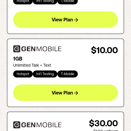
Hotspot
Int'l Texting
T-Mobile
View Plan
$10.00
1GB
Unlimited Talk + Text
Hotspot
Int'l Texting
T-Mobile
View Plan
$30.00