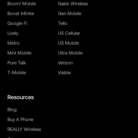
Boom! Mobile
Gabb Wireless
Boost Infinite
Gen Mobile
Google Fi
Tello
Lively
US Cellular
Metro
US Mobile
Mint Mobile
Ultra Mobile
Pure Talk
Verizon
T-Mobile
Visible
Resources
Blog
Buy A Phone
REALLY Wireless