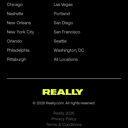
Chicago
Las Vegas
Nashville
Portland
New Orleans
San Diego
New York City
San Francisco
Orlando
Seattle
Philadelphia
Washington, DC
Pittsburgh
All Locations
©
2026
Really.com. All rights reserved.
Really
2026
Privacy Policy
Terms & Conditions