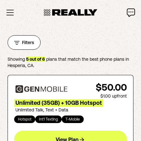
Filters
Showing
5
out of
6
plans that match the best phone plans in
Hesperia
,
CA
.
$50.00
$1.00
upfront
Unlimited (35GB) + 10GB Hotspot
Unlimited Talk, Text + Data
Hotspot
Int'l Texting
T-Mobile
View Plan