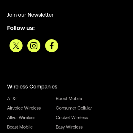
Join our Newsletter
Follow us:
Wireless Companies
AT&T
Boost Mobile
Airvoice Wireless
Consumer Cellular
Allvoi Wireless
Cricket Wireless
Beast Mobile
Easy Wireless