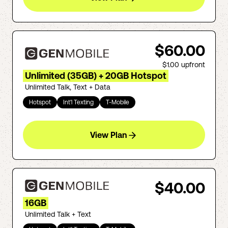
$60.00
$1.00
upfront
Unlimited (35GB) + 20GB Hotspot
Unlimited Talk, Text + Data
Hotspot
Int'l Texting
T-Mobile
View Plan
$40.00
16GB
Unlimited Talk + Text