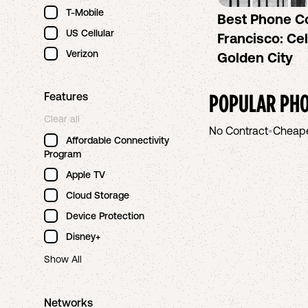
T-Mobile
Best Phone C
US Cellular
Francisco: Cel
Verizon
Golden City
POPULAR PHO
Features
Clear all
No Contract
•
Cheap
Affordable Connectivity
Program
Apple TV
Cloud Storage
Device Protection
Disney+
Show All
Networks