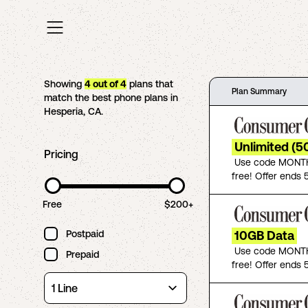
Showing
4
out of
4
plans that
Plan Summary
match the best phone plans in
Hesperia
,
CA
.
Unlimited (5
Pricing
Use code MONTH
free! Offer ends 5
Free
$200+
Postpaid
10GB Data
Use code MONTH
Prepaid
free! Offer ends 5