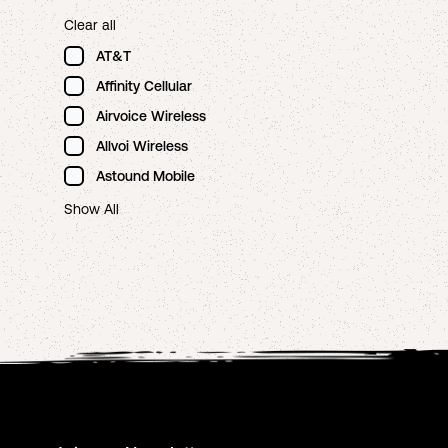
Clear all
AT&T
Affinity Cellular
Airvoice Wireless
Allvoi Wireless
Astound Mobile
Show All