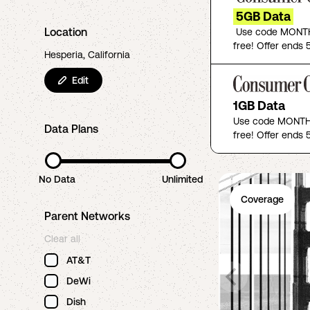
5GB Data
Location
Use code MONTH
free! Offer ends 5
Hesperia, California
Edit
1GB Data
Use code MONTHF
Data Plans
free! Offer ends 5
No Data
Unlimited
Coverage
Parent Networks
Clear all
AT&T
DeWi
Dish