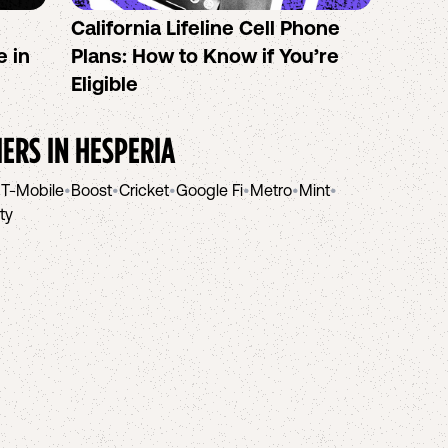
California Lifeline Cell Phone
How 
e in
Plans: How to Know if You’re
the B
Eligible
IERS IN
HESPERIA
•
T-Mobile
•
Boost
•
Cricket
•
Google Fi
•
Metro
•
Mint
•
ity