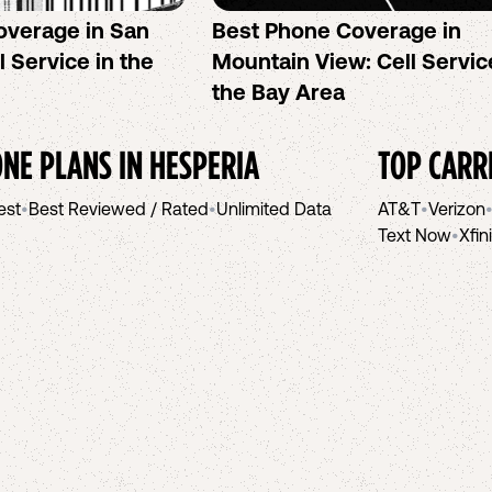
overage in San
Best Phone Coverage in
l Service in the
Mountain View: Cell Servic
the Bay Area
NE PLANS IN
HESPERIA
TOP CARR
est
•
Best Reviewed / Rated
•
Unlimited Data
AT&T
•
Verizon
Text Now
•
Xfin