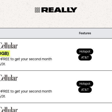
Features
Hotspot
0GB)
AT&T
FREE to get your second month
/31.
Hotspot
AT&T
FREE to get your second month
/31.