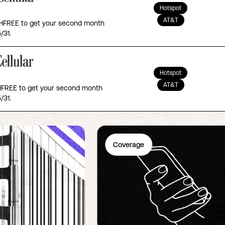
Hotspot
AT&T
FREE to get your second month
/31.
Hotspot
AT&T
REE to get your second month
/31.
Coverage