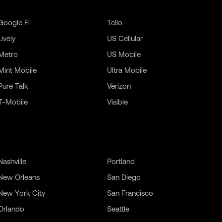
Google Fi
Tello
Lively
US Cellular
Metro
US Mobile
Mint Mobile
Ultra Mobile
Pure Talk
Verizon
T-Mobile
Visible
Nashville
Portland
New Orleans
San Diego
New York City
San Francisco
Orlando
Seattle