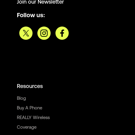
Join our Newsletter
Follow us:
Resources
Blog
Buy A Phone
REALLY Wireless
Coverage