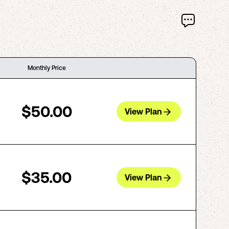
Monthly Price
$50.00
View Plan
$35.00
View Plan