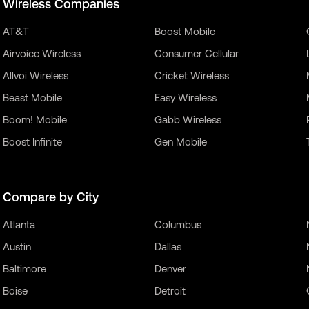
Wireless Companies
AT&T
Boost Mobile
Airvoice Wireless
Consumer Cellular
Allvoi Wireless
Cricket Wireless
Beast Mobile
Easy Wireless
Boom! Mobile
Gabb Wireless
Boost Infinite
Gen Mobile
Compare by City
Atlanta
Columbus
Austin
Dallas
Baltimore
Denver
Boise
Detroit