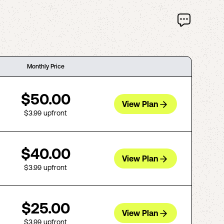
Monthly Price
$50.00
View Plan
$3.99
upfront
$40.00
View Plan
$3.99
upfront
$25.00
View Plan
$3.99
upfront