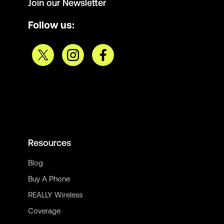
Join our Newsletter
Follow us:
Resources
Blog
Buy A Phone
REALLY Wireless
Coverage