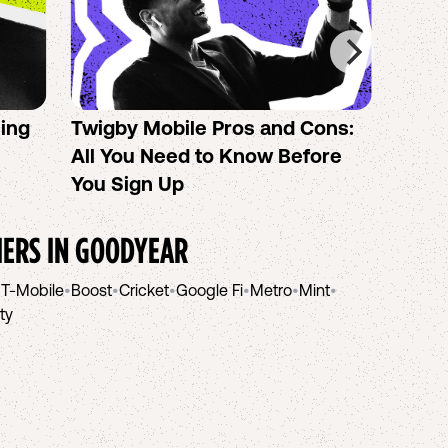
sing
Twigby Mobile Pros and Cons:
PureT
All You Need to Know Before
No-Co
You Sign Up
helpi
IERS IN
GOODYEAR
•
T-Mobile
•
Boost
•
Cricket
•
Google Fi
•
Metro
•
Mint
•
ity