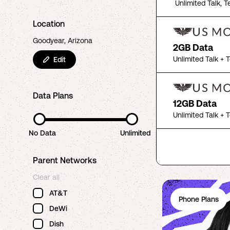
Unlimited Talk, T
Location
Goodyear, Arizona
2GB Data
Unlimited Talk + 
Edit
Data Plans
12GB Data
Unlimited Talk + 
No Data
Unlimited
Parent Networks
Clear all
AT&T
Phone Plans
DeWi
Dish