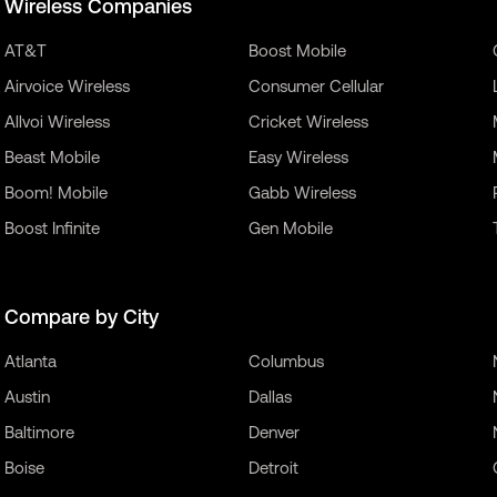
Wireless Companies
AT&T
Boost Mobile
Airvoice Wireless
Consumer Cellular
Allvoi Wireless
Cricket Wireless
Beast Mobile
Easy Wireless
Boom! Mobile
Gabb Wireless
Boost Infinite
Gen Mobile
Compare by City
Atlanta
Columbus
Austin
Dallas
Baltimore
Denver
Boise
Detroit