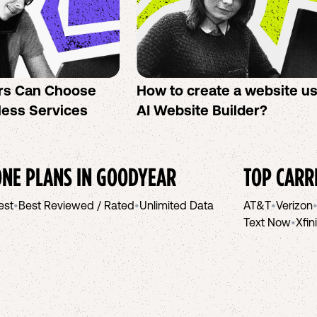
rs Can Choose
How to create a website u
less Services
AI Website Builder?
NE PLANS IN
GOODYEAR
TOP CARR
est
•
Best Reviewed / Rated
•
Unlimited Data
AT&T
•
Verizon
Text Now
•
Xfin