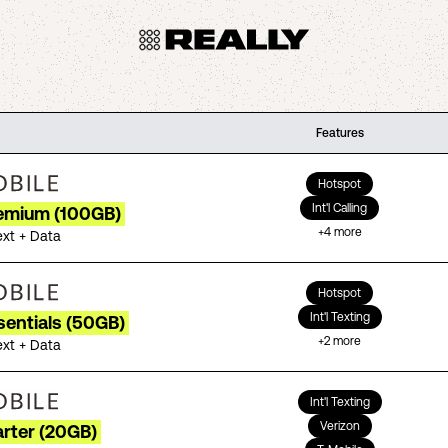
Features
Hotspot
Int'l Calling
remium (100GB)
+
4
more
ext + Data
Hotspot
Int'l Texting
sentials (50GB)
+
2
more
ext + Data
Int'l Texting
Verizon
arter (20GB)