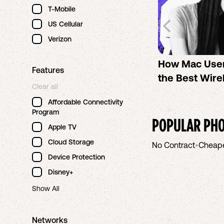
T-Mobile
US Cellular
Verizon
How Mac Use
Features
the Best Wire
Clear all
Affordable Connectivity
Program
POPULAR PHO
Apple TV
Cloud Storage
No Contract
•
Cheap
Device Protection
Disney+
Show All
Networks