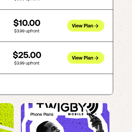
$10.00
View Plan
$3.99
upfront
$25.00
View Plan
$3.99
upfront
Phone Plans
Ph