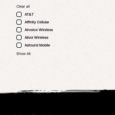
Clear all
AT&T
Affinity Cellular
Airvoice Wireless
Allvoi Wireless
Astound Mobile
Show All