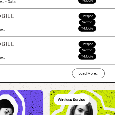
T-Mobile
ext + Data
Hotspot
Verizon
T-Mobile
Text
Hotspot
Verizon
T-Mobile
Text
Load More...
Wireless Service