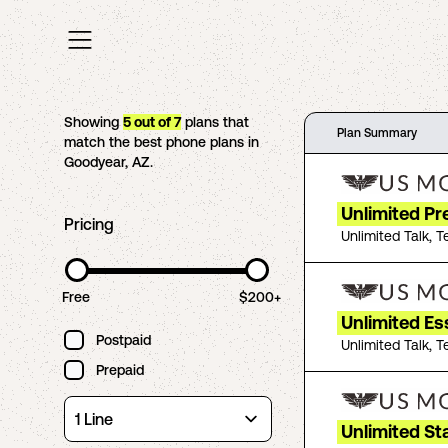
Showing
5
out of
7
plans that
Plan Summary
match the best phone plans in
Goodyear
,
AZ
.
Unlimited P
Pricing
Unlimited Talk, T
Free
$200+
Unlimited Es
Postpaid
Unlimited Talk, T
Prepaid
Unlimited St