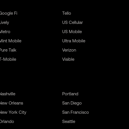
Google Fi
Tello
Lively
US Cellular
Metro
US Mobile
Mint Mobile
Ultra Mobile
Pure Talk
Verizon
T-Mobile
Visible
Nashville
Portland
New Orleans
San Diego
New York City
San Francisco
Orlando
Seattle