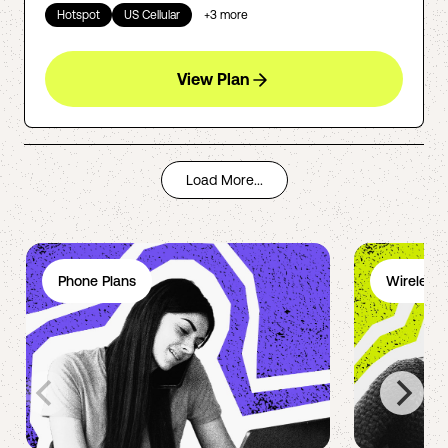
Hotspot
US Cellular
+
3
more
View Plan
Load More...
Phone Plans
Wireless 