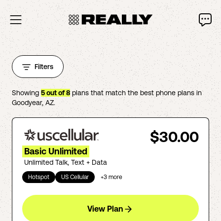
Filters
Showing
5
out of
8
plans that match the best phone plans in
Goodyear
,
AZ
.
$30.00
Basic Unlimited
Unlimited Talk, Text + Data
Hotspot
US Cellular
+
3
more
View Plan