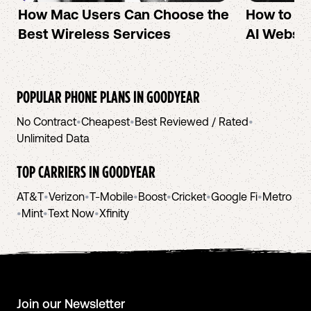
How Mac Users Can Choose the
How to cr
Best Wireless Services
AI Websit
POPULAR PHONE PLANS IN
GOODYEAR
No Contract
•
Cheapest
•
Best Reviewed / Rated
•
Unlimited Data
TOP CARRIERS IN
GOODYEAR
AT&T
•
Verizon
•
T-Mobile
•
Boost
•
Cricket
•
Google Fi
•
Metro
•
Mint
•
Text Now
•
Xfinity
Join our Newsletter