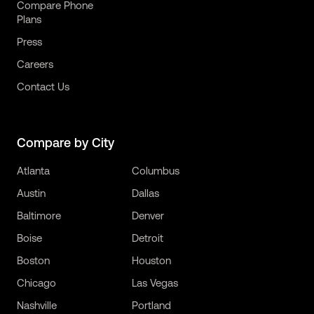
Compare Phone
Plans
Press
Careers
Contact Us
Compare by City
Atlanta
Columbus
Austin
Dallas
Baltimore
Denver
Boise
Detroit
Boston
Houston
Chicago
Las Vegas
Nashville
Portland