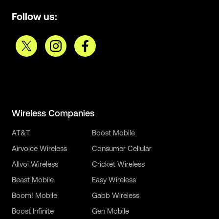
Follow us:
Wireless Companies
AT&T
Boost Mobile
Airvoice Wireless
Consumer Cellular
Allvoi Wireless
Cricket Wireless
Beast Mobile
Easy Wireless
Boom! Mobile
Gabb Wireless
Boost Infinite
Gen Mobile