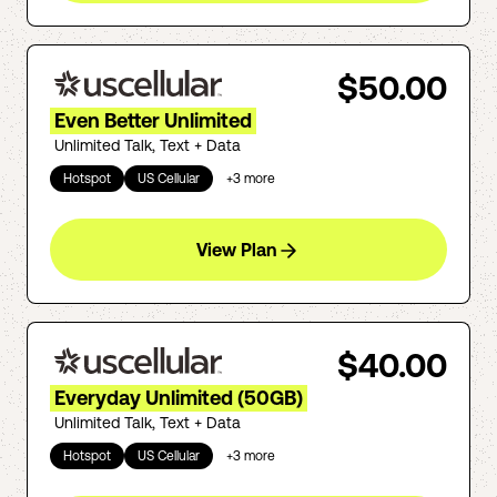
$50.00
Even Better Unlimited
Unlimited Talk, Text + Data
Hotspot
US Cellular
+
3
more
View Plan
$40.00
Everyday Unlimited (50GB)
Unlimited Talk, Text + Data
Hotspot
US Cellular
+
3
more