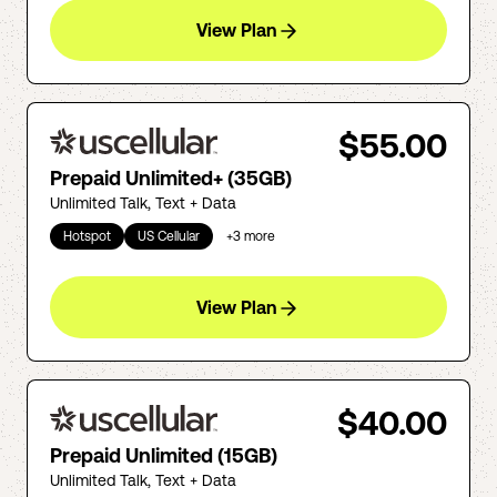
View Plan
$55.00
Prepaid Unlimited+ (35GB)
Unlimited Talk, Text + Data
Hotspot
US Cellular
+
3
more
View Plan
$40.00
Prepaid Unlimited (15GB)
Unlimited Talk, Text + Data