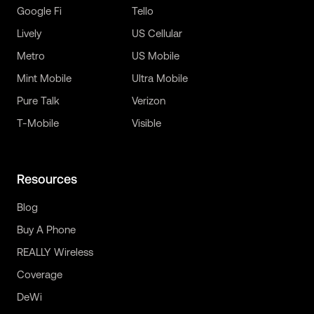
Google Fi
Tello
Lively
US Cellular
Metro
US Mobile
Mint Mobile
Ultra Mobile
Pure Talk
Verizon
T-Mobile
Visible
Resources
Blog
Buy A Phone
REALLY Wireless
Coverage
DeWi