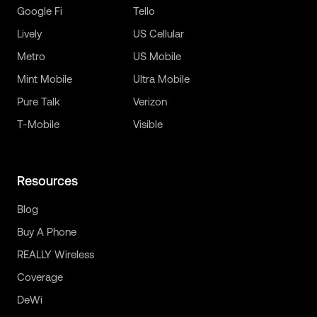
Google Fi
Tello
Lively
US Cellular
Metro
US Mobile
Mint Mobile
Ultra Mobile
Pure Talk
Verizon
T-Mobile
Visible
Resources
Blog
Buy A Phone
REALLY Wireless
Coverage
DeWi