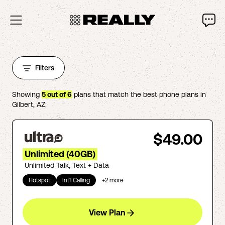
Filters
Showing
5
out of
6
plans that match the best phone plans in
Gilbert
,
AZ
.
$49.00
Unlimited (40GB)
Unlimited Talk, Text + Data
Hotspot
Int'l Calling
+
2
more
View Plan