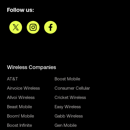
Follow us:
Wireless Companies
AT&T
Boost Mobile
Airvoice Wireless
Consumer Cellular
Allvoi Wireless
Cricket Wireless
Beast Mobile
Easy Wireless
Boom! Mobile
Gabb Wireless
Boost Infinite
Gen Mobile