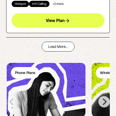
Hotspot
Int'l Calling
+
2
more
View Plan
Load More...
Phone Plans
Wireless 