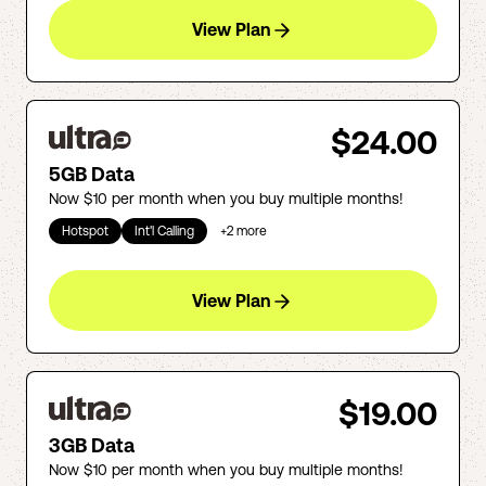
View Plan
$24.00
5GB Data
Now $10 per month when you buy multiple months!
Hotspot
Int'l Calling
+
2
more
View Plan
$19.00
3GB Data
Now $10 per month when you buy multiple months!