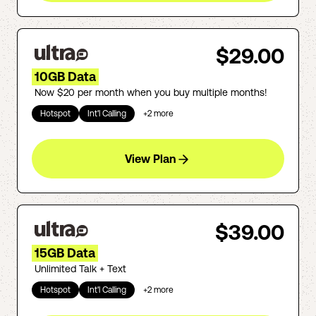
$29.00
10GB Data
Now $20 per month when you buy multiple months!
Hotspot
Int'l Calling
+
2
more
View Plan
$39.00
15GB Data
Unlimited Talk + Text
Hotspot
Int'l Calling
+
2
more