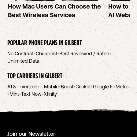
How Mac Users Can Choose the
How to cr
Best Wireless Services
AI Websit
POPULAR PHONE PLANS IN
GILBERT
No Contract
•
Cheapest
•
Best Reviewed / Rated
•
Unlimited Data
TOP CARRIERS IN
GILBERT
AT&T
•
Verizon
•
T-Mobile
•
Boost
•
Cricket
•
Google Fi
•
Metro
•
Mint
•
Text Now
•
Xfinity
Join our Newsletter