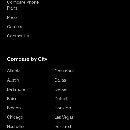
Compare Phone
Plans
Press
Careers
Contact Us
Compare by City
Atlanta
Columbus
Austin
Dallas
Baltimore
Denver
Boise
Detroit
Boston
Houston
Chicago
Las Vegas
Nashville
Portland