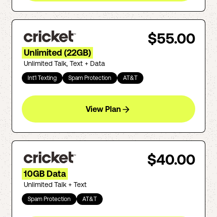
$55.00
Unlimited (22GB)
Unlimited Talk, Text + Data
Int'l Texting
Spam Protection
AT&T
View Plan
$40.00
10GB Data
Unlimited Talk + Text
Spam Protection
AT&T