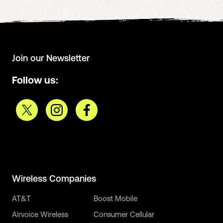
Join our Newsletter
Follow us:
Wireless Companies
AT&T
Boost Mobile
Airvoice Wireless
Consumer Cellular