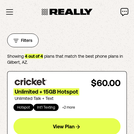
Filters
Showing
4
out of
4
plans that match the best phone plans in
Gilbert
,
AZ
.
$60.00
Unlimited + 15GB Hotspot
Unlimited Talk + Text
Hotspot
Int'l Texting
+
2
more
View Plan