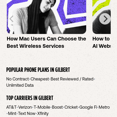
How Mac Users Can Choose the
How to cr
Best Wireless Services
AI Websit
POPULAR PHONE PLANS IN
GILBERT
No Contract
•
Cheapest
•
Best Reviewed / Rated
•
Unlimited Data
TOP CARRIERS IN
GILBERT
AT&T
•
Verizon
•
T-Mobile
•
Boost
•
Cricket
•
Google Fi
•
Metro
•
Mint
•
Text Now
•
Xfinity