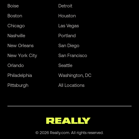
Boise
Detroit
Boston
Houston
Chicago
Las Vegas
Nashville
Portland
New Orleans
San Diego
New York City
San Francisco
Orlando
Seattle
Philadelphia
Washington, DC
Pittsburgh
All Locations
©
2026
Really.com. All rights reserved.