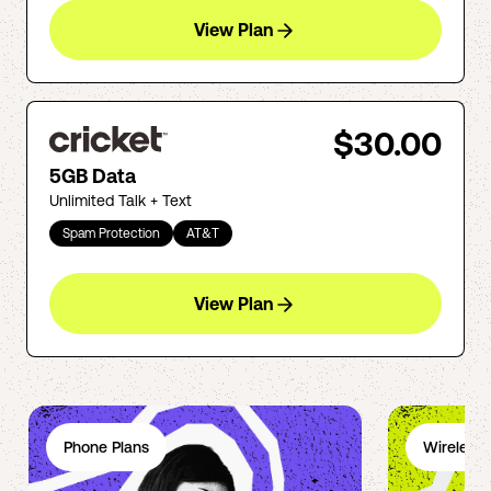
View Plan
$30.00
5GB Data
Unlimited Talk + Text
Spam Protection
AT&T
View Plan
Phone Plans
Wireless 