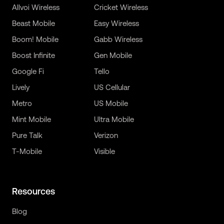
Allvoi Wireless
Cricket Wireless
Beast Mobile
Easy Wireless
Boom! Mobile
Gabb Wireless
Boost Infinite
Gen Mobile
Google Fi
Tello
Lively
US Cellular
Metro
US Mobile
Mint Mobile
Ultra Mobile
Pure Talk
Verizon
T-Mobile
Visible
Resources
Blog