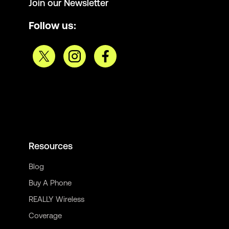
Join our Newsletter
Follow us:
Resources
Blog
Buy A Phone
REALLY Wireless
Coverage