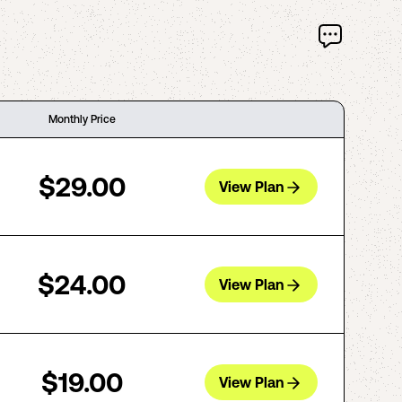
Monthly Price
$29.00
View Plan
$24.00
View Plan
$19.00
View Plan