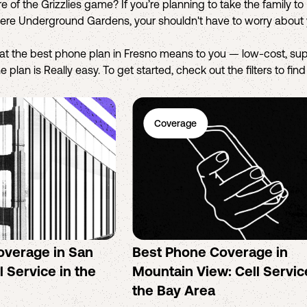
e of the Grizzlies game? If you’re planning to take the family t
tiere Underground Gardens, your shouldn't have to worry about 
hat the best phone plan in Fresno means to you — low-cost, sup
 plan is Really easy. To get started, check out the filters to fin
Coverage
overage in San
Best Phone Coverage in
l Service in the
Mountain View: Cell Servic
the Bay Area