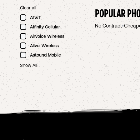
Clear all
POPULAR PHO
AT&T
No Contract
•
Cheap
Affinity Cellular
Airvoice Wireless
Allvoi Wireless
Astound Mobile
Show All