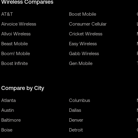
Wireless Companies
AT&T
Boost Mobile
Airvoice Wireless
Consumer Cellular
Allvoi Wireless
Cricket Wireless
Beast Mobile
Easy Wireless
Boom! Mobile
Gabb Wireless
Boost Infinite
Gen Mobile
Compare by City
Atlanta
Columbus
Austin
Dallas
Baltimore
Denver
Boise
Detroit