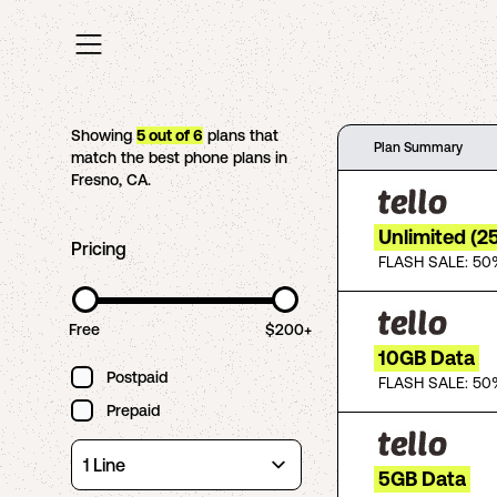
Showing
5
out of
6
plans that
Plan Summary
match the best phone plans in
Fresno
,
CA
.
Unlimited (2
Pricing
FLASH SALE: 50
Free
$200+
10GB Data
Postpaid
FLASH SALE: 50
Prepaid
5GB Data