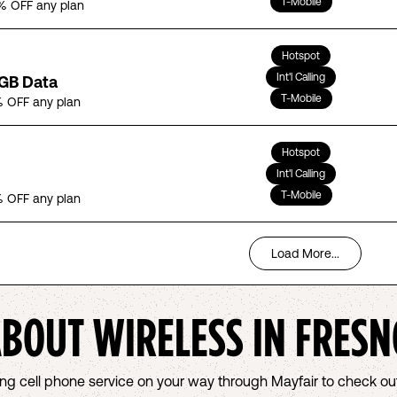
T-Mobile
% OFF any plan
Hotspot
Int'l Calling
5GB Data
T-Mobile
 OFF any plan
Hotspot
Int'l Calling
T-Mobile
 OFF any plan
Load More...
ABOUT WIRELESS IN
FRESN
osing cell phone service on your way through Mayfair to check 