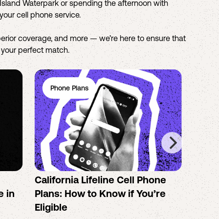
o Island Waterpark or spending the afternoon with
your cell phone service.
erior coverage, and more — we’re here to ensure that
d your perfect match.
Phone Plans
Ph
California Lifeline Cell Phone
How 
e in
Plans: How to Know if You’re
the B
Eligible