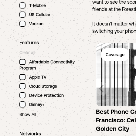
want to see the scor
T-Mobile
friends at the Fores
US Cellular
It doesn't matter w
Verizon
switching your phone
Features
Clear all
Coverage
Affordable Connectivity
Program
Apple TV
Cloud Storage
Device Protection
Disney+
Best Phone C
Show All
Francisco: Cel
Golden City
Networks