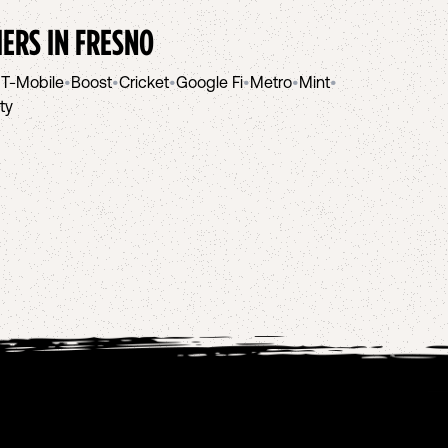
IERS IN
FRESNO
•
T-Mobile
•
Boost
•
Cricket
•
Google Fi
•
Metro
•
Mint
•
ity