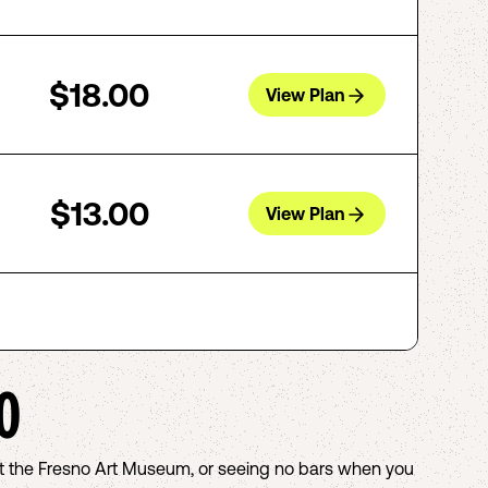
$18.00
View Plan
$13.00
View Plan
O
out the Fresno Art Museum, or seeing no bars when you