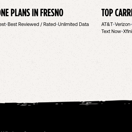
NE PLANS IN
FRESNO
TOP CARR
est
•
Best Reviewed / Rated
•
Unlimited Data
AT&T
•
Verizon
Text Now
•
Xfin