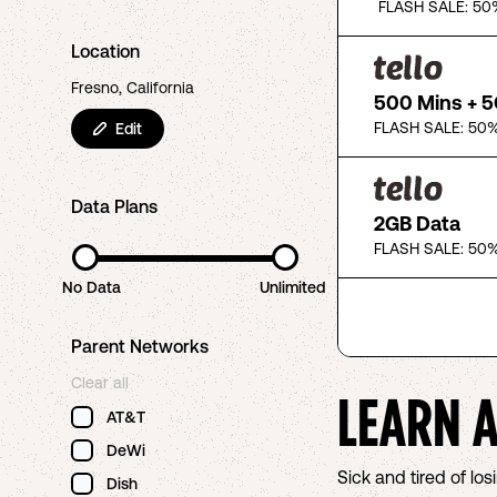
FLASH SALE: 50
Location
Fresno, California
500 Mins + 
FLASH SALE: 50%
Edit
Data Plans
2GB Data
FLASH SALE: 50%
No Data
Unlimited
Parent Networks
Clear all
LEARN 
AT&T
DeWi
Sick and tired of l
Dish