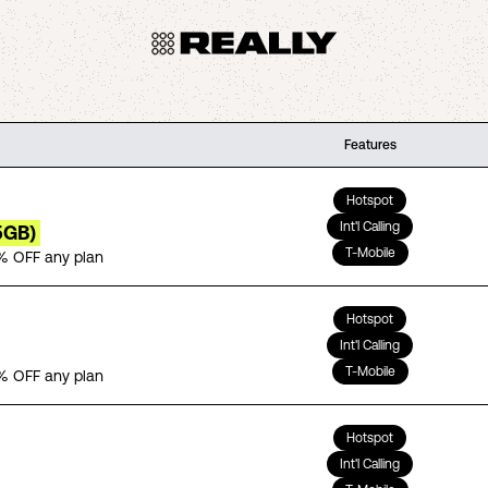
Features
Hotspot
Int'l Calling
5GB)
T-Mobile
% OFF any plan
Hotspot
Int'l Calling
T-Mobile
% OFF any plan
Hotspot
Int'l Calling