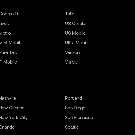
Google Fi
Tello
Lively
US Cellular
Metro
US Mobile
Mint Mobile
Ultra Mobile
Pure Talk
Verizon
T-Mobile
Visible
Nashville
Portland
New Orleans
San Diego
New York City
San Francisco
Orlando
Seattle