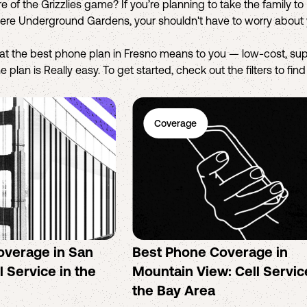
e of the Grizzlies game? If you’re planning to take the family t
tiere Underground Gardens, your shouldn't have to worry about 
hat the best phone plan in Fresno means to you — low-cost, sup
 plan is Really easy. To get started, check out the filters to fin
Coverage
overage in San
Best Phone Coverage in
l Service in the
Mountain View: Cell Servic
the Bay Area