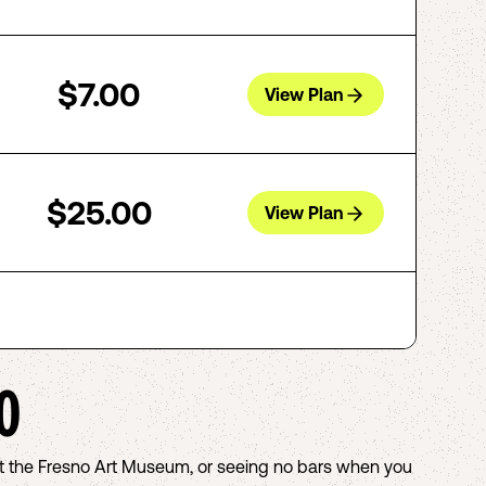
$7.00
View Plan
$25.00
View Plan
O
out the Fresno Art Museum, or seeing no bars when you