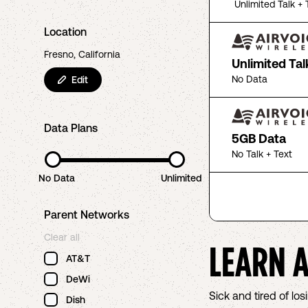
Unlimited Talk + 
Location
Fresno, California
Unlimited Tal
No Data
Edit
Data Plans
5GB Data
No Talk + Text
No Data
Unlimited
Parent Networks
Clear all
LEARN 
AT&T
DeWi
Sick and tired of l
Dish