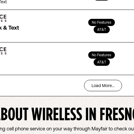
Text
No Features
k & Text
AT&T
No Features
AT&T
Load More...
ABOUT WIRELESS IN
FRESN
osing cell phone service on your way through Mayfair to check 