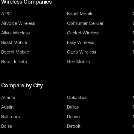
Wireless Companies
AT&T
Boost Mobile
Airvoice Wireless
Consumer Cellular
Allvoi Wireless
Cricket Wireless
Beast Mobile
Easy Wireless
Boom! Mobile
Gabb Wireless
Boost Infinite
Gen Mobile
Compare by City
Atlanta
Columbus
Austin
Dallas
Baltimore
Denver
Boise
Detroit