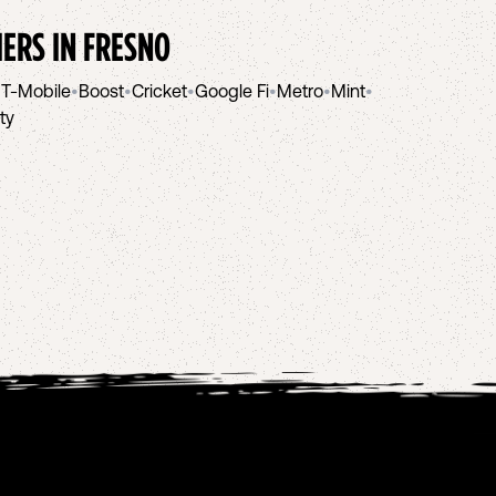
IERS IN
FRESNO
•
T-Mobile
•
Boost
•
Cricket
•
Google Fi
•
Metro
•
Mint
•
ity