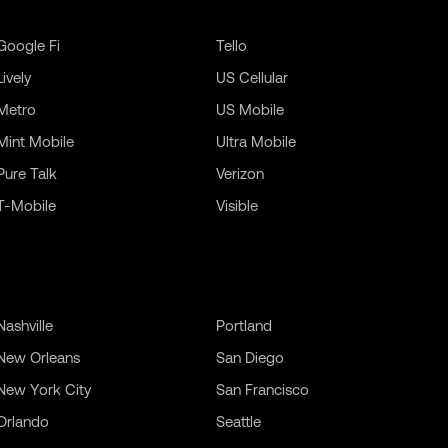
Google Fi
Tello
Lively
US Cellular
Metro
US Mobile
Mint Mobile
Ultra Mobile
Pure Talk
Verizon
T-Mobile
Visible
Nashville
Portland
New Orleans
San Diego
New York City
San Francisco
Orlando
Seattle