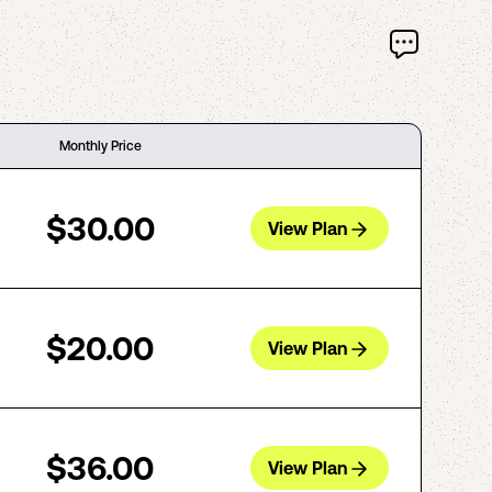
Monthly Price
$30.00
View Plan
$20.00
View Plan
$36.00
View Plan