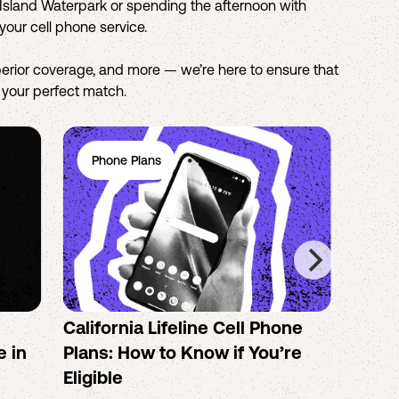
o Island Waterpark or spending the afternoon with
your cell phone service.
erior coverage, and more — we’re here to ensure that
d your perfect match.
Phone Plans
Ph
California Lifeline Cell Phone
How 
e in
Plans: How to Know if You’re
the B
Eligible