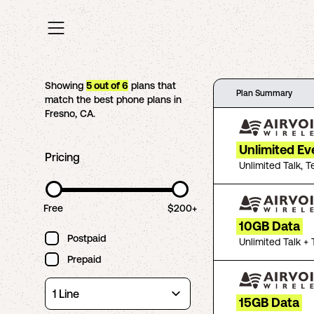
Showing
5
out of
6
plans that
Plan Summary
match the best phone plans in
Fresno
,
CA
.
Unlimited Ev
Pricing
Unlimited Talk, T
Free
$200+
10GB Data
Postpaid
Unlimited Talk + 
Prepaid
15GB Data