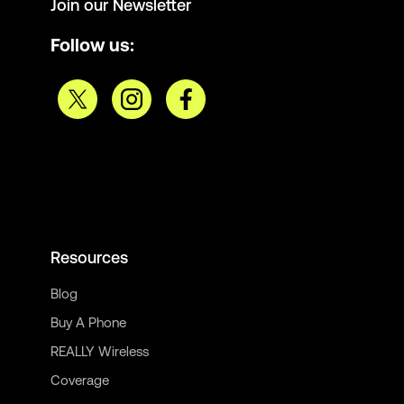
Join our Newsletter
Follow us:
Resources
Blog
Buy A Phone
REALLY Wireless
Coverage