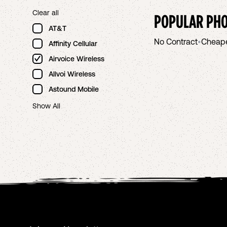
Clear all
POPULAR PHO
AT&T
No Contract
•
Cheap
Affinity Cellular
Airvoice Wireless
Allvoi Wireless
Astound Mobile
Show All