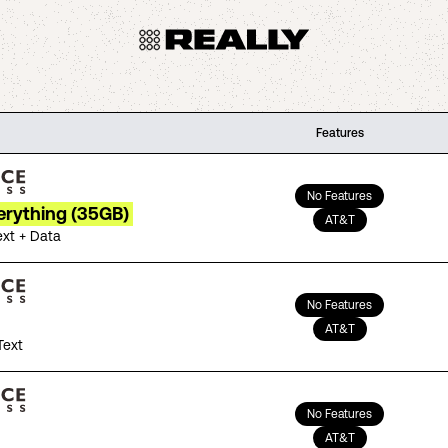
Features
No Features
erything (35GB)
AT&T
ext + Data
No Features
AT&T
Text
No Features
AT&T