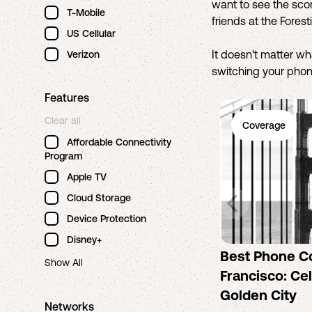
want to see the scor
T-Mobile
friends at the Fores
US Cellular
It doesn't matter w
Verizon
switching your phone
Features
Clear all
Coverage
Affordable Connectivity
Program
Apple TV
Cloud Storage
Device Protection
Disney+
Best Phone C
Show All
Francisco: Cel
Golden City
Networks