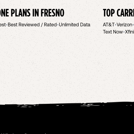
NE PLANS IN
FRESNO
TOP CARR
est
•
Best Reviewed / Rated
•
Unlimited Data
AT&T
•
Verizon
Text Now
•
Xfin