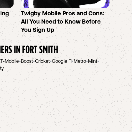
sing
Twigby Mobile Pros and Cons:
PureT
All You Need to Know Before
No-Co
You Sign Up
helpi
IERS IN
FORT SMITH
•
T-Mobile
•
Boost
•
Cricket
•
Google Fi
•
Metro
•
Mint
•
ity