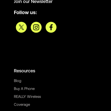
Join our Newsletter
Follow us:
Resources
Blog
Buy A Phone
REALLY Wireless
Coverage