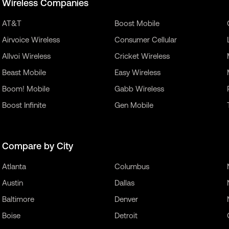
Wireless Companies
AT&T
Boost Mobile
Airvoice Wireless
Consumer Cellular
Allvoi Wireless
Cricket Wireless
Beast Mobile
Easy Wireless
Boom! Mobile
Gabb Wireless
Boost Infinite
Gen Mobile
Compare by City
Atlanta
Columbus
Austin
Dallas
Baltimore
Denver
Boise
Detroit