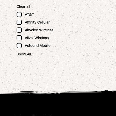
Clear all
AT&T
Affinity Cellular
Airvoice Wireless
Allvoi Wireless
Astound Mobile
Show All