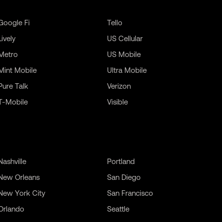
Google Fi
Tello
Lively
US Cellular
Metro
US Mobile
Mint Mobile
Ultra Mobile
Pure Talk
Verizon
T-Mobile
Visible
Nashville
Portland
New Orleans
San Diego
New York City
San Francisco
Orlando
Seattle