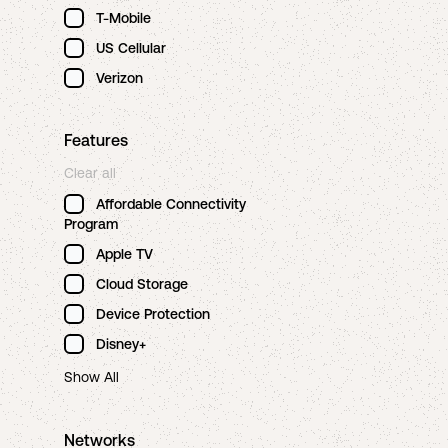
T-Mobile
US Cellular
Verizon
Features
Clear all
Affordable Connectivity
Program
Apple TV
Cloud Storage
Device Protection
Disney+
Show All
Networks