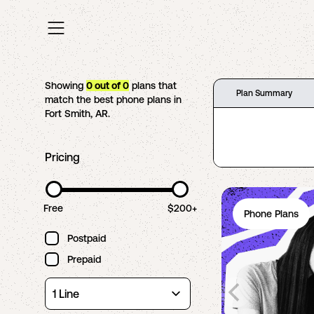
Showing
0
out of
0
plans that
Plan Summary
match the best phone plans in
Fort Smith
,
AR
.
Pricing
Free
$200+
Phone Plans
Postpaid
Prepaid