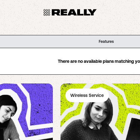
Features
There are no available plans matching your
Wireless Service