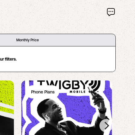
Monthly Price
 filters.
Phone Plans
Ph