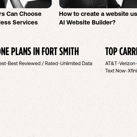
rs Can Choose
How to create a website u
less Services
AI Website Builder?
NE PLANS IN
FORT SMITH
TOP CARR
est
•
Best Reviewed / Rated
•
Unlimited Data
AT&T
•
Verizon
Text Now
•
Xfin