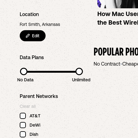
How Mac Use
Location
the Best Wire
Fort Smith, Arkansas
Edit
POPULAR PHO
Data Plans
No Contract
•
Cheap
No Data
Unlimited
Parent Networks
Clear all
AT&T
DeWi
Dish