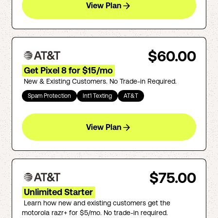
View Plan
$60.00
Get Pixel 8 for $15/mo
New & Existing Customers. No Trade-in Required.
Spam Protection
Int'l Texting
AT&T
View Plan
$75.00
Unlimited Starter
Learn how new and existing customers get the
motorola razr+ for $5/mo. No trade-in required.