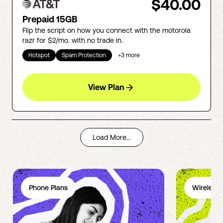
$40.00
Prepaid 15GB
Flip the script on how you connect with the motorola
razr for $2/mo. with no trade in.
Hotspot
Spam Protection
+
3
more
View Plan
Load More...
Phone Plans
Wireless 