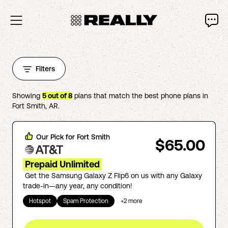
Filters
Showing
5
out of
8
plans that match the best phone plans in
Fort Smith
,
AR
.
Our Pick for
Fort Smith
$65.00
Prepaid Unlimited
Get the Samsung Galaxy Z Flip6 on us with any Galaxy
trade-in—any year, any condition!
Hotspot
Spam Protection
+
2
more