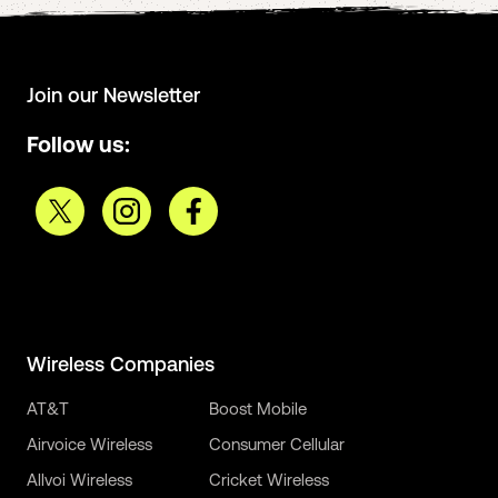
Join our Newsletter
Follow us:
Wireless Companies
AT&T
Boost Mobile
Airvoice Wireless
Consumer Cellular
Allvoi Wireless
Cricket Wireless