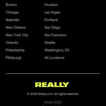
Boston
Houston
Chicago
Las Vegas
Nashville
Portland
New Orleans
San Diego
New York City
San Francisco
Orlando
Seattle
Philadelphia
Washington, DC
Pittsburgh
All Locations
©
2026
Really.com. All rights reserved.
Really
2026