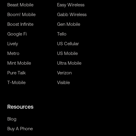
Beast Mobile
Easy Wireless
Boom! Mobile
Gabb Wireless
Boost Infinite
Gen Mobile
Google Fi
Tello
Lively
US Cellular
Metro
US Mobile
Mint Mobile
Ultra Mobile
Pure Talk
Verizon
T-Mobile
Visible
Resources
Blog
Buy A Phone