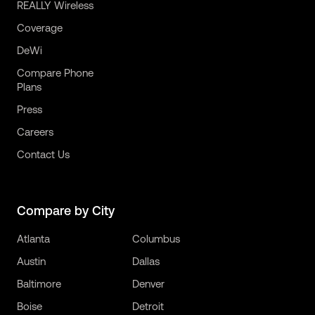
REALLY Wireless
Coverage
DeWi
Compare Phone
Plans
Press
Careers
Contact Us
Compare by City
Atlanta
Columbus
Austin
Dallas
Baltimore
Denver
Boise
Detroit