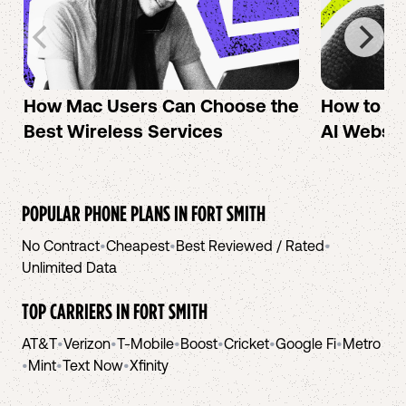
How Mac Users Can Choose the
How to cr
Best Wireless Services
AI Websit
POPULAR PHONE PLANS IN
FORT SMITH
No Contract
•
Cheapest
•
Best Reviewed / Rated
•
Unlimited Data
TOP CARRIERS IN
FORT SMITH
AT&T
•
Verizon
•
T-Mobile
•
Boost
•
Cricket
•
Google Fi
•
Metro
•
Mint
•
Text Now
•
Xfinity