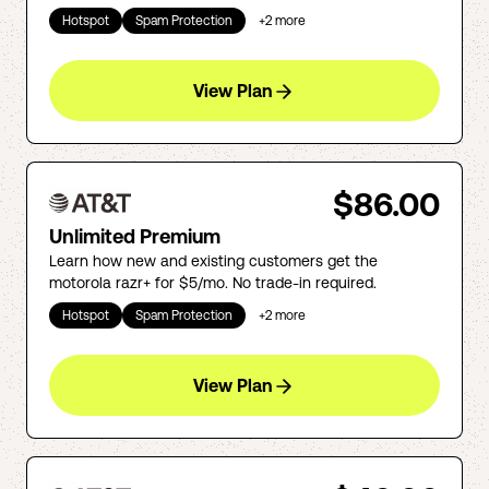
Hotspot
Spam Protection
+
2
more
View Plan
$86.00
Unlimited Premium
Learn how new and existing customers get the
motorola razr+ for $5/mo. No trade-in required.
Hotspot
Spam Protection
+
2
more
View Plan